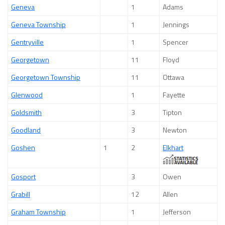
Geneva
1
Adams
Geneva Township
1
Jennings
Gentryville
1
Spencer
Georgetown
11
Floyd
Georgetown Township
11
Ottawa
Glenwood
1
Fayette
Goldsmith
3
Tipton
Goodland
3
Newton
Goshen
1
2
Elkhart
Gosport
3
Owen
Grabill
12
Allen
Graham Township
1
Jefferson