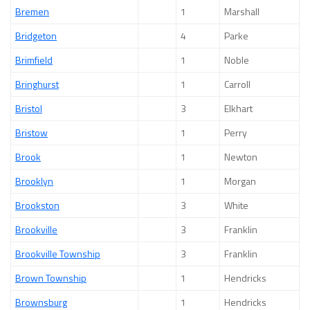
Bremen
1
Marshall
Bridgeton
4
Parke
Brimfield
1
Noble
Bringhurst
1
Carroll
Bristol
3
Elkhart
Bristow
1
Perry
Brook
1
Newton
Brooklyn
1
Morgan
Brookston
3
White
Brookville
3
Franklin
Brookville Township
3
Franklin
Brown Township
1
Hendricks
Brownsburg
1
Hendricks