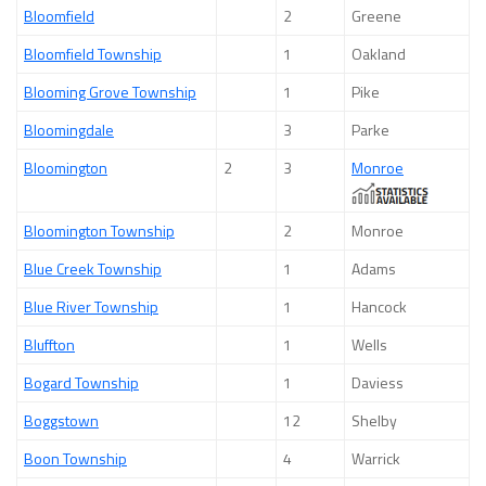
Bloomfield
2
Greene
Bloomfield Township
1
Oakland
Blooming Grove Township
1
Pike
Bloomingdale
3
Parke
Bloomington
2
3
Monroe
Bloomington Township
2
Monroe
Blue Creek Township
1
Adams
Blue River Township
1
Hancock
Bluffton
1
Wells
Bogard Township
1
Daviess
Boggstown
12
Shelby
Boon Township
4
Warrick