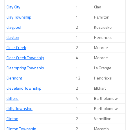
Clay City
1
Clay
Clay Township
1
Hamilton
Claypool
2
Kosciusko
Clayton
1
Hendricks
Clear Creek
2
Monroe
Clear Creek Township
4
Monroe
Clearspring Township
1
La Grange
Clermont
12
Hendricks
Cleveland Township
2
Elkhart
Clifford
4
Bartholomew
Clifty Township
1
Bartholomew
Clinton
2
Vermillion
Clinton Township
2
Macomb