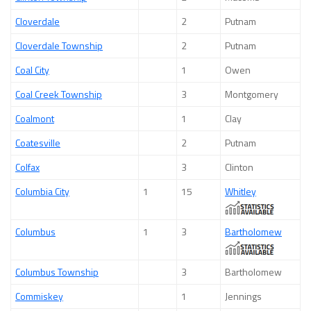
Cloverdale
2
Putnam
Cloverdale Township
2
Putnam
Coal City
1
Owen
Coal Creek Township
3
Montgomery
Coalmont
1
Clay
Coatesville
2
Putnam
Colfax
3
Clinton
Columbia City
1
15
Whitley
Columbus
1
3
Bartholomew
Columbus Township
3
Bartholomew
Commiskey
1
Jennings