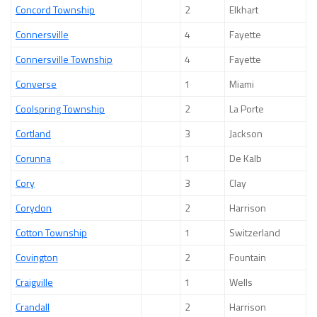
Concord Township
2
Elkhart
Connersville
4
Fayette
Connersville Township
4
Fayette
Converse
1
Miami
Coolspring Township
2
La Porte
Cortland
3
Jackson
Corunna
1
De Kalb
Cory
3
Clay
Corydon
2
Harrison
Cotton Township
1
Switzerland
Covington
2
Fountain
Craigville
1
Wells
Crandall
2
Harrison