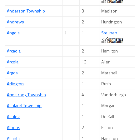
Anderson Township
3
Madison
Andrews
2
Huntington
Angola
1
1
Steuben
Arcadia
2
Hamilton
Arcola
13
Allen
Argos
2
Marshall
Arlington
1
Rush
Armstrong Township
4
Vanderburgh
Ashland Township
1
Morgan
Ashley
1
De Kalb
Athens
2
Fulton
Atlanta
1
Hamilton