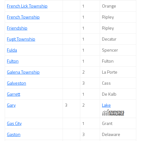
French Lick Township
1
Orange
French Township
1
Ripley
Friendship
1
Ripley
Fugit Township
1
Decatur
Fulda
1
Spencer
Fulton
1
Fulton
Galena Township
2
La Porte
Galveston
3
Cass
Garrett
1
De Kalb
Gary
3
2
Lake
Gas City
1
Grant
Gaston
3
Delaware