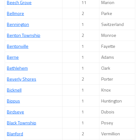
Beech Grove
11
Marion
Bellmore
2
Parke
Bennington
1
Switzerland
Benton Township
2
Monroe
Bentonville
1
Fayette
Berne
1
Adams
Bethlehem
1
Clark
Beverly Shores
2
Porter
Bicknell
1
Knox
Bippus
1
Huntington
Birdseye
1
Dubois
Black Township
1
Posey
Blanford
2
Vermillion