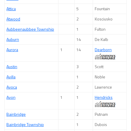
Attica
5
Fountain
Atwood
2
Kosciusko
Aubbeenaubbee Township
1
Fulton
Auburn
14
De Kalb
Aurora
1
14
Dearborn
Austin
3
Scott
Avilla
1
Noble
Avoca
2
Lawrence
Avon
1
1
Hendricks
Bainbridge
2
Putnam
Bainbridge Township
1
Dubois