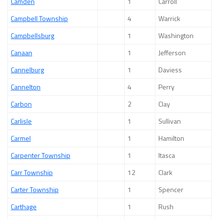
Camden
1
Carroll
Campbell Township
4
Warrick
Campbellsburg
1
Washington
Canaan
1
Jefferson
Cannelburg
1
Daviess
Cannelton
4
Perry
Carbon
2
Clay
Carlisle
1
Sullivan
Carmel
1
Hamilton
Carpenter Township
1
Itasca
Carr Township
12
Clark
Carter Township
1
Spencer
Carthage
1
Rush