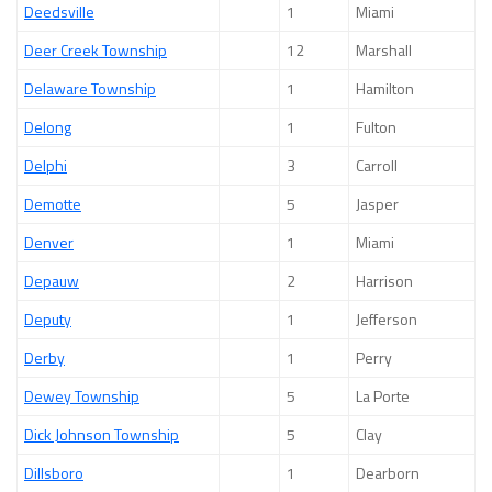
Deedsville
1
Miami
Deer Creek Township
12
Marshall
Delaware Township
1
Hamilton
Delong
1
Fulton
Delphi
3
Carroll
Demotte
5
Jasper
Denver
1
Miami
Depauw
2
Harrison
Deputy
1
Jefferson
Derby
1
Perry
Dewey Township
5
La Porte
Dick Johnson Township
5
Clay
Dillsboro
1
Dearborn