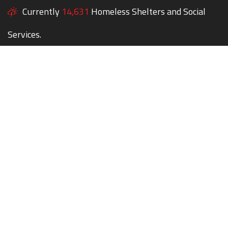
Currently
14,631
Homeless Shelters and Social
Services.