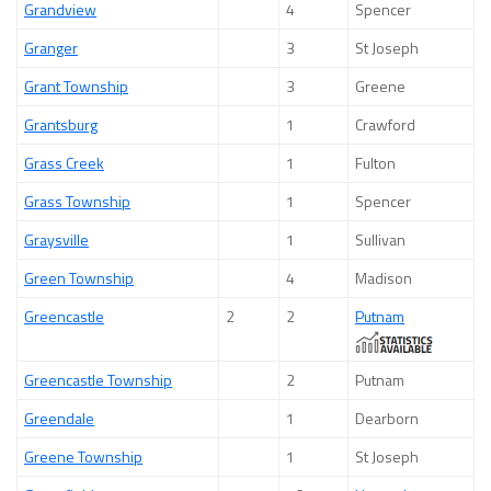
Grandview
4
Spencer
Granger
3
St Joseph
Grant Township
3
Greene
Grantsburg
1
Crawford
Grass Creek
1
Fulton
Grass Township
1
Spencer
Graysville
1
Sullivan
Green Township
4
Madison
Greencastle
2
2
Putnam
Greencastle Township
2
Putnam
Greendale
1
Dearborn
Greene Township
1
St Joseph