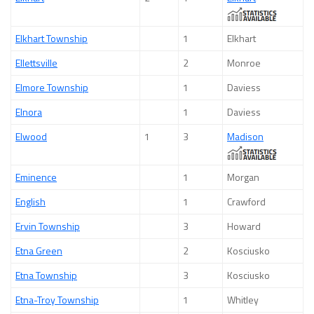
Elkhart Township
1
Elkhart
Ellettsville
2
Monroe
Elmore Township
1
Daviess
Elnora
1
Daviess
Elwood
1
3
Madison
Eminence
1
Morgan
English
1
Crawford
Ervin Township
3
Howard
Etna Green
2
Kosciusko
Etna Township
3
Kosciusko
Etna-Troy Township
1
Whitley