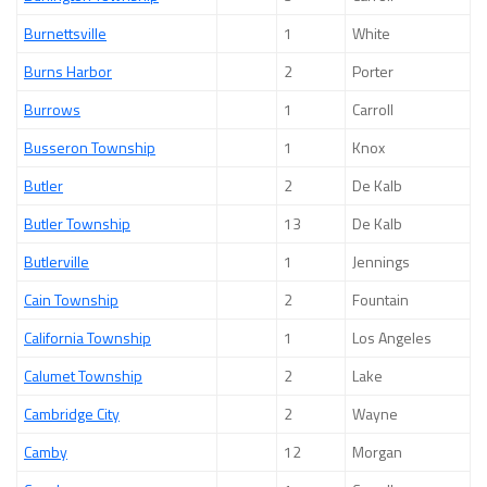
Burnettsville
1
White
Burns Harbor
2
Porter
Burrows
1
Carroll
Busseron Township
1
Knox
Butler
2
De Kalb
Butler Township
13
De Kalb
Butlerville
1
Jennings
Cain Township
2
Fountain
California Township
1
Los Angeles
Calumet Township
2
Lake
Cambridge City
2
Wayne
Camby
12
Morgan