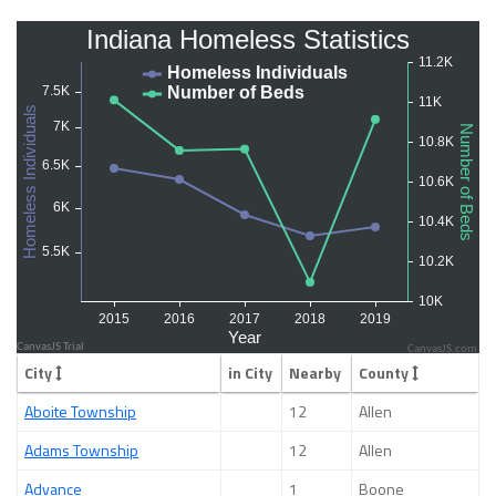
CanvasJS.com
City
in City
Nearby
County
Aboite Township
12
Allen
Adams Township
12
Allen
Advance
1
Boone