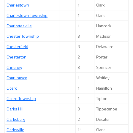
Charlestown
1
Clark
Charlestown Township
1
Clark
Charlottesville
1
Hancock
Chester Township
3
Madison
Chesterfield
3
Delaware
Chesterton
2
Porter
Chrisney
3
Spencer
Churubusco
1
Whitley
Cicero
1
Hamilton
Cicero Township
1
Tipton
Clarks Hill
3
Tippecanoe
Clarksburg
2
Decatur
Clarksville
11
Clark