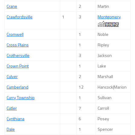
Crane
2
Martin
Crawfordsville
1
3
Montgomery
Cromwell
1
Noble
Cross Plains
1
Ripley
Crothersville
3
Jackson
Crown Point
1
Lake
Culver
2
Marshall
Cumberland
12
Hancock|Marion
Curry Township
1
Sullivan
Cutler
7
Carroll
Cynthiana
6
Posey
Dale
1
Spencer