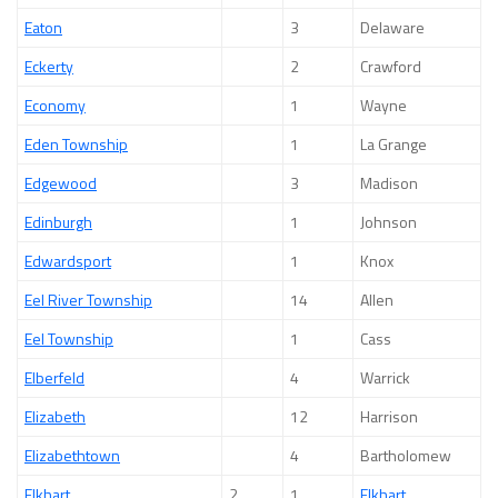
Eaton
3
Delaware
Eckerty
2
Crawford
Economy
1
Wayne
Eden Township
1
La Grange
Edgewood
3
Madison
Edinburgh
1
Johnson
Edwardsport
1
Knox
Eel River Township
14
Allen
Eel Township
1
Cass
Elberfeld
4
Warrick
Elizabeth
12
Harrison
Elizabethtown
4
Bartholomew
Elkhart
2
1
Elkhart