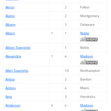
Akron
2
Fulton
Alamo
2
Montgomery
Albany
3
Delaware
Albion
1
1
Noble
Albion Township
1
Noble
Alexandria
1
4
Madison
Allen Township
10
Northampton
Ambia
2
Benton
Amboy
4
Miami
Amo
3
Hendricks
Anderson
4
4
Madison