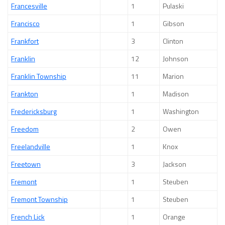
Francesville
1
Pulaski
Francisco
1
Gibson
Frankfort
3
Clinton
Franklin
12
Johnson
Franklin Township
11
Marion
Frankton
1
Madison
Fredericksburg
1
Washington
Freedom
2
Owen
Freelandville
1
Knox
Freetown
3
Jackson
Fremont
1
Steuben
Fremont Township
1
Steuben
French Lick
1
Orange