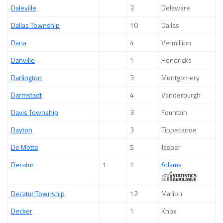
Daleville
3
Delaware
Dallas Township
10
Dallas
Dana
4
Vermillion
Danville
1
Hendricks
Darlington
3
Montgomery
Darmstadt
4
Vanderburgh
Davis Township
3
Fountain
Dayton
3
Tippecanoe
De Motte
5
Jasper
Decatur
1
1
Adams
Decatur Township
12
Marion
Decker
1
Knox