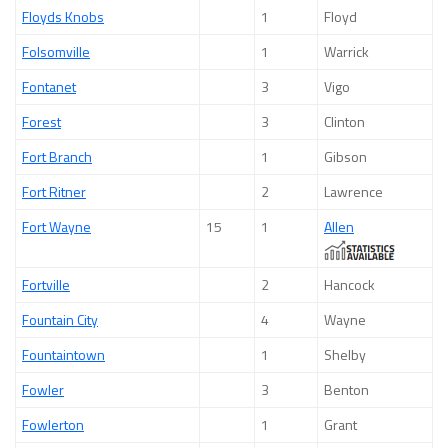
Floyds Knobs
1
Floyd
Folsomville
1
Warrick
Fontanet
3
Vigo
Forest
3
Clinton
Fort Branch
1
Gibson
Fort Ritner
2
Lawrence
Fort Wayne
15
1
Allen
Fortville
2
Hancock
Fountain City
4
Wayne
Fountaintown
1
Shelby
Fowler
3
Benton
Fowlerton
1
Grant