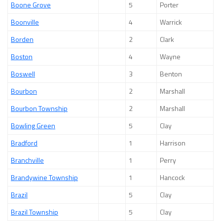
Boone Grove
5
Porter
Boonville
4
Warrick
Borden
2
Clark
Boston
4
Wayne
Boswell
3
Benton
Bourbon
2
Marshall
Bourbon Township
2
Marshall
Bowling Green
5
Clay
Bradford
1
Harrison
Branchville
1
Perry
Brandywine Township
1
Hancock
Brazil
5
Clay
Brazil Township
5
Clay