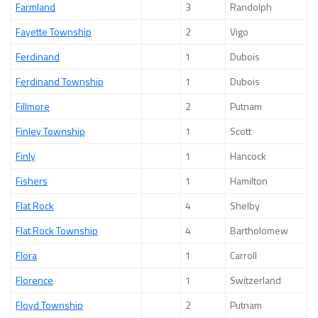
Farmland
3
Randolph
Fayette Township
2
Vigo
Ferdinand
1
Dubois
Ferdinand Township
1
Dubois
Fillmore
2
Putnam
Finley Township
1
Scott
Finly
1
Hancock
Fishers
1
Hamilton
Flat Rock
4
Shelby
Flat Rock Township
4
Bartholomew
Flora
1
Carroll
Florence
1
Switzerland
Floyd Township
2
Putnam