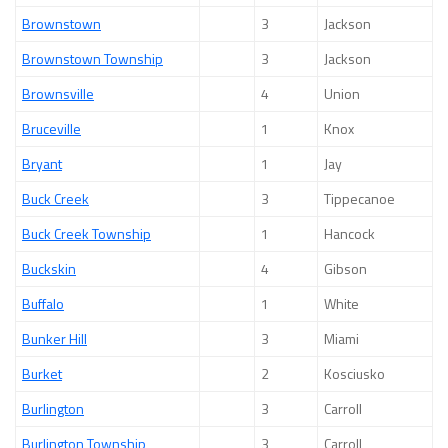
Brownstown
3
Jackson
Brownstown Township
3
Jackson
Brownsville
4
Union
Bruceville
1
Knox
Bryant
1
Jay
Buck Creek
3
Tippecanoe
Buck Creek Township
1
Hancock
Buckskin
4
Gibson
Buffalo
1
White
Bunker Hill
3
Miami
Burket
2
Kosciusko
Burlington
3
Carroll
Burlington Township
3
Carroll