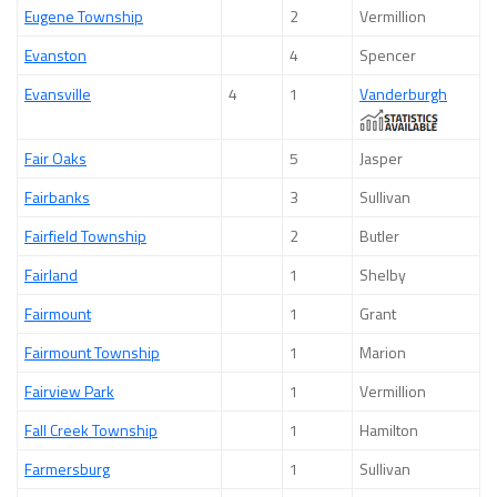
Eugene Township
2
Vermillion
Evanston
4
Spencer
Evansville
4
1
Vanderburgh
Fair Oaks
5
Jasper
Fairbanks
3
Sullivan
Fairfield Township
2
Butler
Fairland
1
Shelby
Fairmount
1
Grant
Fairmount Township
1
Marion
Fairview Park
1
Vermillion
Fall Creek Township
1
Hamilton
Farmersburg
1
Sullivan