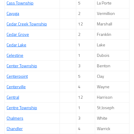
Cass Township
5
La Porte
Cayuga
2
Vermillion
Cedar Creek Township
12
Marshall
Cedar Grove
2
Franklin
Cedar Lake
1
Lake
Celestine
1
Dubois
Center Township
3
Benton
Centerpoint
5
Clay
Centerville
4
Wayne
Central
12
Harrison
Centre Township
1
St Joseph
Chalmers
3
White
Chandler
4
Warrick