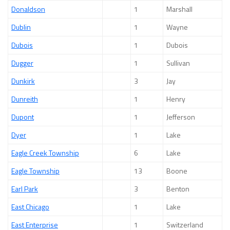
Donaldson
1
Marshall
Dublin
1
Wayne
Dubois
1
Dubois
Dugger
1
Sullivan
Dunkirk
3
Jay
Dunreith
1
Henry
Dupont
1
Jefferson
Dyer
1
Lake
Eagle Creek Township
6
Lake
Eagle Township
13
Boone
Earl Park
3
Benton
East Chicago
1
Lake
East Enterprise
1
Switzerland