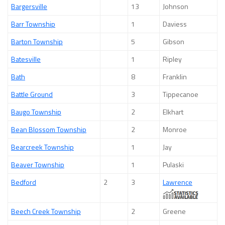
Bargersville
13
Johnson
Barr Township
1
Daviess
Barton Township
5
Gibson
Batesville
1
Ripley
Bath
8
Franklin
Battle Ground
3
Tippecanoe
Baugo Township
2
Elkhart
Bean Blossom Township
2
Monroe
Bearcreek Township
1
Jay
Beaver Township
1
Pulaski
Bedford
2
3
Lawrence
Beech Creek Township
2
Greene