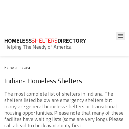
HOMELESS
SHELTERS
DIRECTORY
Helping The Needy of America
Home
Indiana
Indiana Homeless Shelters
The most complete list of shelters in Indiana. The
shelters listed below are emergency shelters but
many are general homeless shelters or transitional
housing opportunities. Please note that many of these
facilites have waiting lists (some are very long). Please
call ahead to check availability first.