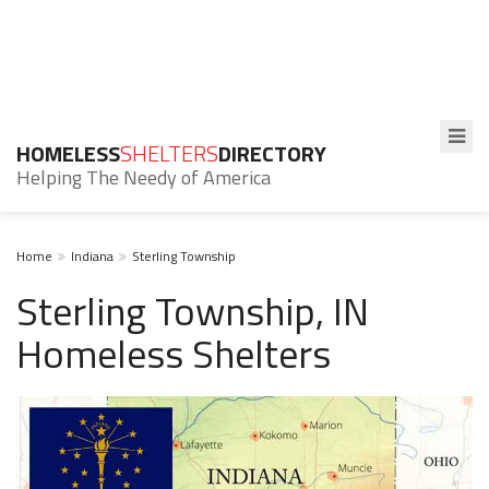
HOMELESS
SHELTERS
DIRECTORY
Helping The Needy of America
Home
Indiana
Sterling Township
Sterling Township, IN
Homeless Shelters