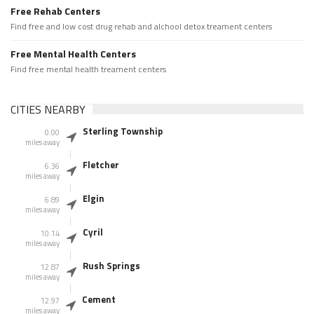
Free Rehab Centers
Find free and low cost drug rehab and alchool detox treament centers
Free Mental Health Centers
Find free mental health treament centers
CITIES NEARBY
Sterling Township
0.00
miles away
Fletcher
6.36
miles away
Elgin
6.89
miles away
Cyril
10.14
miles away
Rush Springs
12.87
miles away
Cement
12.97
miles away