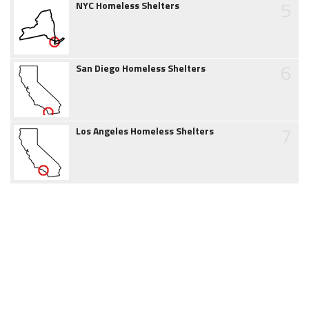
5
NYC Homeless Shelters
6
San Diego Homeless Shelters
7
Los Angeles Homeless Shelters