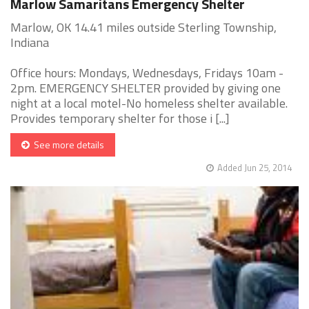
Marlow Samaritans Emergency Shelter
Marlow, OK 14.41 miles outside Sterling Township,
Indiana
Office hours: Mondays, Wednesdays, Fridays 10am -
2pm. EMERGENCY SHELTER provided by giving one
night at a local motel-No homeless shelter available.
Provides temporary shelter for those i [...]
See more details
Added Jun 25, 2014