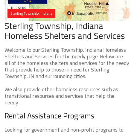
Sterling Township, Indiana
Sterling Township, Indiana
Homeless Shelters and Services
Welcome to our Sterling Township, Indiana Homeless
Shelters and Services for the needy page. Below are
all of the homeless shelters and services for the needy
that provide help to those in need for Sterling
Township, IN and surrounding cities.
We also provide other homeless resources such as
transitional resources and services that help the
needy.
Rental Assistance Programs
Looking for government and non-profit programs to