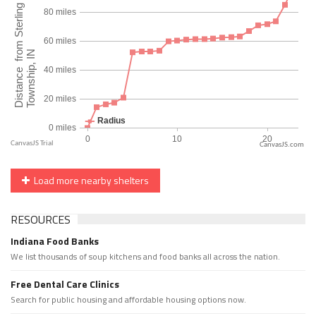
CanvasJS.com
Load more nearby shelters
RESOURCES
Indiana Food Banks
We list thousands of soup kitchens and food banks all across the nation.
Free Dental Care Clinics
Search for public housing and affordable housing options now.