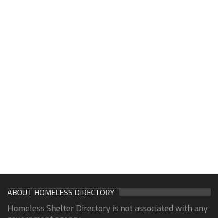
ABOUT HOMELESS DIRECTORY
Homeless Shelter Directory is not associated with any