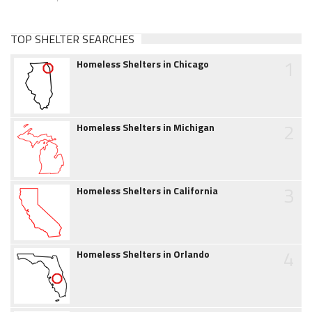
TOP SHELTER SEARCHES
1
Homeless Shelters in Chicago
2
Homeless Shelters in Michigan
3
Homeless Shelters in California
4
Homeless Shelters in Orlando