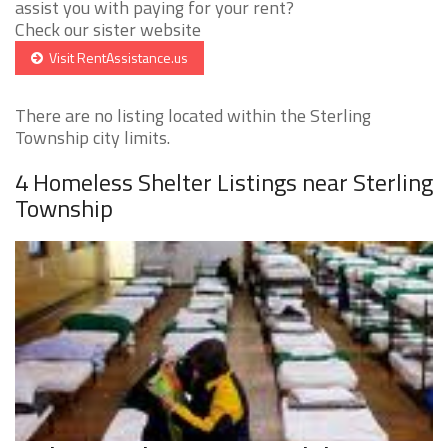
assist you with paying for your rent?
Check our sister website
Visit RentAssistance.us
There are no listing located within the Sterling
Township city limits.
4 Homeless Shelter Listings near Sterling
Township