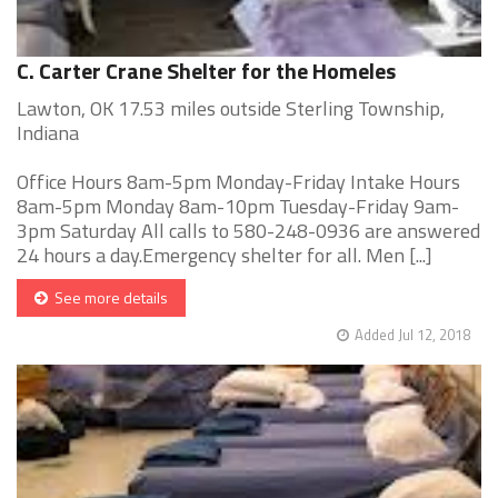
C. Carter Crane Shelter for the Homeles
Lawton, OK 17.53 miles outside Sterling Township,
Indiana
Office Hours 8am-5pm Monday-Friday Intake Hours
8am-5pm Monday 8am-10pm Tuesday-Friday 9am-
3pm Saturday All calls to 580-248-0936 are answered
24 hours a day.Emergency shelter for all. Men [...]
See more details
Added Jul 12, 2018