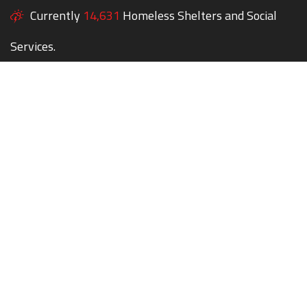
Currently
14,631
Homeless Shelters and Social
Services.