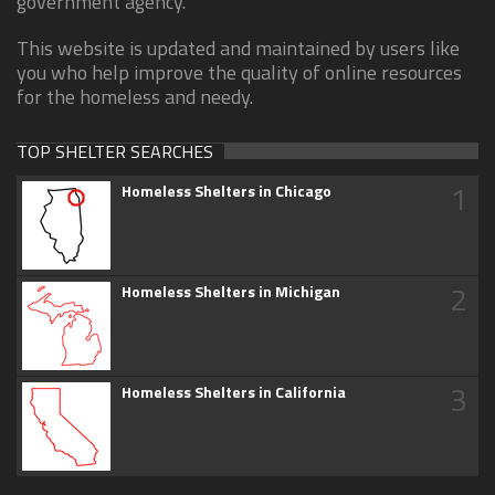
government agency.
This website is updated and maintained by users like
you who help improve the quality of online resources
for the homeless and needy.
TOP SHELTER SEARCHES
1
Homeless Shelters in Chicago
2
Homeless Shelters in Michigan
3
Homeless Shelters in California