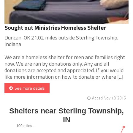
Sought out Ministries Homeless Shelter
Duncan, OK 21.02 miles outside Sterling Township,
Indiana
We are a homeless shelter for men and families right
now. We are ran by donations only. Any and all
donations are accepted and appreciated. If you would
like more information on how to donate or where [...]
See more details
Added Nov 19, 2016