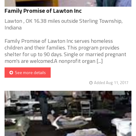
Family Promise of Lawton Inc
Lawton , OK 16.38 miles outside Sterling Township,
Indiana
Family Promise of Lawton Inc serves homeless
children and their families. This program provides
shelter for up to 90 days. Single or married pregnant
mom's are welcomed.A nonprofit organ [...]
See more details
Added Aug 11, 2017