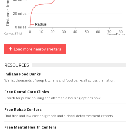
CanvasJS.com
Load more nearby shelters
RESOURCES
Indiana Food Banks
We list thousands of soup kitchens and food banks all across the nation.
Free Dental Care Clinics
Search for public housing and affordable housing options now.
Free Rehab Centers
Find free and low cost drug rehab and alchool detox treament centers
Free Mental Health Centers