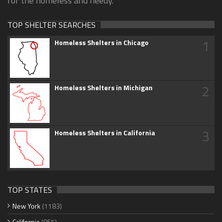
for the homeless and needy.
TOP SHELTER SEARCHES
1
Homeless Shelters in Chicago
2
Homeless Shelters in Michigan
3
Homeless Shelters in California
TOP STATES
New York
(1183)
California
(865)