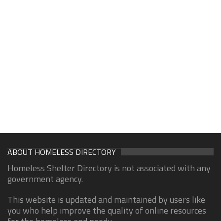
ABOUT HOMELESS DIRECTORY
Homeless Shelter Directory is not associated with any
government agency.
This website is updated and maintained by users like
you who help improve the quality of online resources