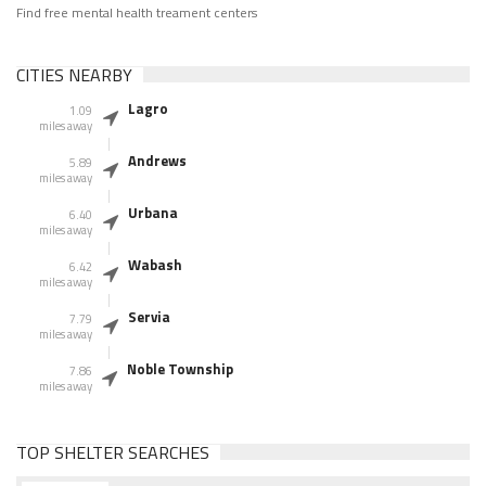
Find free mental health treament centers
CITIES NEARBY
Lagro
1.09
miles away
Andrews
5.89
miles away
Urbana
6.40
miles away
Wabash
6.42
miles away
Servia
7.79
miles away
Noble Township
7.86
miles away
TOP SHELTER SEARCHES