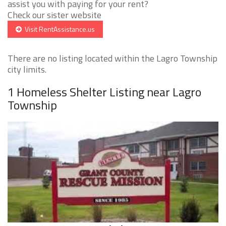
assist you with paying for your rent?
Check our sister website
Visit RentAssistance.us
There are no listing located within the Lagro Township
city limits.
1 Homeless Shelter Listing near Lagro
Township