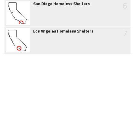
6
San Diego Homeless Shelters
7
Los Angeles Homeless Shelters