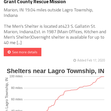
Grant County Rescue Mission
Marion, IN 19.04 miles outside Lagro Township,
Indiana
The Men's Shelter is located at423 S. Gallatin St.
Marion, Indiana.Est. in 1987 (Main Offices, Kitchen and
Men's Shelter)Overnight shelter is available for up to
40 me [...]
See more details
Added Feb 17, 2020