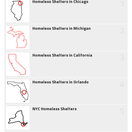
1
Homeless Shelters in Chicago
2
Homeless Shelters in Michigan
3
Homeless Shelters in California
4
Homeless Shelters in Orlando
5
NYC Homeless Shelters