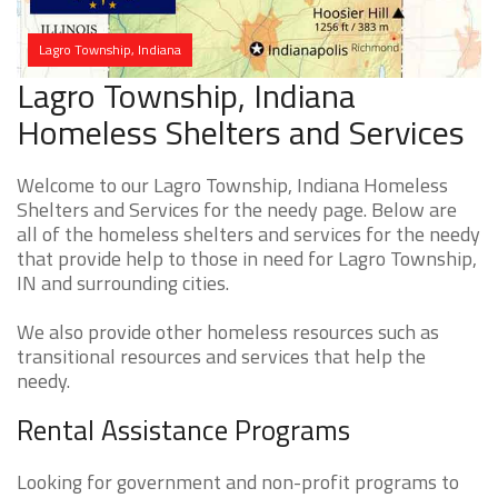
Lagro Township, Indiana
Lagro Township, Indiana
Homeless Shelters and Services
Welcome to our Lagro Township, Indiana Homeless
Shelters and Services for the needy page. Below are
all of the homeless shelters and services for the needy
that provide help to those in need for Lagro Township,
IN and surrounding cities.
We also provide other homeless resources such as
transitional resources and services that help the
needy.
Rental Assistance Programs
Looking for government and non-profit programs to