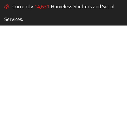
Currently
14,631
Homeless Shelters and Social
Services.