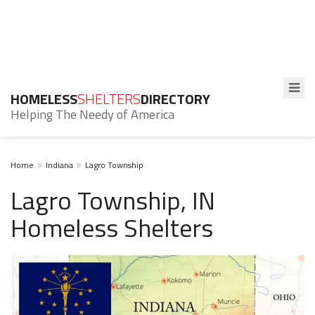
HOMELESS
SHELTERS
DIRECTORY
Helping The Needy of America
Home
Indiana
Lagro Township
Lagro Township, IN
Homeless Shelters