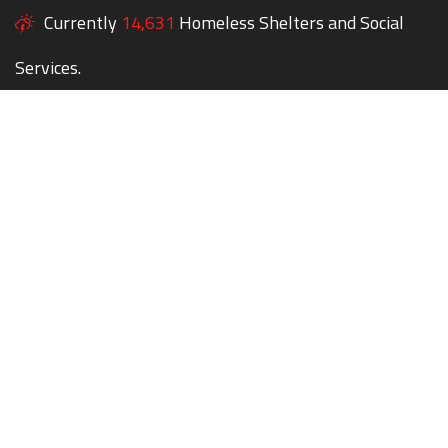
Currently
14,631
Homeless Shelters and Social
Services.