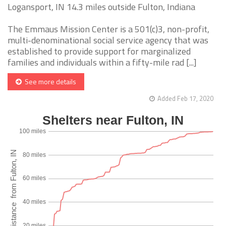
Logansport, IN 14.3 miles outside Fulton, Indiana
The Emmaus Mission Center is a 501(c)3, non-profit,
multi-denominational social service agency that was
established to provide support for marginalized
families and individuals within a fifty-mile rad [...]
See more details
Added Feb 17, 2020