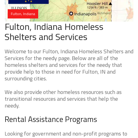
Fulton, Indiana
Fulton, Indiana Homeless
Shelters and Services
Welcome to our Fulton, Indiana Homeless Shelters and
Services for the needy page. Below are all of the
homeless shelters and services for the needy that
provide help to those in need for Fulton, IN and
surrounding cities.
We also provide other homeless resources such as
transitional resources and services that help the
needy.
Rental Assistance Programs
Looking for government and non-profit programs to