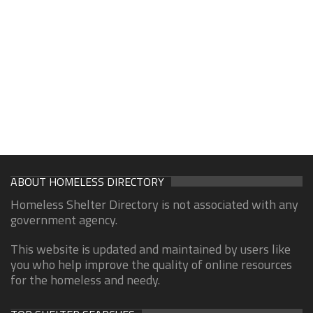
ABOUT HOMELESS DIRECTORY
Homeless Shelter Directory is not associated with any
government agency.
This website is updated and maintained by users like
you who help improve the quality of online resources
for the homeless and needy.