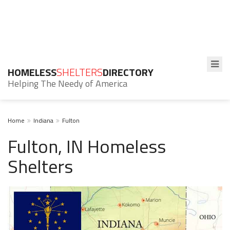
HOMELESS
SHELTERS
DIRECTORY
Helping The Needy of America
Home
Indiana
Fulton
Fulton, IN Homeless
Shelters