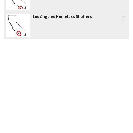
7
Los Angeles Homeless Shelters