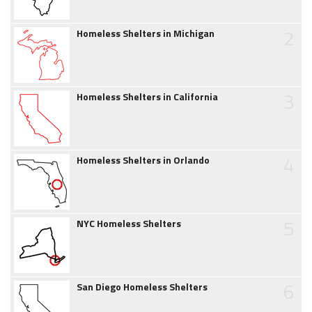
2
Homeless Shelters in Michigan
3
Homeless Shelters in California
4
Homeless Shelters in Orlando
5
NYC Homeless Shelters
6
San Diego Homeless Shelters