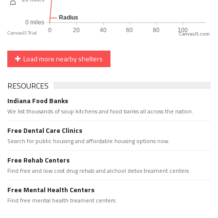
CanvasJS.com
Load more nearby shelters
RESOURCES
Indiana Food Banks
We list thousands of soup kitchens and food banks all across the nation.
Free Dental Care Clinics
Search for public housing and affordable housing options now.
Free Rehab Centers
Find free and low cost drug rehab and alchool detox treament centers
Free Mental Health Centers
Find free mental health treament centers