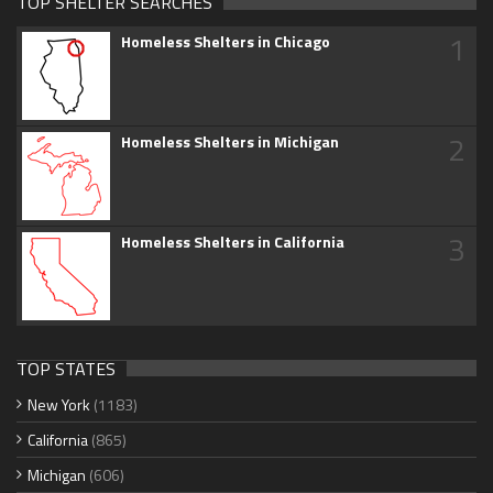
TOP SHELTER SEARCHES
1
Homeless Shelters in Chicago
2
Homeless Shelters in Michigan
3
Homeless Shelters in California
TOP STATES
New York
(1183)
California
(865)
Michigan
(606)