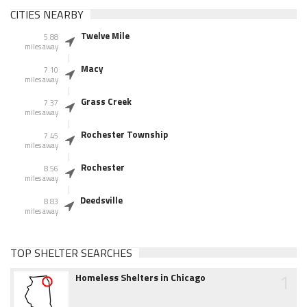
CITIES NEARBY
Twelve Mile
5.88
miles away
Macy
7.10
miles away
Grass Creek
7.37
miles away
Rochester Township
7.45
miles away
Rochester
8.56
miles away
Deedsville
8.83
miles away
TOP SHELTER SEARCHES
1
Homeless Shelters in Chicago