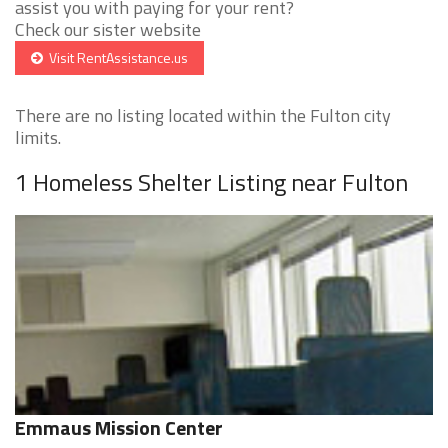
assist you with paying for your rent?
Check our sister website
Visit RentAssistance.us
There are no listing located within the Fulton city
limits.
1 Homeless Shelter Listing near Fulton
Emmaus Mission Center