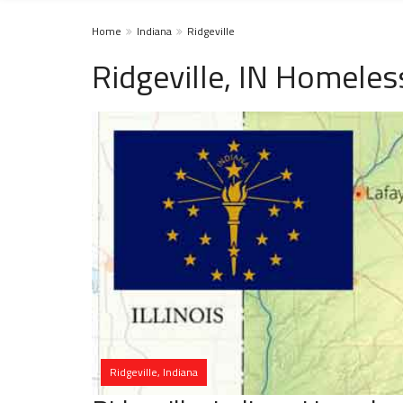
Home
Indiana
Ridgeville
Ridgeville, IN Homeles
Ridgeville, Indiana