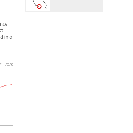
ency
st
d in a
21, 2020