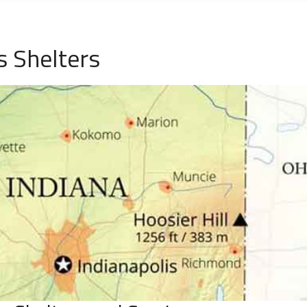
s Shelters