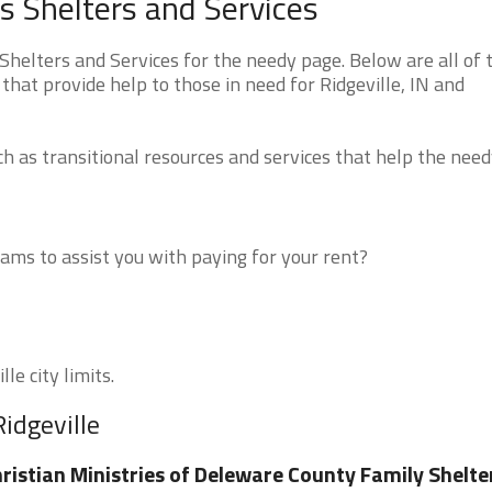
s Shelters and Services
helters and Services for the needy page. Below are all of 
that provide help to those in need for Ridgeville, IN and
 as transitional resources and services that help the need
ms to assist you with paying for your rent?
le city limits.
idgeville
ristian Ministries of Deleware County Family Shelte