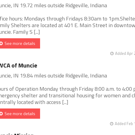
ncie, IN 19.72 miles outside Ridgeville, Indiana
fice hours: Mondays through Fridays 8:30am to 1pm.Shelt
mily Shelters are located at 401 E. Main Street in downto
ncie. Family S [...]
See more details
Added Apr 
WCA of Muncie
ncie, IN 19.84 miles outside Ridgeville, Indiana
urs of Operation Monday through Friday 8:00 a.m. to 4:00 
ergency shelter and transitional housing for women and ch
ntrally located with access [...]
See more details
Added Feb 