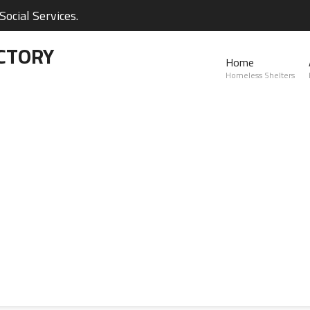
ocial Services.
CTORY
Home
Homeless Shelters