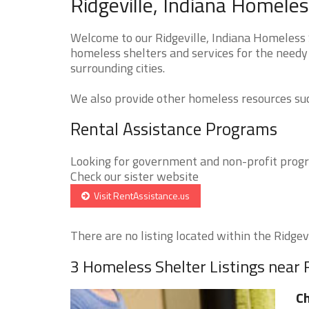
Ridgeville, Indiana Homeles
Welcome to our Ridgeville, Indiana Homeless S
homeless shelters and services for the needy 
surrounding cities.
We also provide other homeless resources such
Rental Assistance Programs
Looking for government and non-profit progra
Check our sister website
Visit RentAssistance.us
There are no listing located within the Ridgevil
3 Homeless Shelter Listings near R
Ch