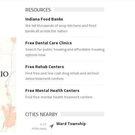
RESOURCES
Indiana Food Banks
We list thousands of soup kitchens and food
banks all across the nation.
Free Dental Care Clinics
Search for public housing and affordable housing
options now.
Free Rehab Centers
Find free and low cost drug rehab and alchool
detox treament centers
Free Mental Health Centers
Find free mental health treament centers
CITIES NEARBY
Ward Township
4.22
miles away