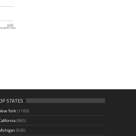
nvasJS.com
OP STATES
New York
(1183)
California
(865)
Michigan
(606)