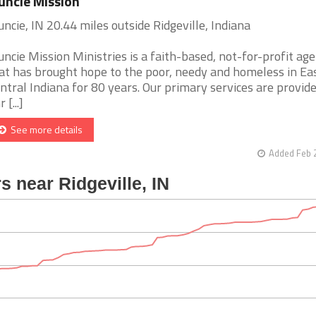
ncie Mission
ncie, IN 20.44 miles outside Ridgeville, Indiana
ncie Mission Ministries is a faith-based, not-for-profit ag
at has brought hope to the poor, needy and homeless in Ea
ntral Indiana for 80 years. Our primary services are provide
 [...]
See more details
Added Feb 