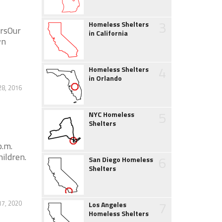
3
Homeless Shelters
ersOur
in California
wn
4
Homeless Shelters
in Orlando
28, 2016
5
NYC Homeless
Shelters
p.m.
ildren.
6
San Diego Homeless
Shelters
7
17, 2020
Los Angeles
Homeless Shelters