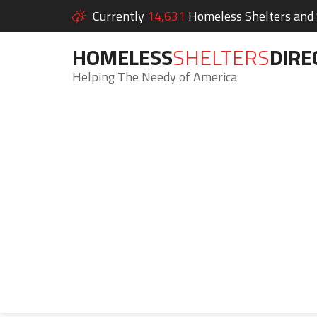
Currently
14,631
Homeless Shelters and S
HOMELESS
SHELTERS
DIRE
Helping The Needy of America