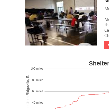
Mu
Mu
Mu
th
Ce
Chr