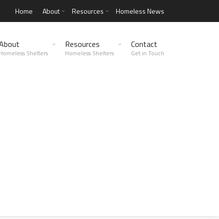
Home
About
Resources
Homeless News
About
Resources
Contact
Homeless Shelters
Homeless Shelters
Get in Touch