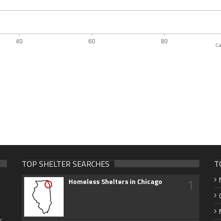
Ca
TOP SHELTER SEARCHES
T
1
Homeless Shelters in Chicago