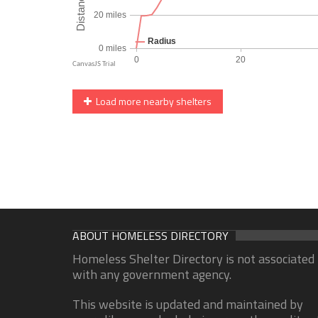
Load more nearby shelters
ABOUT HOMELESS DIRECTORY
Homeless Shelter Directory is not associated
with any government agency.
This website is updated and maintained by