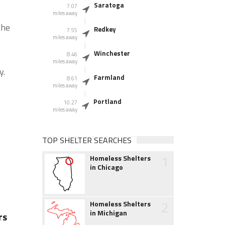
Saratoga
7.07
miles away
the
Redkey
7.55
miles away
Winchester
8.46
miles away
y.
Farmland
8.61
miles away
Portland
10.27
miles away
TOP SHELTER SEARCHES
1
Homeless Shelters
in Chicago
2
Homeless Shelters
in Michigan
rs