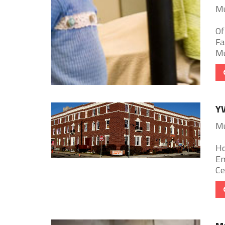
Mu
Of
Fa
Mu
Y
Mu
Ho
Em
Ce