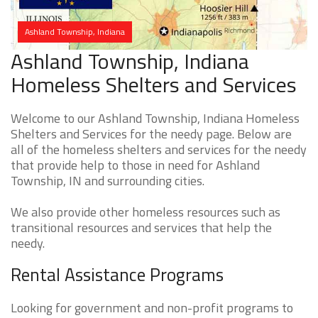
Ashland Township, Indiana
Ashland Township, Indiana
Homeless Shelters and Services
Welcome to our Ashland Township, Indiana Homeless
Shelters and Services for the needy page. Below are
all of the homeless shelters and services for the needy
that provide help to those in need for Ashland
Township, IN and surrounding cities.
We also provide other homeless resources such as
transitional resources and services that help the
needy.
Rental Assistance Programs
Looking for government and non-profit programs to