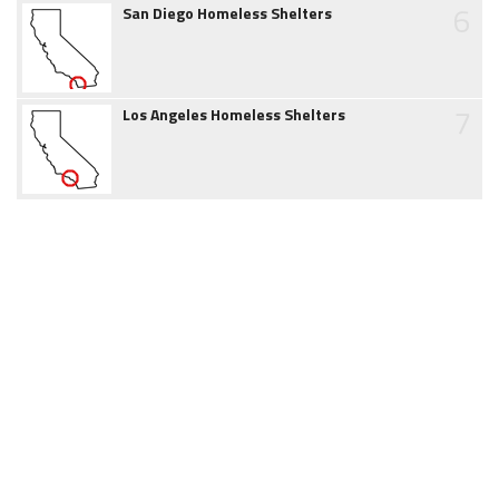
6
San Diego Homeless Shelters
7
Los Angeles Homeless Shelters