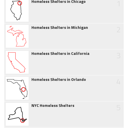
1
Homeless Shelters in Chicago
2
Homeless Shelters in Michigan
3
Homeless Shelters in California
4
Homeless Shelters in Orlando
5
NYC Homeless Shelters