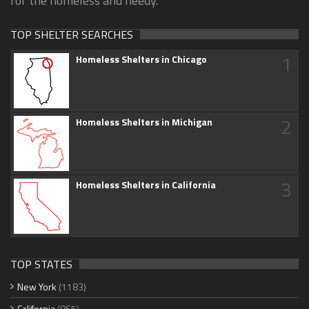
for the homeless and needy.
TOP SHELTER SEARCHES
1
Homeless Shelters in Chicago
2
Homeless Shelters in Michigan
3
Homeless Shelters in California
TOP STATES
New York
(1183)
California
(865)