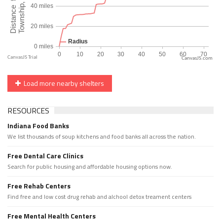
CanvasJS.com
Load more nearby shelters
RESOURCES
Indiana Food Banks
We list thousands of soup kitchens and food banks all across the nation.
Free Dental Care Clinics
Search for public housing and affordable housing options now.
Free Rehab Centers
Find free and low cost drug rehab and alchool detox treament centers
Free Mental Health Centers