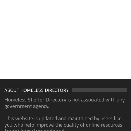
ABOUT HOMELESS DIRECTORY
Homeless Shelter Directory is not associated with any
government agency.
This website is updated and maintained by users like
you who help improve the quality of online resources