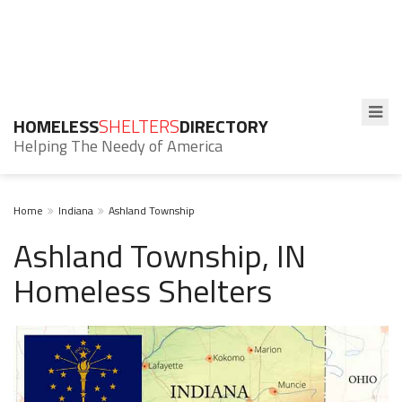
HOMELESS
SHELTERS
DIRECTORY
Helping The Needy of America
Home
Indiana
Ashland Township
Ashland Township, IN
Homeless Shelters