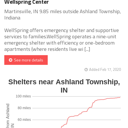
Wellspring Center
Martinsville, IN 9.85 miles outside Ashland Township,
Indiana
WellSpring offers emergency shelter and supportive
services to families.WellSpring operates a nine-unit
emergency shelter with efficiency or one-bedroom
apartments (where residents live wi [...]
See more details
Added Feb 17, 2020