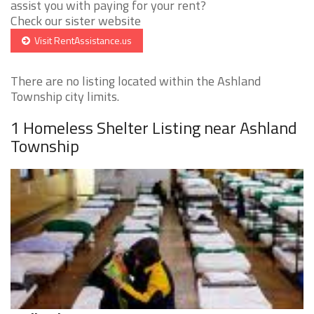
assist you with paying for your rent?
Check our sister website
Visit RentAssistance.us
There are no listing located within the Ashland
Township city limits.
1 Homeless Shelter Listing near Ashland
Township