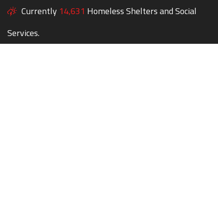
Currently
14,631
Homeless Shelters and Social
Services.