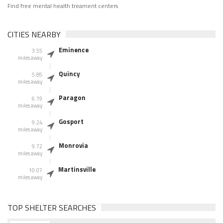
Find free mental health treament centers
CITIES NEARBY
Eminence
3.55
miles away
Quincy
5.85
miles away
Paragon
6.19
miles away
Gosport
9.24
miles away
Monrovia
9.72
miles away
Martinsville
10.07
miles away
TOP SHELTER SEARCHES