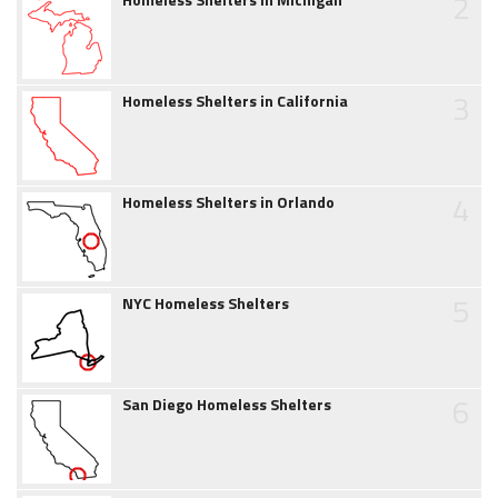
2
3
Homeless Shelters in California
4
Homeless Shelters in Orlando
5
NYC Homeless Shelters
6
San Diego Homeless Shelters