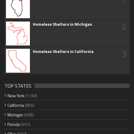
2
Homeless Shelters in Michigan
3
Homeless Shelters in California
TOP STATES
New York
(1183)
California
(865)
Michigan
(606)
Florida
(597)
Ohio
(550)