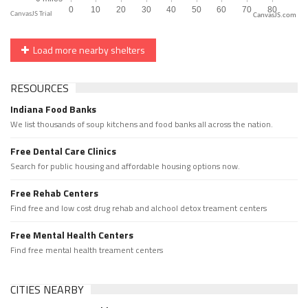
CanvasJS.com
Load more nearby shelters
RESOURCES
Indiana Food Banks
We list thousands of soup kitchens and food banks all across the nation.
Free Dental Care Clinics
Search for public housing and affordable housing options now.
Free Rehab Centers
Find free and low cost drug rehab and alchool detox treament centers
Free Mental Health Centers
Find free mental health treament centers
CITIES NEARBY