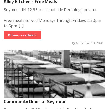
Alley Kitchen - Free Meals
Seymour, IN 12.33 miles outside Pershing, Indiana
Free meals served Mondays through Fridays 4:30pm
to 6pm. [...]
See more details
Added Feb 19, 2020
Community Diner of Seymour