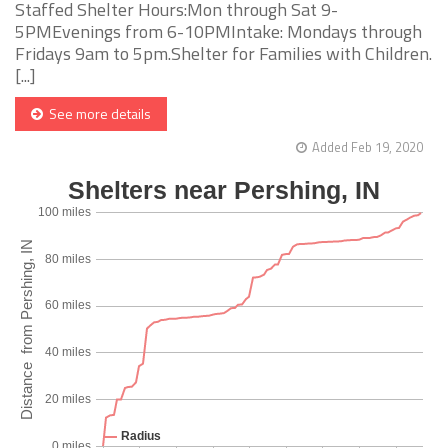
Staffed Shelter Hours:Mon through Sat 9-
5PMEvenings from 6-10PMIntake: Mondays through
Fridays 9am to 5pm.Shelter for Families with Children.
[...]
See more details
Added Feb 19, 2020