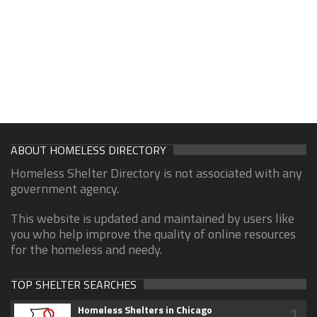
ABOUT HOMELESS DIRECTORY
Homeless Shelter Directory is not associated with any
government agency.
This website is updated and maintained by users like
you who help improve the quality of online resources
for the homeless and needy.
TOP SHELTER SEARCHES
1
Homeless Shelters in Chicago