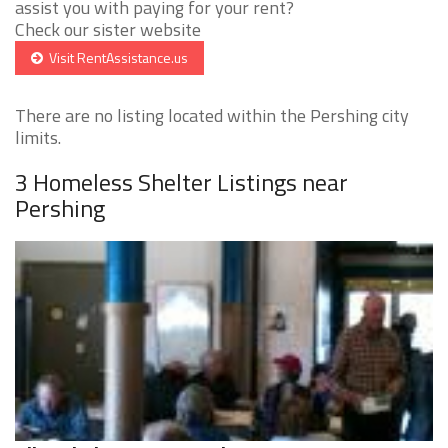
assist you with paying for your rent?
Check our sister website
Visit RentAssistance.us
There are no listing located within the Pershing city
limits.
3 Homeless Shelter Listings near
Pershing