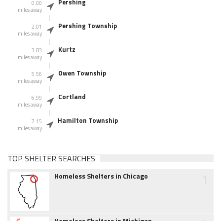
Pershing
0.00
miles away
Pershing Township
2.01
miles away
Kurtz
3.83
miles away
Owen Township
5.56
miles away
Cortland
6.99
miles away
Hamilton Township
7.15
miles away
TOP SHELTER SEARCHES
1
Homeless Shelters in Chicago
Homeless Shelters in Michigan