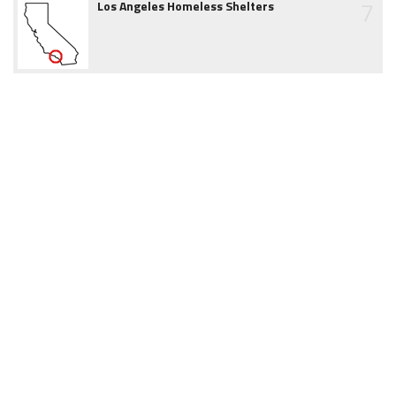
7
Los Angeles Homeless Shelters