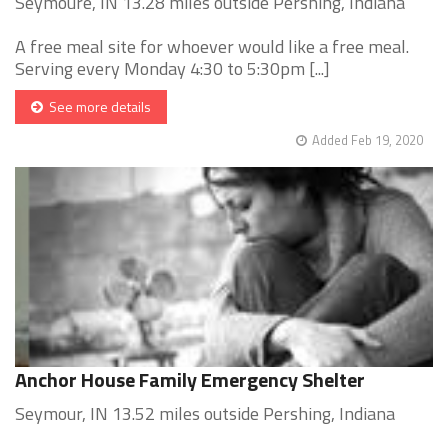
Seymoure, IN 13.28 miles outside Pershing, Indiana
A free meal site for whoever would like a free meal.
Serving every Monday 4:30 to 5:30pm [...]
See more details
Added Feb 19, 2020
Anchor House Family Emergency Shelter
Seymour, IN 13.52 miles outside Pershing, Indiana