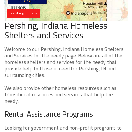
Pershing, Indiana
Pershing, Indiana Homeless
Shelters and Services
Welcome to our Pershing, Indiana Homeless Shelters
and Services for the needy page. Below are all of the
homeless shelters and services for the needy that
provide help to those in need for Pershing, IN and
surrounding cities.
We also provide other homeless resources such as
transitional resources and services that help the
needy.
Rental Assistance Programs
Looking for government and non-profit programs to