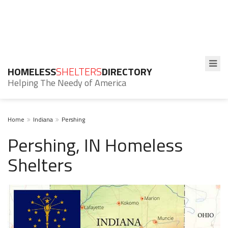
HOMELESS
SHELTERS
DIRECTORY
Helping The Needy of America
Home
Indiana
Pershing
Pershing, IN Homeless
Shelters