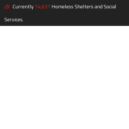
Currently
14,631
Homeless Shelters and Social
Services.