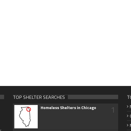
TOP SHELTER SEARCHES
T
1
Homeless Shelters in Chicago