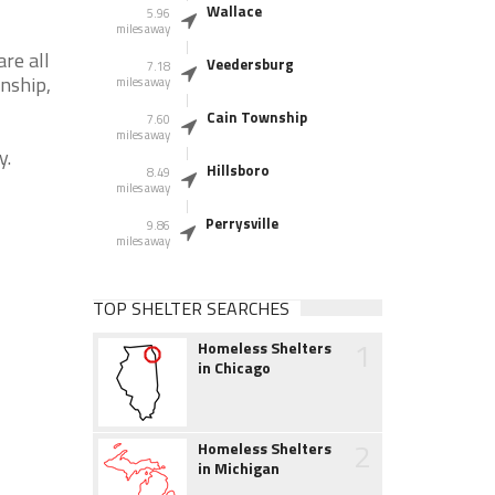
Wallace
5.96
miles away
re all
Veedersburg
7.18
wnship,
miles away
Cain Township
7.60
miles away
y.
Hillsboro
8.49
miles away
Perrysville
9.86
miles away
TOP SHELTER SEARCHES
1
Homeless Shelters
in Chicago
2
Homeless Shelters
in Michigan