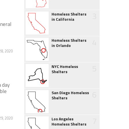
3
Homeless Shelters
in California
neral
4
Homeless Shelters
in Orlando
28, 2020
5
NYC Homeless
Shelters
a day
ible
6
San Diego Homeless
Shelters
7
29, 2020
Los Angeles
Homeless Shelters