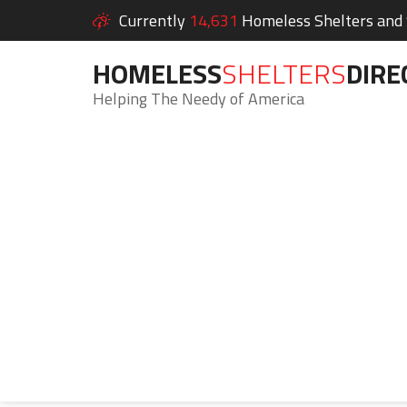
Currently
14,631
Homeless Shelters and S
HOMELESS
SHELTERS
DIRE
Helping The Needy of America