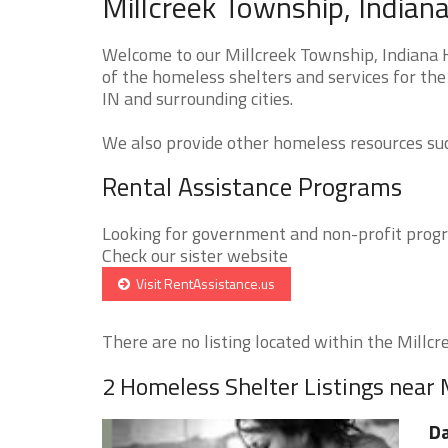
Millcreek Township, Indian
Welcome to our Millcreek Township, Indiana H
of the homeless shelters and services for the
IN and surrounding cities.
We also provide other homeless resources such
Rental Assistance Programs
Looking for government and non-profit progra
Check our sister website
Visit RentAssistance.us
There are no listing located within the Millcr
2 Homeless Shelter Listings near 
Da