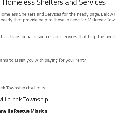
a Homeless Shelters and Services
omeless Shelters and Services for the needy page. Below a
 needy that provide help to those in need for Millcreek To
 as transitional resources and services that help the need
ms to assist you with paying for your rent?
eek Township city limits.
Millcreek Township
nville Rescue Mission