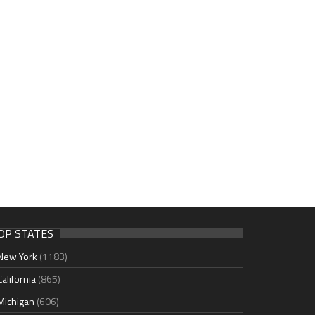
OP STATES
New York
(1183)
California
(865)
Michigan
(606)