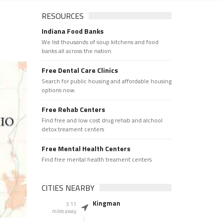
RESOURCES
Indiana Food Banks
We list thousands of soup kitchens and food
banks all across the nation.
Free Dental Care Clinics
Search for public housing and affordable housing
options now.
Free Rehab Centers
Find free and low cost drug rehab and alchool
detox treament centers
Free Mental Health Centers
Find free mental health treament centers
CITIES NEARBY
Kingman
3.11
miles away