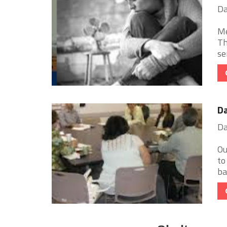
Da
Me
Th
ser
Da
Da
Ou
to
ba