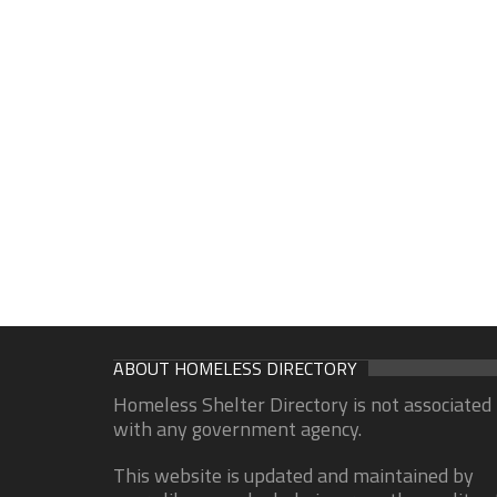
ABOUT HOMELESS DIRECTORY
Homeless Shelter Directory is not associated
with any government agency.
This website is updated and maintained by