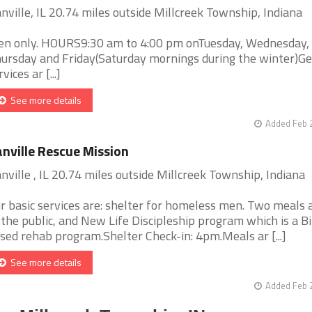
nville, IL 20.74 miles outside Millcreek Township, Indiana
n only. HOURS9:30 am to 4:00 pm onTuesday, Wednesday,
ursday and Friday(Saturday mornings during the winter)Ge
vices ar [...]
See more details
Added Feb 
nville Rescue Mission
nville , IL 20.74 miles outside Millcreek Township, Indiana
r basic services are: shelter for homeless men. Two meals 
 the public, and New Life Discipleship program which is a B
sed rehab program.Shelter Check-in: 4pm.Meals ar [...]
See more details
Added Feb 