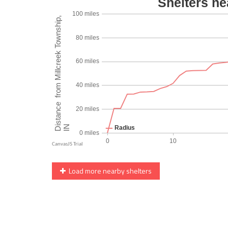
Load more nearby shelters