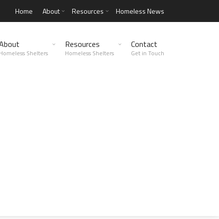
Home
About
Resources
Homeless News
About
Resources
Contact
Homeless Shelters
Homeless Shelters
Get in Touch