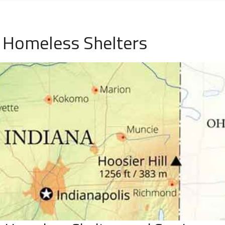
N Homeless Shelters