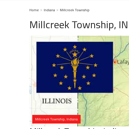
Home
Indiana
Millcreek Township
Millcreek Township, I
Millcreek Township, Indiana