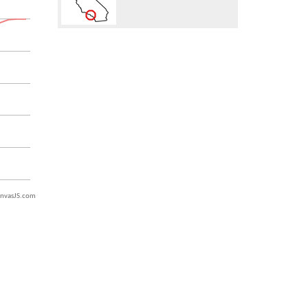
nvasJS.com