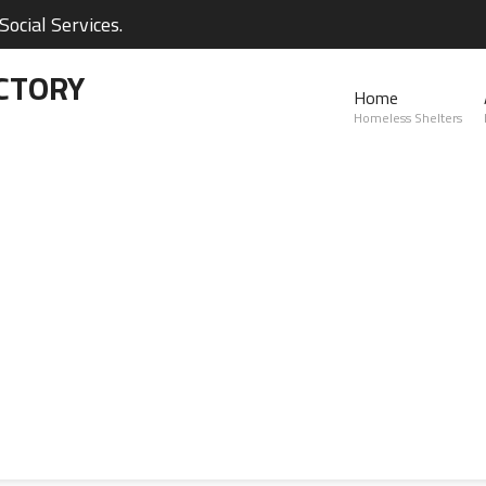
ocial Services.
CTORY
Home
Homeless Shelters