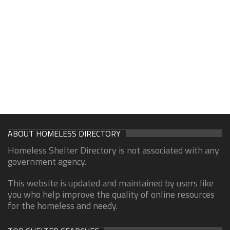
ABOUT HOMELESS DIRECTORY
Homeless Shelter Directory is not associated with any
government agency.
This website is updated and maintained by users like
you who help improve the quality of online resources
for the homeless and needy.