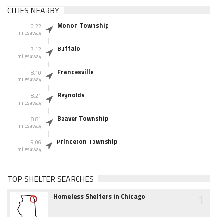
CITIES NEARBY
Monon Township
0.22
miles away
Buffalo
7.12
miles away
Francesville
8.10
miles away
Reynolds
8.21
miles away
Beaver Township
8.81
miles away
Princeton Township
9.06
miles away
TOP SHELTER SEARCHES
1
Homeless Shelters in Chicago