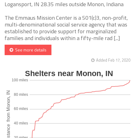
Logansport, IN 28.35 miles outside Monon, Indiana
The Emmaus Mission Center is a 501(c)3, non-profit,
multi-denominational social service agency that was
established to provide support for marginalized
families and individuals within a fifty-mile rad [...]
See more details
Added Feb 17, 2020