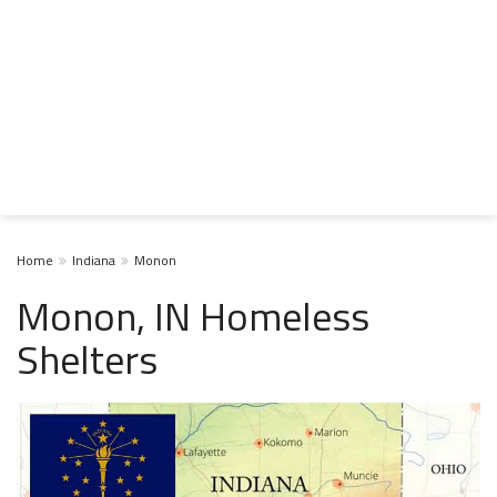
Home
Indiana
Monon
Monon, IN Homeless
Shelters