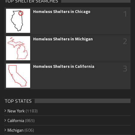
TOP SHELTER SEARCHES
1
Homeless Shelters in Chicago
2
Homeless Shelters in Michigan
3
Homeless Shelters in California
TOP STATES
New York
(1183)
California
(865)
Michigan
(606)