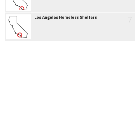
7
Los Angeles Homeless Shelters