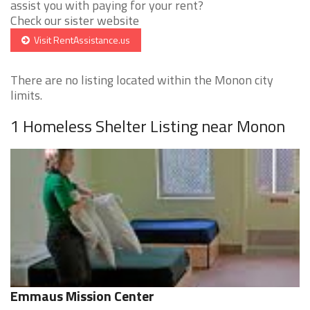
assist you with paying for your rent?
Check our sister website
Visit RentAssistance.us
There are no listing located within the Monon city
limits.
1 Homeless Shelter Listing near Monon
Emmaus Mission Center