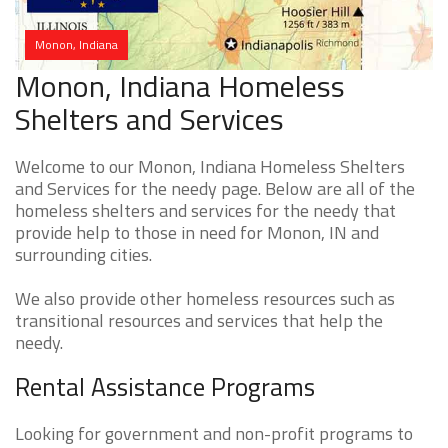
Monon, Indiana
Monon, Indiana Homeless
Shelters and Services
Welcome to our Monon, Indiana Homeless Shelters
and Services for the needy page. Below are all of the
homeless shelters and services for the needy that
provide help to those in need for Monon, IN and
surrounding cities.
We also provide other homeless resources such as
transitional resources and services that help the
needy.
Rental Assistance Programs
Looking for government and non-profit programs to