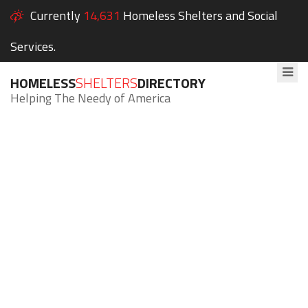
Currently
14,631
Homeless Shelters and Social
Services.
HOMELESS
SHELTERS
DIRECTORY
Helping The Needy of America