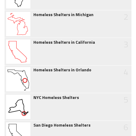
2
Homeless Shelters in Michigan
3
Homeless Shelters in California
4
Homeless Shelters in Orlando
5
NYC Homeless Shelters
6
San Diego Homeless Shelters