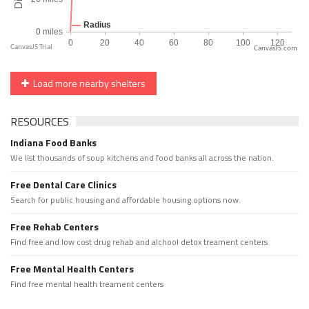
CanvasJS.com
Load more nearby shelters
RESOURCES
Indiana Food Banks
We list thousands of soup kitchens and food banks all across the nation.
Free Dental Care Clinics
Search for public housing and affordable housing options now.
Free Rehab Centers
Find free and low cost drug rehab and alchool detox treament centers
Free Mental Health Centers
Find free mental health treament centers