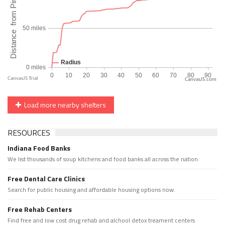
CanvasJS.com
Load more nearby shelters
RESOURCES
Indiana Food Banks
We list thousands of soup kitchens and food banks all across the nation.
Free Dental Care Clinics
Search for public housing and affordable housing options now.
Free Rehab Centers
Find free and low cost drug rehab and alchool detox treament centers