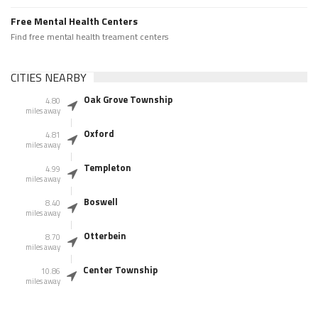
Free Mental Health Centers
Find free mental health treament centers
CITIES NEARBY
Oak Grove Township
4.80
miles away
Oxford
4.81
miles away
Templeton
4.99
miles away
Boswell
8.40
miles away
Otterbein
8.70
miles away
Center Township
10.86
miles away