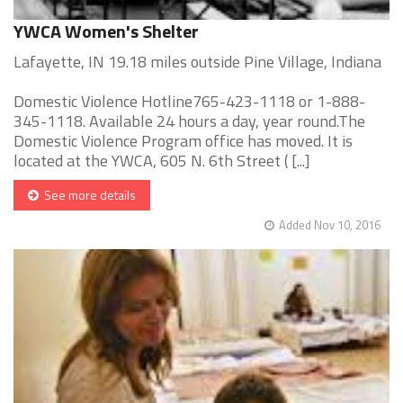
YWCA Women's Shelter
Lafayette, IN 19.18 miles outside Pine Village, Indiana
Domestic Violence Hotline765-423-1118 or 1-888-
345-1118. Available 24 hours a day, year round.The
Domestic Violence Program office has moved. It is
located at the YWCA, 605 N. 6th Street ( [...]
See more details
Added Nov 10, 2016