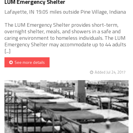
LUM Emergency Shelter
Lafayette, IN 19.05 miles outside Pine Village, Indiana
The LUM Emergency Shelter provides short-term,
overnight shelter, meals, and showers in a safe and
caring environment to homeless individuals. The LUM
Emergency Shelter may accommodate up to 44 adults
[...]
See more details
Added Jul 24, 2017