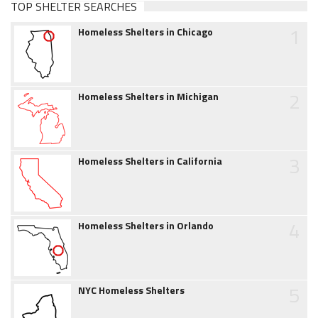
TOP SHELTER SEARCHES
1
Homeless Shelters in Chicago
2
Homeless Shelters in Michigan
3
Homeless Shelters in California
4
Homeless Shelters in Orlando
5
NYC Homeless Shelters