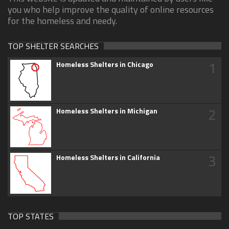
you who help improve the quality of online resources
for the homeless and needy.
TOP SHELTER SEARCHES
1
Homeless Shelters in Chicago
2
Homeless Shelters in Michigan
3
Homeless Shelters in California
TOP STATES