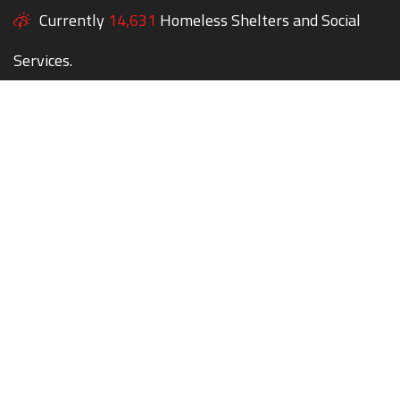
Currently
14,631
Homeless Shelters and Social
Services.