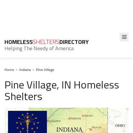
HOMELESS
SHELTERS
DIRECTORY
Helping The Needy of America
Home
Indiana
Pine Village
Pine Village, IN Homeless
Shelters