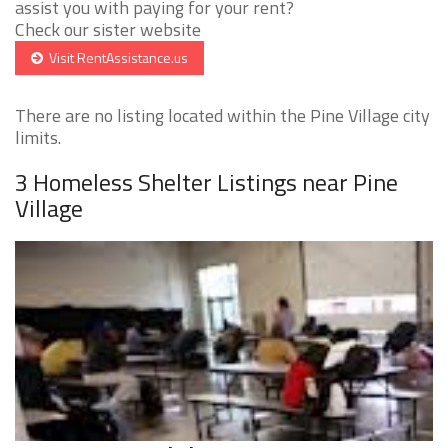
assist you with paying for your rent?
Check our sister website
Visit RentAssistance.us
There are no listing located within the Pine Village city
limits.
3 Homeless Shelter Listings near Pine
Village