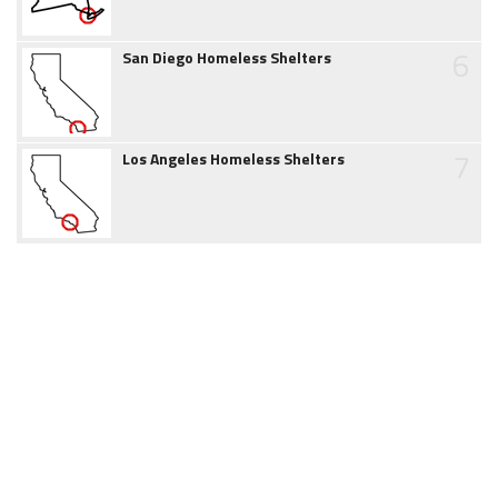
6
San Diego Homeless Shelters
7
Los Angeles Homeless Shelters