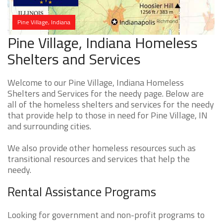
Pine Village, Indiana
Pine Village, Indiana Homeless
Shelters and Services
Welcome to our Pine Village, Indiana Homeless
Shelters and Services for the needy page. Below are
all of the homeless shelters and services for the needy
that provide help to those in need for Pine Village, IN
and surrounding cities.
We also provide other homeless resources such as
transitional resources and services that help the
needy.
Rental Assistance Programs
Looking for government and non-profit programs to