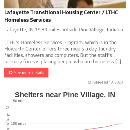
Lafayette Transitional Housing Center / LTHC
Homeless Services
Lafayette, IN 19.89 miles outside Pine Village, Indiana
LTHC's Homeless Services Program, which is in the
Howarth Center, offers three meals a day, laundry
facilities, showers and computers. But the staff's
primary focus is placing people who are homeless [...]
See more details
Added Jul 13, 2020