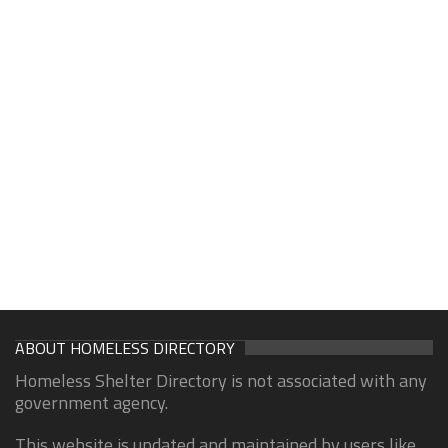
ABOUT HOMELESS DIRECTORY
Homeless Shelter Directory is not associated with any
government agency.
This website is updated and maintained by users like