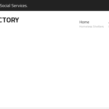
ocial Services.
CTORY
Home
Homeless Shelters