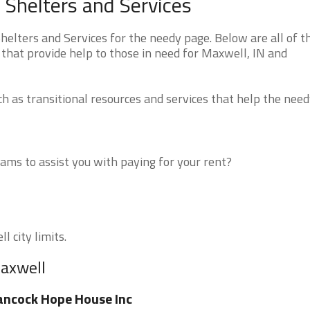
Shelters and Services
lters and Services for the needy page. Below are all of t
that provide help to those in need for Maxwell, IN and
 as transitional resources and services that help the need
ms to assist you with paying for your rent?
l city limits.
Maxwell
ncock Hope House Inc