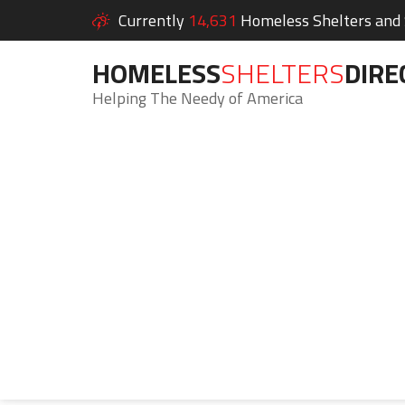
Currently
14,631
Homeless Shelters and S
HOMELESS
SHELTERS
DIRE
Helping The Needy of America