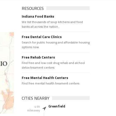
RESOURCES
Indiana Food Banks
We list thousands of soup kitchens and food
banks all across the nation.
Free Dental Care Clinics
Search for public housing and affordable housing
options now.
Free Rehab Centers
Find free and low cost drug rehab and alchool
detox treament centers
Free Mental Health Centers
Find free mental health treament centers
CITIES NEARBY
Greenfield
4.99
miles away