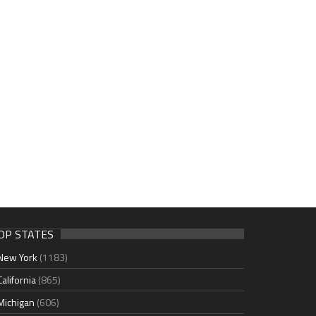
OP STATES
New York
(1183)
California
(865)
Michigan
(606)