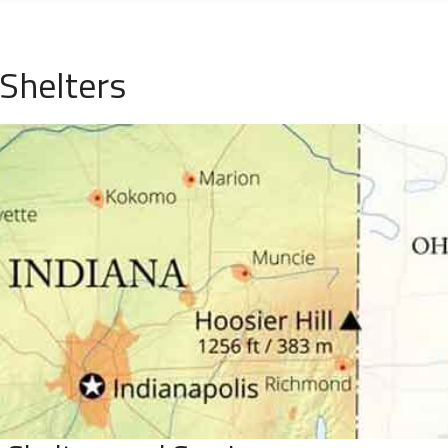
Shelters