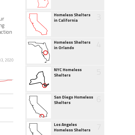
3
Homeless Shelters
ur
in California
ing
action
4
Homeless Shelters
in Orlando
13, 2020
5
NYC Homeless
Shelters
6
San Diego Homeless
Shelters
7
Los Angeles
Homeless Shelters