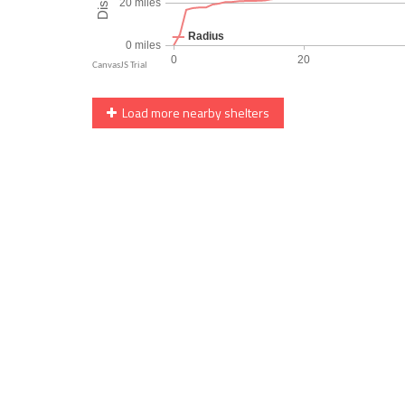
Load more nearby shelters