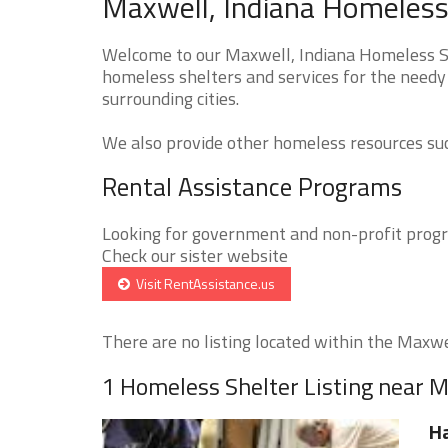
Maxwell, Indiana Homeless 
Welcome to our Maxwell, Indiana Homeless She
homeless shelters and services for the needy 
surrounding cities.
We also provide other homeless resources such
Rental Assistance Programs
Looking for government and non-profit progra
Check our sister website
Visit RentAssistance.us
There are no listing located within the Maxwel
1 Homeless Shelter Listing near 
Ha