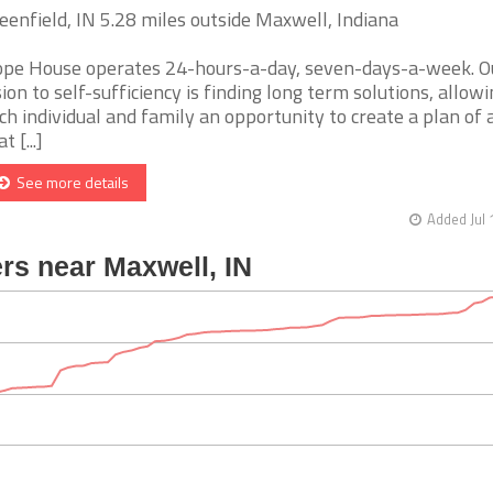
eenfield, IN 5.28 miles outside Maxwell, Indiana
pe House operates 24-hours-a-day, seven-days-a-week. O
sion to self-sufficiency is finding long term solutions, allow
ch individual and family an opportunity to create a plan of 
t [...]
See more details
Added Jul 