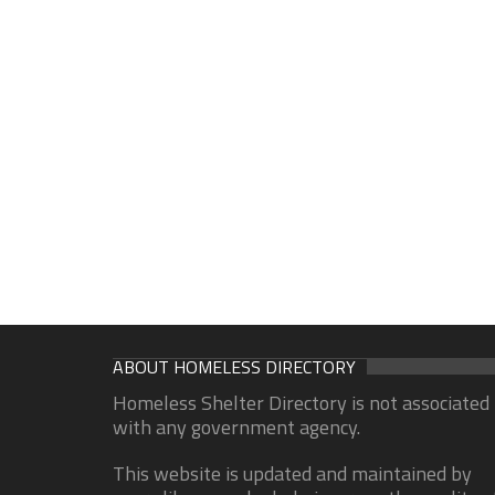
ABOUT HOMELESS DIRECTORY
Homeless Shelter Directory is not associated
with any government agency.
This website is updated and maintained by