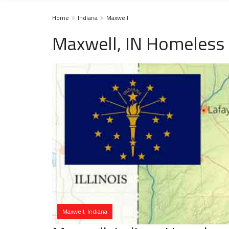
Home
Indiana
Maxwell
Maxwell, IN Homeless 
Maxwell, Indiana