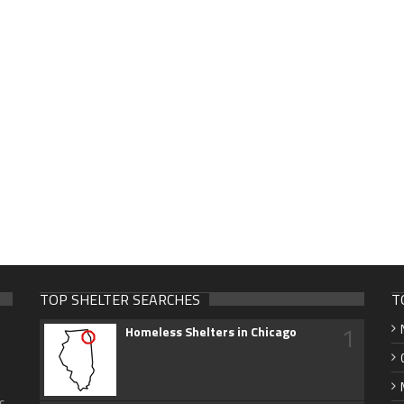
TOP SHELTER SEARCHES
T
1
Homeless Shelters in Chicago