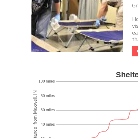
Gr
Ho
vi
ea
tha