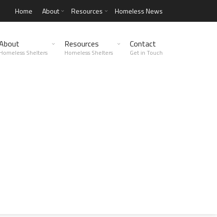
Home
About
Resources
Homeless News
About
Resources
Contact
Homeless Shelters
Homeless Shelters
Get in Touch