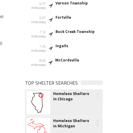
Vernon Township
6.37
miles away
he
Fortville
6.57
miles away
Buck Creek Township
7.12
miles away
y.
Ingalls
7.24
miles away
McCordsville
8.49
miles away
TOP SHELTER SEARCHES
1
Homeless Shelters
in Chicago
2
Homeless Shelters
in Michigan