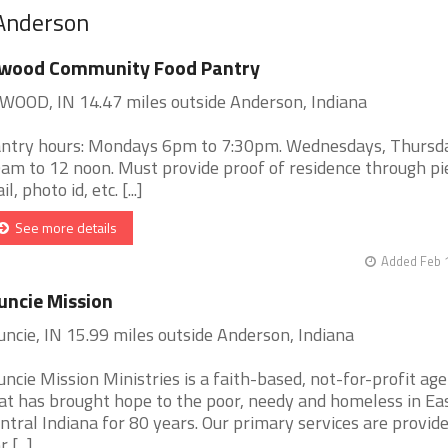
 Anderson
lwood Community Food Pantry
WOOD, IN 14.47 miles outside Anderson, Indiana
ntry hours: Mondays 6pm to 7:30pm. Wednesdays, Thursd
am to 12 noon. Must provide proof of residence through pi
l, photo id, etc. [...]
See more details
Added Feb 
ncie Mission
ncie, IN 15.99 miles outside Anderson, Indiana
ncie Mission Ministries is a faith-based, not-for-profit ag
at has brought hope to the poor, needy and homeless in Ea
ntral Indiana for 80 years. Our primary services are provide
 [...]