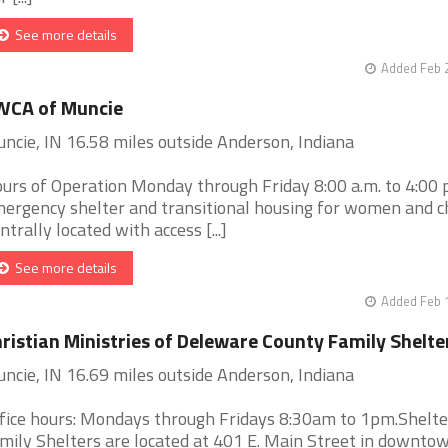
See more details
Added Feb 
WCA of Muncie
ncie, IN 16.58 miles outside Anderson, Indiana
urs of Operation Monday through Friday 8:00 a.m. to 4:00 
ergency shelter and transitional housing for women and ch
ntrally located with access [...]
See more details
Added Feb 
ristian Ministries of Deleware County Family Shelte
ncie, IN 16.69 miles outside Anderson, Indiana
fice hours: Mondays through Fridays 8:30am to 1pm.Shelt
mily Shelters are located at 401 E. Main Street in downto