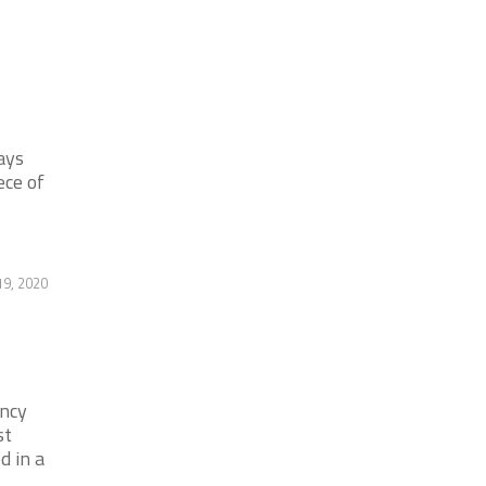
ays
ece of
19, 2020
ency
st
d in a