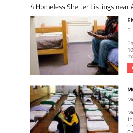
4 Homeless Shelter Listings near
E
EL
Pa
10
mai
Mu
Mu
Mu
th
Ce
Chr