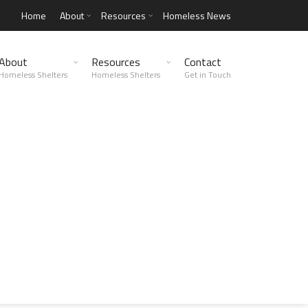
Home
About
Resources
Homeless News
About
Resources
Contact
Homeless Shelters
Homeless Shelters
Get in Touch