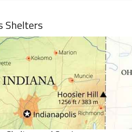
 Shelters