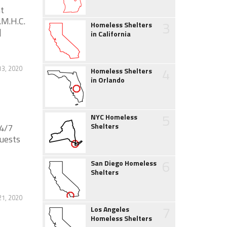
t
.M.H.C.
3
Homeless Shelters
]
in California
13, 2020
4
Homeless Shelters
in Orlando
5
NYC Homeless
Shelters
24/7
guests
6
San Diego Homeless
Shelters
21, 2020
7
Los Angeles
Homeless Shelters