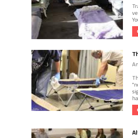
Tr
ve
Yo
Th
An
Th
"n
si
hai
Al