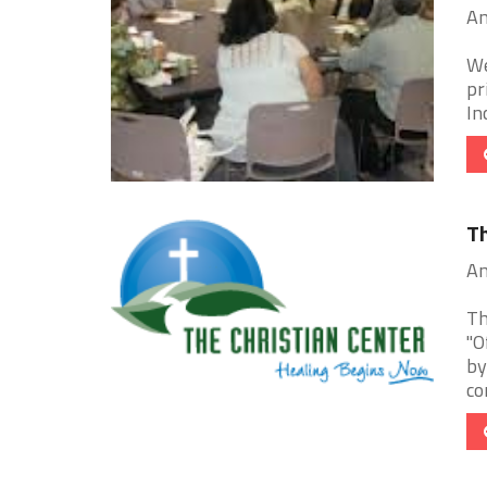
An
We
pr
In
Th
An
Th
"O
by
co