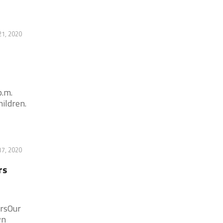
21, 2020
p.m.
ildren.
17, 2020
rs
ersOur
wn