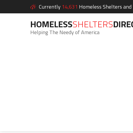
Currently
14,631
Homeless Shelters and S
HOMELESS
SHELTERS
DIRE
Helping The Needy of America