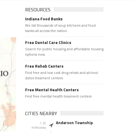
RESOURCES
Indiana Food Banks
We list thousands of soup kitchens and food
banks all across the nation.
Free Dental Care Clinics
Search for public housing and affordable housing
options now.
Free Rehab Centers
Find free and low cost drug rehab and alchool
detox treament centers
Free Mental Health Centers
Find free mental health treament centers
CITIES NEARBY
Anderson Township
1.35
miles away