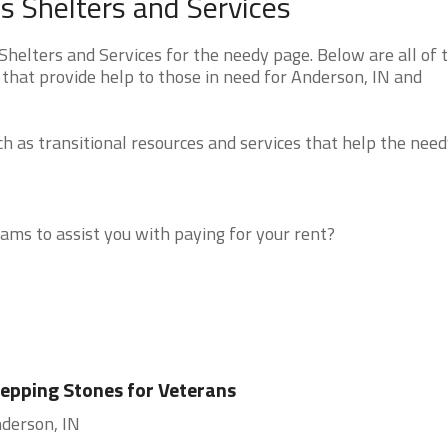
 Shelters and Services
elters and Services for the needy page. Below are all of 
that provide help to those in need for Anderson, IN and
 as transitional resources and services that help the need
ms to assist you with paying for your rent?
epping Stones for Veterans
derson, IN