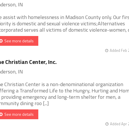
derson, IN
 assist with homelessness in Madison County only. Our fir
iority is domestic and sexual violence victims;Alternatives
corporated serves all victims of domestic violence-women, chi
See more details
Added Feb 
e Christian Center, Inc.
derson, IN
e Christian Center is a non-denominational organization
ffering a Transformed Life to the Hungry, Hurting and Hom
 providing emergency and long-term shelter for men, a
mmunity dining roo [...]
See more details
Added Apr 