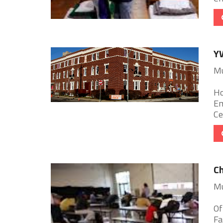
Y
Mu
Ho
Em
Ce
Ch
Mu
Of
Fa