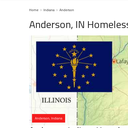
Home
Indiana
Anderson
Anderson, IN Homeless
Anderson, Indiana