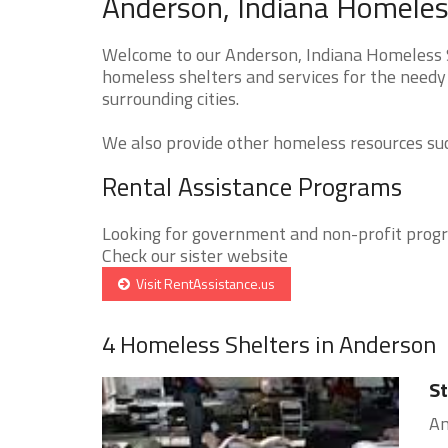
Anderson, Indiana Homeless
Welcome to our Anderson, Indiana Homeless Sh
homeless shelters and services for the needy 
surrounding cities.
We also provide other homeless resources such
Rental Assistance Programs
Looking for government and non-profit progra
Check our sister website
Visit RentAssistance.us
4 Homeless Shelters in Anderson
St
An