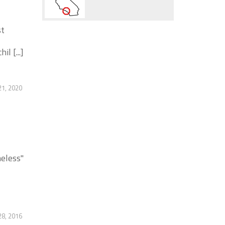
st
l [...]
21, 2020
eless"
28, 2016