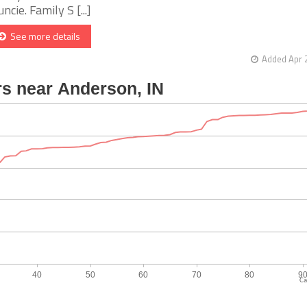
ncie. Family S [...]
See more details
Added Apr 
Ca