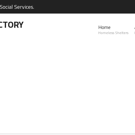
ocial Services.
CTORY
Home
Homeless Shelters