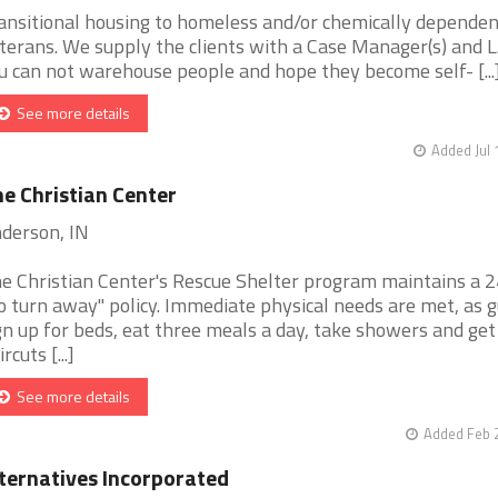
ansitional housing to homeless and/or chemically dependen
terans. We supply the clients with a Case Manager(s) and L
u can not warehouse people and hope they become self- [...
See more details
Added Jul 
e Christian Center
derson, IN
e Christian Center's Rescue Shelter program maintains a 
o turn away" policy. Immediate physical needs are met, as 
gn up for beds, eat three meals a day, take showers and get
rcuts [...]
See more details
Added Feb 
ternatives Incorporated