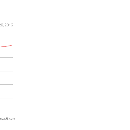
28, 2016
nvasJS.com