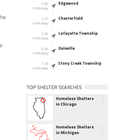
Edgewood
2.82
miles away
the
Chesterfield
4.37
miles away
Lafayette Township
5.59
miles away
y.
Daleville
6.46
miles away
Stony Creek Township
7.28
miles away
TOP SHELTER SEARCHES
1
Homeless Shelters
in Chicago
2
Homeless Shelters
in Michigan