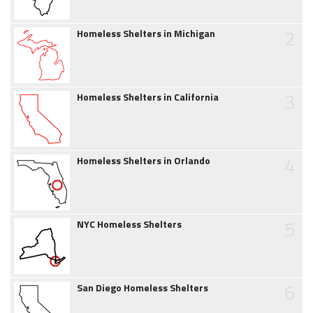
2
Homeless Shelters in Michigan
3
Homeless Shelters in California
4
Homeless Shelters in Orlando
5
NYC Homeless Shelters
6
San Diego Homeless Shelters