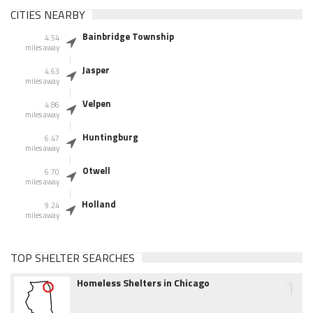
CITIES NEARBY
Bainbridge Township
4.54
miles away
Jasper
4.63
miles away
Velpen
4.86
miles away
Huntingburg
6.47
miles away
Otwell
6.70
miles away
Holland
9.24
miles away
TOP SHELTER SEARCHES
1
Homeless Shelters in Chicago