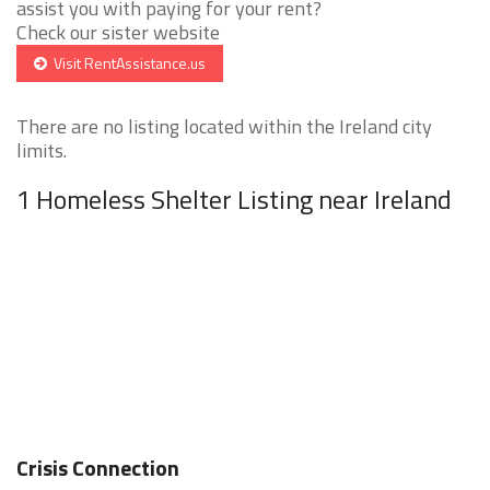
assist you with paying for your rent?
Check our sister website
Visit RentAssistance.us
There are no listing located within the Ireland city
limits.
1 Homeless Shelter Listing near Ireland
Crisis Connection