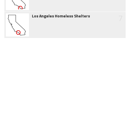
7
Los Angeles Homeless Shelters