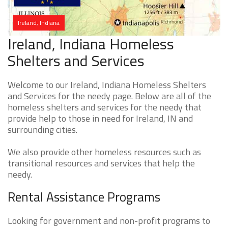
Ireland, Indiana
Ireland, Indiana Homeless
Shelters and Services
Welcome to our Ireland, Indiana Homeless Shelters
and Services for the needy page. Below are all of the
homeless shelters and services for the needy that
provide help to those in need for Ireland, IN and
surrounding cities.
We also provide other homeless resources such as
transitional resources and services that help the
needy.
Rental Assistance Programs
Looking for government and non-profit programs to