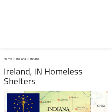
Home
Indiana
Ireland
Ireland, IN Homeless
Shelters