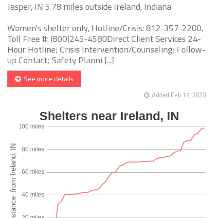
Jasper, IN 5.78 miles outside Ireland, Indiana
Women's shelter only, Hotline/Crisis: 812-357-2200,
Toll Free #: (800)245-4580Direct Client Services 24-
Hour Hotline; Crisis Intervention/Counseling; Follow-
up Contact; Safety Planni [...]
See more details
Added Feb 17, 2020