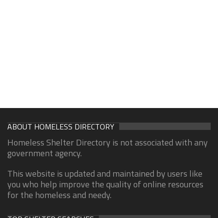
ABOUT HOMELESS DIRECTORY
Homeless Shelter Directory is not associated with any
government agency.
This website is updated and maintained by users like
you who help improve the quality of online resources
for the homeless and needy.