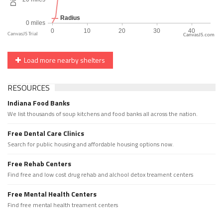
CanvasJS.com
Load more nearby shelters
RESOURCES
Indiana Food Banks
We list thousands of soup kitchens and food banks all across the nation.
Free Dental Care Clinics
Search for public housing and affordable housing options now.
Free Rehab Centers
Find free and low cost drug rehab and alchool detox treament centers
Free Mental Health Centers
Find free mental health treament centers