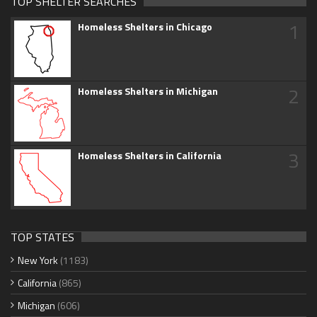
TOP SHELTER SEARCHES
1
Homeless Shelters in Chicago
2
Homeless Shelters in Michigan
3
Homeless Shelters in California
TOP STATES
New York
(1183)
California
(865)
Michigan
(606)