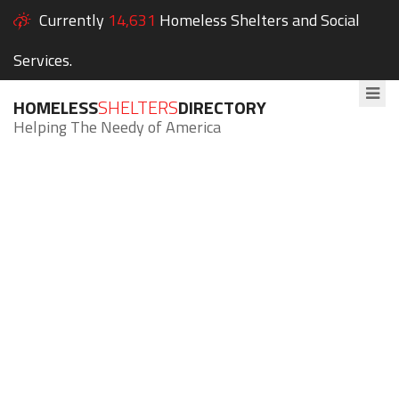
Currently
14,631
Homeless Shelters and Social
Services.
HOMELESS
SHELTERS
DIRECTORY
Helping The Needy of America