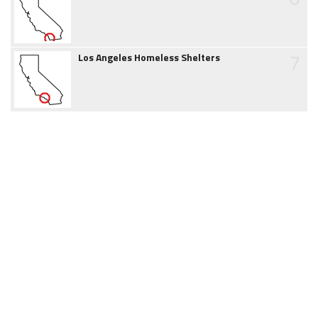
7
Los Angeles Homeless Shelters