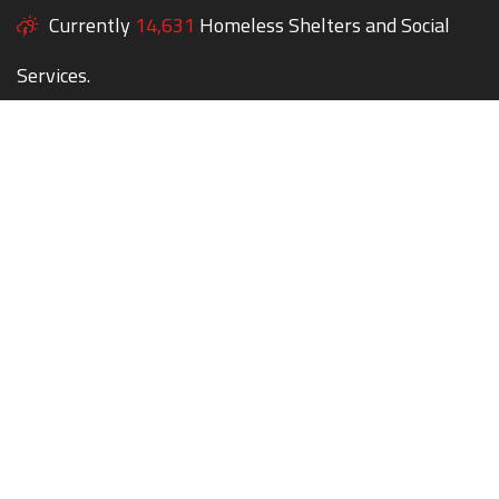
Currently
14,631
Homeless Shelters and Social
Services.