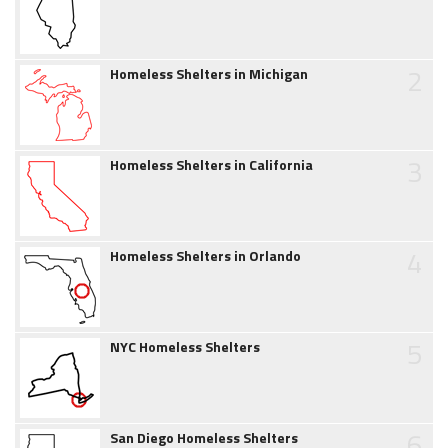
2
Homeless Shelters in Michigan
3
Homeless Shelters in California
4
Homeless Shelters in Orlando
5
NYC Homeless Shelters
6
San Diego Homeless Shelters