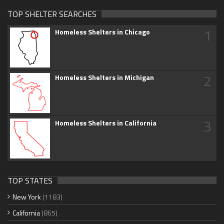
TOP SHELTER SEARCHES
1
Homeless Shelters in Chicago
2
Homeless Shelters in Michigan
3
Homeless Shelters in California
TOP STATES
New York
(1183)
California
(865)