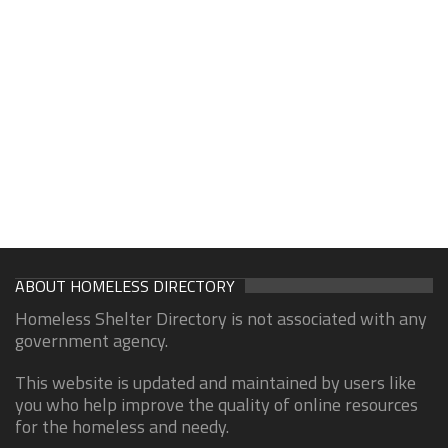
ABOUT HOMELESS DIRECTORY
Homeless Shelter Directory is not associated with any
government agency.
This website is updated and maintained by users like
you who help improve the quality of online resources
for the homeless and needy.