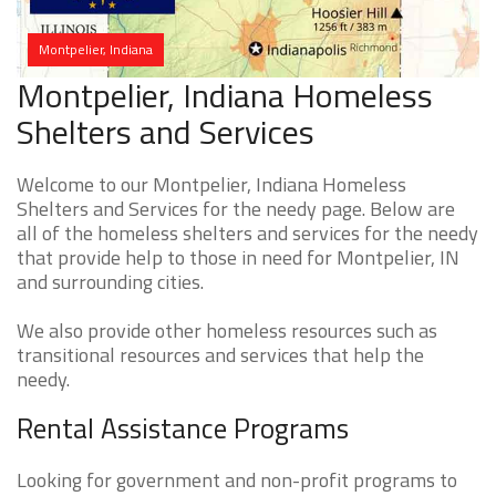
Montpelier, Indiana
Montpelier, Indiana Homeless
Shelters and Services
Welcome to our Montpelier, Indiana Homeless
Shelters and Services for the needy page. Below are
all of the homeless shelters and services for the needy
that provide help to those in need for Montpelier, IN
and surrounding cities.
We also provide other homeless resources such as
transitional resources and services that help the
needy.
Rental Assistance Programs
Looking for government and non-profit programs to