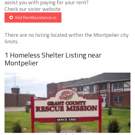
assist you with paying for your rent?
Check our sister website
Visit RentAssistance.us
There are no listing located within the Montpelier city
limits.
1 Homeless Shelter Listing near
Montpelier