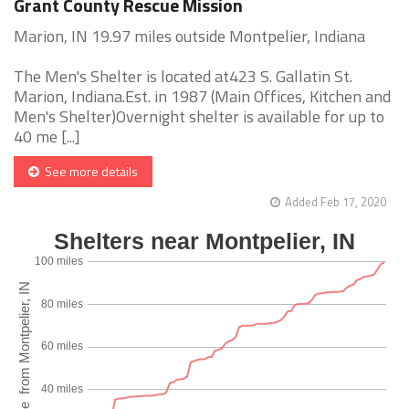
Grant County Rescue Mission
Marion, IN 19.97 miles outside Montpelier, Indiana
The Men's Shelter is located at423 S. Gallatin St.
Marion, Indiana.Est. in 1987 (Main Offices, Kitchen and
Men's Shelter)Overnight shelter is available for up to
40 me [...]
See more details
Added Feb 17, 2020