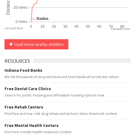
CanvasJS.com
Load more nearby shelters
RESOURCES
Indiana Food Banks
We list thousands of soup kitchens and food banks all across the nation.
Free Dental Care Clinics
Search for public housing and affordable housing options now.
Free Rehab Centers
Find free and low cost drug rehab and alchool detox treament centers
Free Mental Health Centers
Find free mental health treament centers