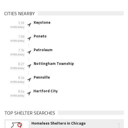
CITIES NEARBY
Keystone
3.59
miles away
Poneto
7.68
miles away
Petroleum
7.76
miles away
Nottingham Township
8.27
miles away
Pennville
8.34
miles away
Hartford City
8.54
miles away
TOP SHELTER SEARCHES
1
Homeless Shelters in Chicago