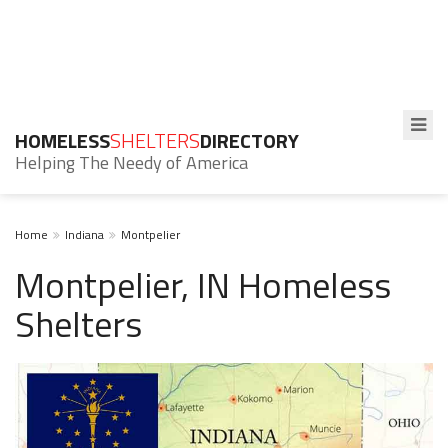
HOMELESS
SHELTERS
DIRECTORY
Helping The Needy of America
Home
Indiana
Montpelier
Montpelier, IN Homeless
Shelters