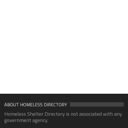
ABOUT HOMELESS DIRECTORY
Homeless Shelter Directory is not associated with any
government agency.