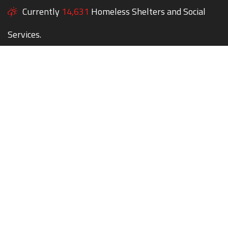
Currently
14,631
Homeless Shelters and Social
Services.