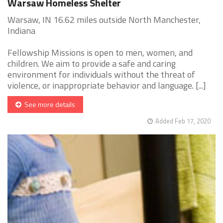
Warsaw Homeless Shelter
Warsaw, IN 16.62 miles outside North Manchester,
Indiana
Fellowship Missions is open to men, women, and
children. We aim to provide a safe and caring
environment for individuals without the threat of
violence, or inappropriate behavior and language. [...]
See more details
Added Feb 17, 2020