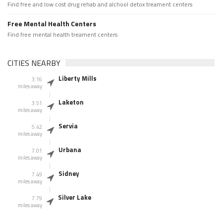
Find free and low cost drug rehab and alchool detox treament centers
Free Mental Health Centers
Find free mental health treament centers
CITIES NEARBY
Liberty Mills
3.16
miles away
Laketon
3.51
miles away
Servia
5.42
miles away
Urbana
7.01
miles away
Sidney
7.49
miles away
Silver Lake
7.79
miles away