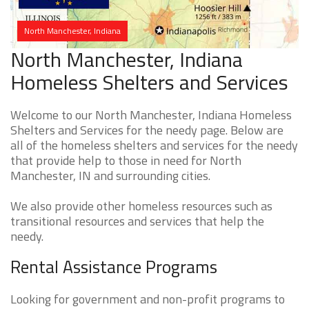
North Manchester, Indiana
North Manchester, Indiana
Homeless Shelters and Services
Welcome to our North Manchester, Indiana Homeless
Shelters and Services for the needy page. Below are
all of the homeless shelters and services for the needy
that provide help to those in need for North
Manchester, IN and surrounding cities.
We also provide other homeless resources such as
transitional resources and services that help the
needy.
Rental Assistance Programs
Looking for government and non-profit programs to