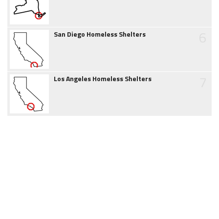
6
San Diego Homeless Shelters
7
Los Angeles Homeless Shelters