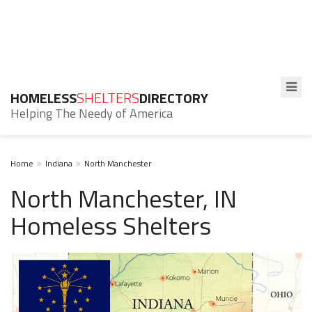
HOMELESS
SHELTERS
DIRECTORY
Helping The Needy of America
Home
Indiana
North Manchester
North Manchester, IN
Homeless Shelters