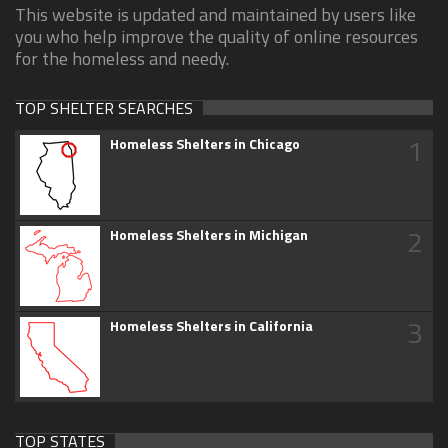
This website is updated and maintained by users like
you who help improve the quality of online resources
for the homeless and needy.
TOP SHELTER SEARCHES
1
Homeless Shelters in Chicago
2
Homeless Shelters in Michigan
3
Homeless Shelters in California
TOP STATES