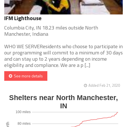
IFM Lighthouse
Columbia City, IN 18.23 miles outside North
Manchester, Indiana
WHO WE SERVEResidents who choose to participate in
our programming will commit to a minimum of 30 days
and can stay up to 2 years depending on income
eligibility and compliance. We are a p [...]
See more details
Added Feb 21, 2020