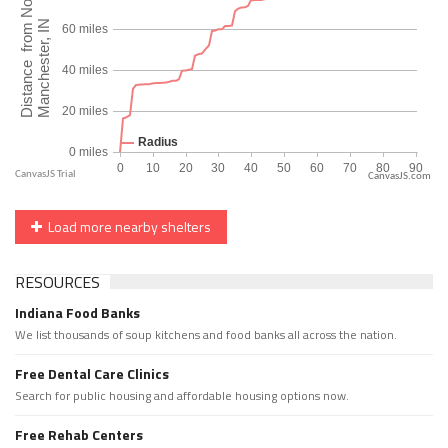
CanvasJS.com
Load more nearby shelters
RESOURCES
Indiana Food Banks
We list thousands of soup kitchens and food banks all across the nation.
Free Dental Care Clinics
Search for public housing and affordable housing options now.
Free Rehab Centers