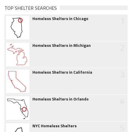
TOP SHELTER SEARCHES
1
Homeless Shelters in Chicago
2
Homeless Shelters in Michigan
3
Homeless Shelters in California
4
Homeless Shelters in Orlando
5
NYC Homeless Shelters