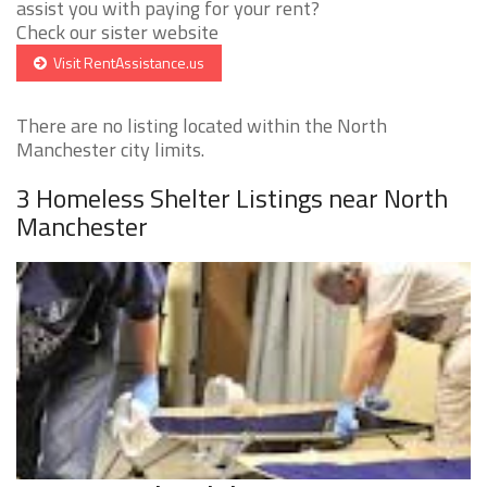
assist you with paying for your rent?
Check our sister website
Visit RentAssistance.us
There are no listing located within the North
Manchester city limits.
3 Homeless Shelter Listings near North
Manchester