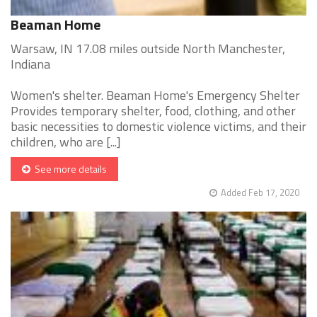
Beaman Home
Warsaw, IN 17.08 miles outside North Manchester,
Indiana
Women's shelter. Beaman Home's Emergency Shelter
Provides temporary shelter, food, clothing, and other
basic necessities to domestic violence victims, and their
children, who are [...]
See more details
Added Feb 17, 2020