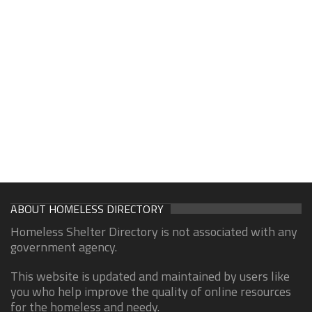
ABOUT HOMELESS DIRECTORY
Homeless Shelter Directory is not associated with any
government agency.
This website is updated and maintained by users like
you who help improve the quality of online resources
for the homeless and needy.