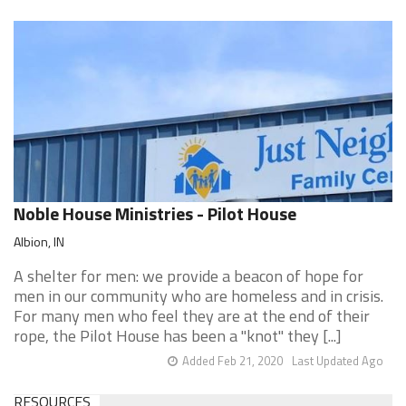
Noble House Ministries - Pilot House
Albion, IN
A shelter for men: we provide a beacon of hope for
men in our community who are homeless and in crisis.
For many men who feel they are at the end of their
rope, the Pilot House has been a "knot" they [...]
Added Feb 21, 2020
Last Updated Ago
RESOURCES