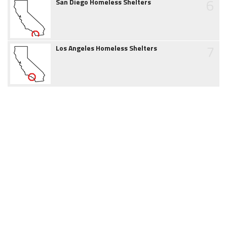
6
San Diego Homeless Shelters
7
Los Angeles Homeless Shelters