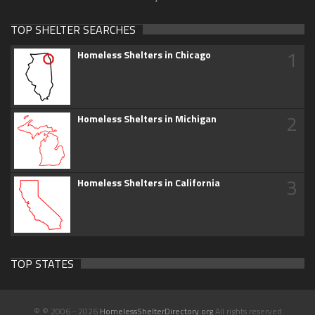
TOP SHELTER SEARCHES
1
Homeless Shelters in Chicago
2
Homeless Shelters in Michigan
3
Homeless Shelters in California
TOP STATES
© © 2006 - 2026
HomelessShelterDirectory.org
All rights reserved