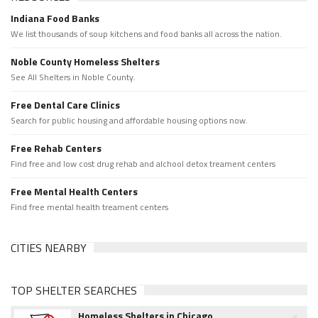
Indiana Food Banks
We list thousands of soup kitchens and food banks all across the nation.
Noble County Homeless Shelters
See All Shelters in Noble County.
Free Dental Care Clinics
Search for public housing and affordable housing options now.
Free Rehab Centers
Find free and low cost drug rehab and alchool detox treament centers
Free Mental Health Centers
Find free mental health treament centers
CITIES NEARBY
TOP SHELTER SEARCHES
Homeless Shelters in Chicago