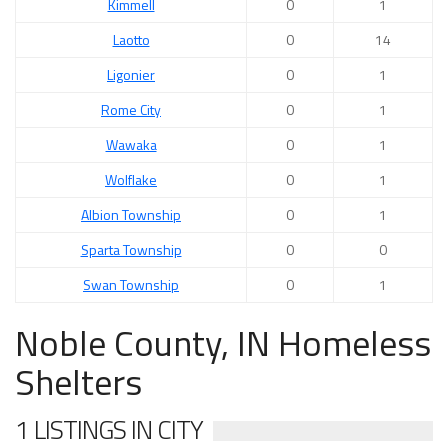
Kimmell
0
1
Laotto
0
14
Ligonier
0
1
Rome City
0
1
Wawaka
0
1
Wolflake
0
1
Albion Township
0
1
Sparta Township
0
0
Swan Township
0
1
Noble County, IN Homeless
Shelters
1 LISTINGS IN CITY