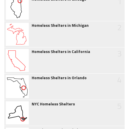
1
2
Homeless Shelters in Michigan
3
Homeless Shelters in California
4
Homeless Shelters in Orlando
5
NYC Homeless Shelters