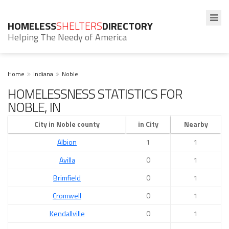
HOMELESS
SHELTERS
DIRECTORY
Helping The Needy of America
Home
Indiana
Noble
HOMELESSNESS STATISTICS FOR
NOBLE, IN
City in Noble county
in City
Nearby
Albion
1
1
Avilla
0
1
Brimfield
0
1
Cromwell
0
1
Kendallville
0
1