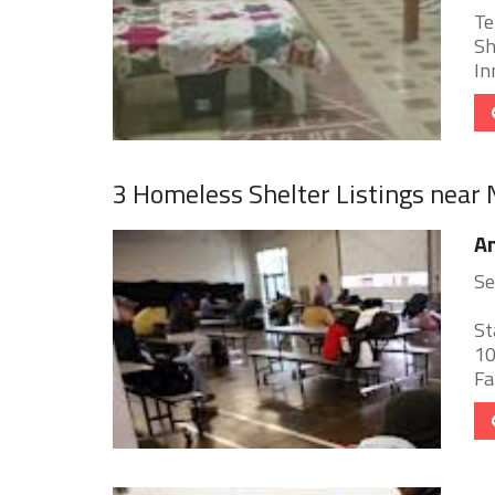
Te
Sh
In
3 Homeless Shelter Listings near
An
Se
St
10
Fa