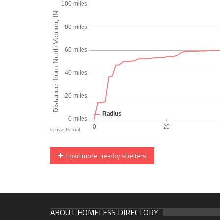
Load more nearby shelters
ABOUT HOMELESS DIRECTORY