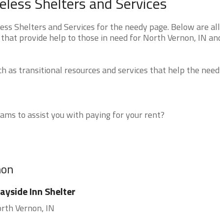
less Shelters and Services
s Shelters and Services for the needy page. Below are all
that provide help to those in need for North Vernon, IN an
 as transitional resources and services that help the need
ms to assist you with paying for your rent?
non
yside Inn Shelter
rth Vernon, IN