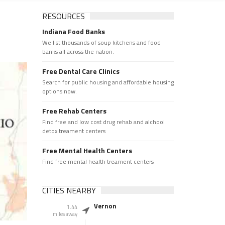
RESOURCES
Indiana Food Banks
We list thousands of soup kitchens and food
banks all across the nation.
Free Dental Care Clinics
Search for public housing and affordable housing
options now.
Free Rehab Centers
Find free and low cost drug rehab and alchool
detox treament centers
Free Mental Health Centers
Find free mental health treament centers
CITIES NEARBY
Vernon
1.44
miles away