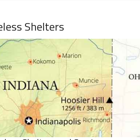
less Shelters