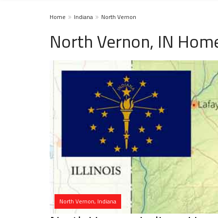
Home
Indiana
North Vernon
North Vernon, IN Home
North Vernon, Indiana