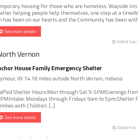
mporary housing for those who are homeless. Wayside Inn
elter helping people help themselves, one step at a time
n has been on our hearts and the Community has been withou
See more details
Added Sep 2
 North Vernon
chor House Family Emergency Shelter
ymour, IN 14.18 miles outside North Vernon, Indiana
affed Shelter Hours:Mon through Sat 9-5PMEvenings from
PMIntake: Mondays through Fridays 9am to 5pm.Shelter f
milies with Children. [...]
See more details
Added Feb 