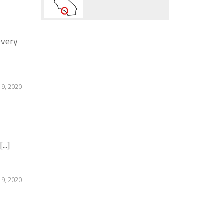
every
19, 2020
..]
19, 2020