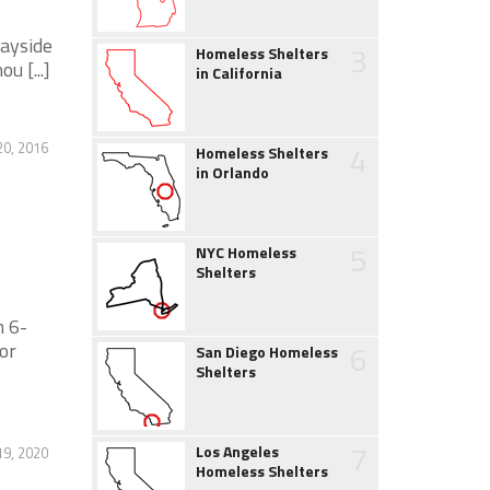
Wayside
3
Homeless Shelters
 [...]
in California
0, 2016
4
Homeless Shelters
in Orlando
5
NYC Homeless
Shelters
 6-
or
6
San Diego Homeless
Shelters
7
Los Angeles
19, 2020
Homeless Shelters