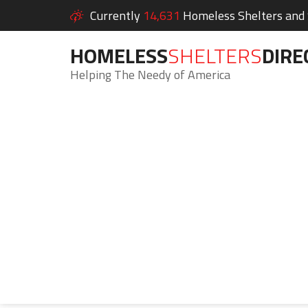
Currently
14,631
Homeless Shelters and S
HOMELESS
SHELTERS
DIRE
Helping The Needy of America