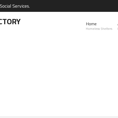
ocial Services.
CTORY
Home
Homeless Shelters