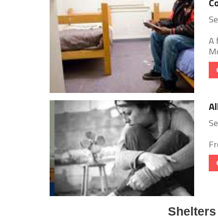
C
Se
A 
Mo
Al
Se
Fr