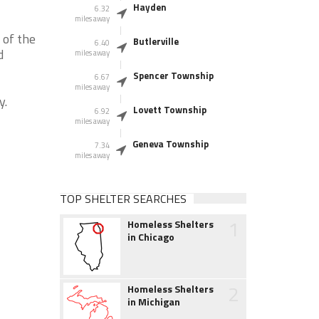
Hayden
6.32
miles away
 of the
Butlerville
6.40
d
miles away
Spencer Township
6.67
miles away
y.
Lovett Township
6.92
miles away
Geneva Township
7.34
miles away
TOP SHELTER SEARCHES
1
Homeless Shelters
in Chicago
2
Homeless Shelters
in Michigan