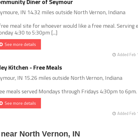
ommunity Diner of Seymour
ymoure, IN 14.32 miles outside North Vernon, Indiana
free meal site for whoever would like a free meal. Serving 
nday 4:30 to 5:30pm [...]
See more details
Added Feb 
ley Kitchen - Free Meals
ymour, IN 15.26 miles outside North Vernon, Indiana
ee meals served Mondays through Fridays 4:30pm to 6pm. [.
See more details
Added Feb 