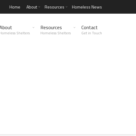
Home
About
Resources
Homeless News
About
Resources
Contact
Homeless Shelters
Homeless Shelters
Get in Touch