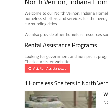
North Vernon, Indiana Home
Welcome to our North Vernon, Indiana Homeles
homeless shelters and services for the needy 
surrounding cities.
We also provide other homeless resources such
Rental Assistance Programs
Looking for government and non-profit progra
Check our sister website
Visit RentAssistance.us
1 Homeless Shelters in North Ver
Wa
No