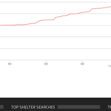
Ca
TOP SHELTER SEARCHES
T