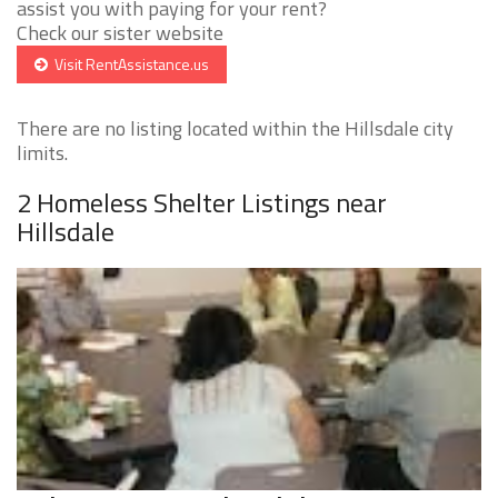
assist you with paying for your rent?
Check our sister website
Visit RentAssistance.us
There are no listing located within the Hillsdale city
limits.
2 Homeless Shelter Listings near
Hillsdale