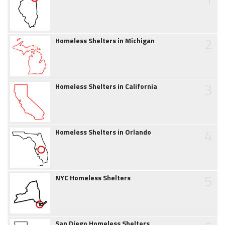
2
Homeless Shelters in Michigan
3
Homeless Shelters in California
4
Homeless Shelters in Orlando
5
NYC Homeless Shelters
San Diego Homeless Shelters