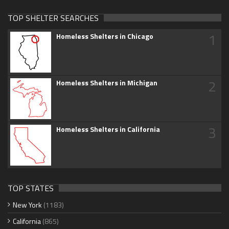
TOP SHELTER SEARCHES
1
Homeless Shelters in Chicago
2
Homeless Shelters in Michigan
3
Homeless Shelters in California
TOP STATES
New York
(1183)
California
(865)