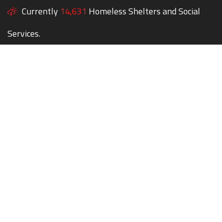
Currently
14,631
Homeless Shelters and Social
Services.