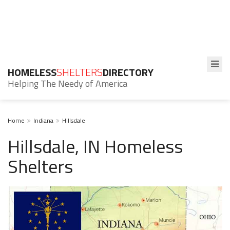
HOMELESS
SHELTERS
DIRECTORY
Helping The Needy of America
Home
Indiana
Hillsdale
Hillsdale, IN Homeless
Shelters