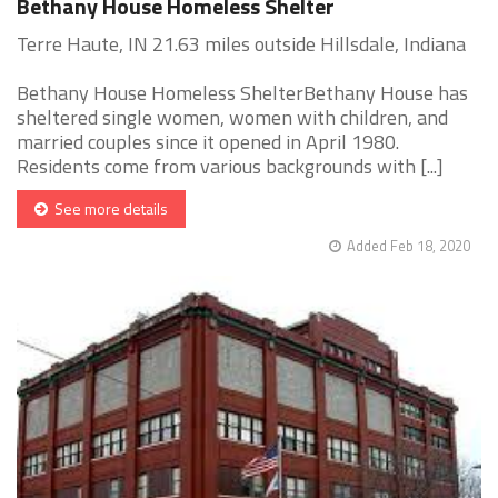
Bethany House Homeless Shelter
Terre Haute, IN 21.63 miles outside Hillsdale, Indiana
Bethany House Homeless ShelterBethany House has
sheltered single women, women with children, and
married couples since it opened in April 1980.
Residents come from various backgrounds with [...]
See more details
Added Feb 18, 2020