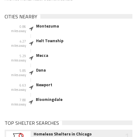
CITIES NEARBY
Montezuma
0.86
miles away
Helt Township
4.27
miles away
Mecca
5.29
miles away
Dana
5.85
miles away
Newport
6.63
miles away
Bloomingdale
7.80
miles away
TOP SHELTER SEARCHES
1
Homeless Shelters in Chicago