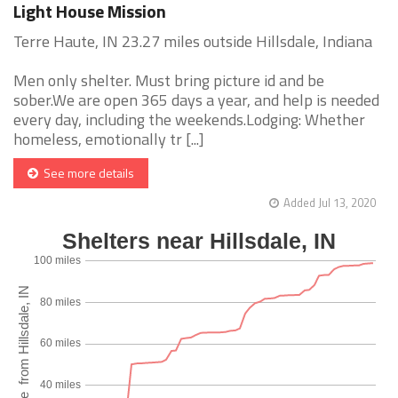
Light House Mission
Terre Haute, IN 23.27 miles outside Hillsdale, Indiana
Men only shelter. Must bring picture id and be
sober.We are open 365 days a year, and help is needed
every day, including the weekends.Lodging: Whether
homeless, emotionally tr [...]
See more details
Added Jul 13, 2020