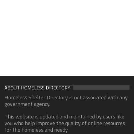
ABOUT HOMELESS DIRECTORY
Homeless Shelter Directory is not associated with any
government agency.
This website is updated and maintained by users like
you who help improve the quality of online resources
for the homeless and needy.