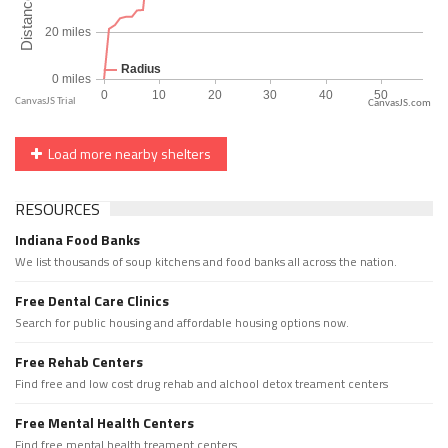
CanvasJS.com
Load more nearby shelters
RESOURCES
Indiana Food Banks
We list thousands of soup kitchens and food banks all across the nation.
Free Dental Care Clinics
Search for public housing and affordable housing options now.
Free Rehab Centers
Find free and low cost drug rehab and alchool detox treament centers
Free Mental Health Centers
Find free mental health treament centers