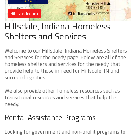
Hillsdale, Indiana
Hillsdale, Indiana Homeless
Shelters and Services
Welcome to our Hillsdale, Indiana Homeless Shelters
and Services for the needy page. Below are all of the
homeless shelters and services for the needy that
provide help to those in need for Hillsdale, IN and
surrounding cities.
We also provide other homeless resources such as
transitional resources and services that help the
needy.
Rental Assistance Programs
Looking for government and non-profit programs to