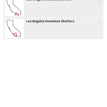
6
7
Los Angeles Homeless Shelters