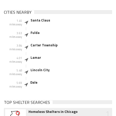
CITIES NEARBY
Santa Claus
1.45
miles away
Fulda
3.63
miles away
Carter Township
3.84
miles away
Lamar
4.01
miles away
Lincoln City
5.48
miles away
Dale
5.69
miles away
TOP SHELTER SEARCHES
1
Homeless Shelters in Chicago