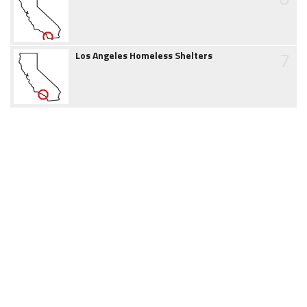
7
Los Angeles Homeless Shelters