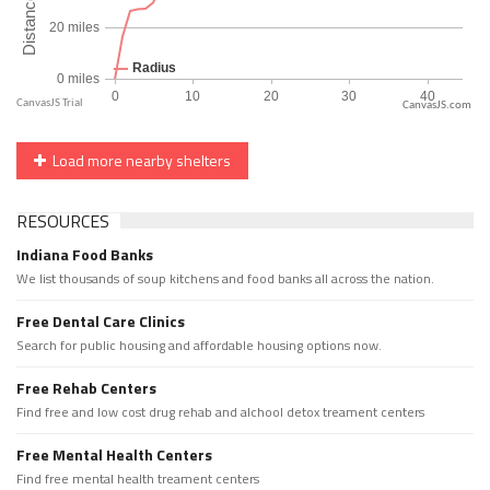
CanvasJS.com
Load more nearby shelters
RESOURCES
Indiana Food Banks
We list thousands of soup kitchens and food banks all across the nation.
Free Dental Care Clinics
Search for public housing and affordable housing options now.
Free Rehab Centers
Find free and low cost drug rehab and alchool detox treament centers
Free Mental Health Centers
Find free mental health treament centers