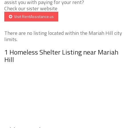
assist you with paying for your rent?
Check our sister website
Visit RentAssistance.us
There are no listing located within the Mariah Hill city
limits.
1 Homeless Shelter Listing near Mariah
Hill