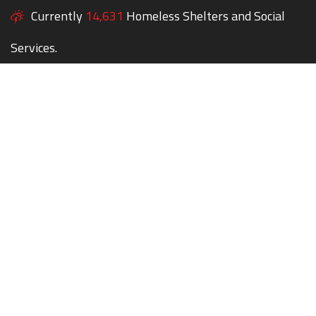
Currently
14,631
Homeless Shelters and Social
Services.