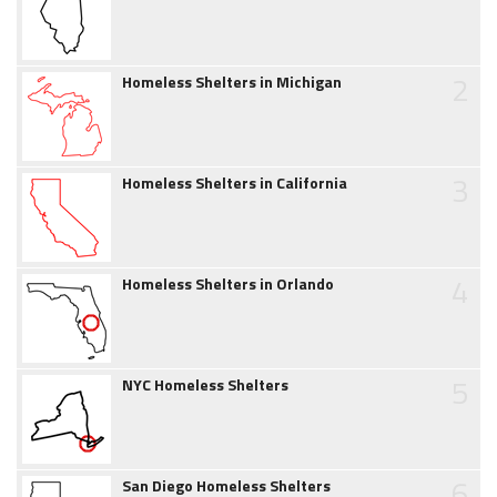
2
Homeless Shelters in Michigan
3
Homeless Shelters in California
4
Homeless Shelters in Orlando
5
NYC Homeless Shelters
6
San Diego Homeless Shelters