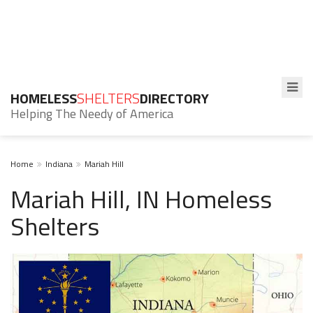
HOMELESS
SHELTERS
DIRECTORY
Helping The Needy of America
Home
Indiana
Mariah Hill
Mariah Hill, IN Homeless
Shelters