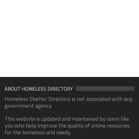
ABOUT HOMELESS DIRECTORY
Homeless Shelter Directory is not associated with any
government agency.
This website is updated and maintained by users like
you who help improve the quality of online resources
for the homeless and needy.