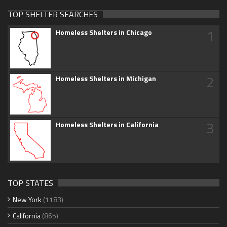
TOP SHELTER SEARCHES
1
Homeless Shelters in Chicago
2
Homeless Shelters in Michigan
3
Homeless Shelters in California
TOP STATES
New York
(1183)
California
(865)