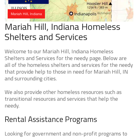
Mariah Hill, Indiana
Mariah Hill, Indiana Homeless
Shelters and Services
Welcome to our Mariah Hill, Indiana Homeless
Shelters and Services for the needy page. Below are
all of the homeless shelters and services for the needy
that provide help to those in need for Mariah Hill, IN
and surrounding cities.
We also provide other homeless resources such as
transitional resources and services that help the
needy.
Rental Assistance Programs
Looking for government and non-profit programs to