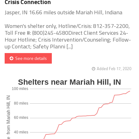
Crisis Connection
Jasper, IN 16.66 miles outside Mariah Hill, Indiana
Women's shelter only, Hotline/Crisis: 812-357-2200,
Toll Free #: (800)245-4580Direct Client Services 24-
Hour Hotline; Crisis Intervention/Counseling; Follow-
up Contact; Safety Planni [...]
See more details
Added Feb 17, 2020