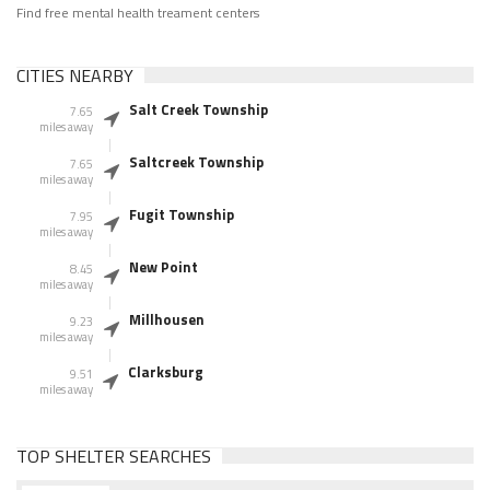
Find free mental health treament centers
CITIES NEARBY
Salt Creek Township
7.65
miles away
Saltcreek Township
7.65
miles away
Fugit Township
7.95
miles away
New Point
8.45
miles away
Millhousen
9.23
miles away
Clarksburg
9.51
miles away
TOP SHELTER SEARCHES