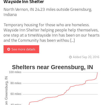
Wayside Inn Shelter
North Vernon, IN 24.23 miles outside Greensburg,
Indiana
Temporary housing for those who are homeless.
Wayside Inn Shelter helping people help themselves,
one step at a timeWayside Inn has been on our hearts
and the Community has been withou [...]
See more details
Added Sep 20, 2016