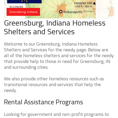
Greensburg, Indiana
Greensburg, Indiana Homeless
Shelters and Services
Welcome to our Greensburg, Indiana Homeless
Shelters and Services for the needy page. Below are
all of the homeless shelters and services for the needy
that provide help to those in need for Greensburg, IN
and surrounding cities.
We also provide other homeless resources such as
transitional resources and services that help the
needy.
Rental Assistance Programs
Looking for government and non-profit programs to