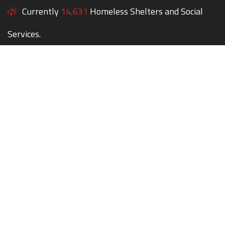
Currently
14,631
Homeless Shelters and Social
Services.