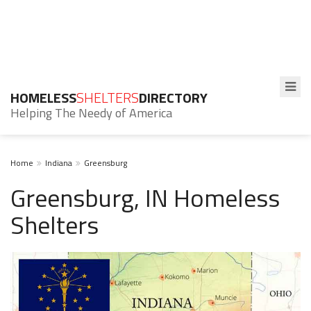
HOMELESS
SHELTERS
DIRECTORY
Helping The Needy of America
Home
Indiana
Greensburg
Greensburg, IN Homeless
Shelters