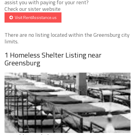
assist you with paying for your rent?
Check our sister website
Visit RentAssistance.us
There are no listing located within the Greensburg city
limits.
1 Homeless Shelter Listing near
Greensburg