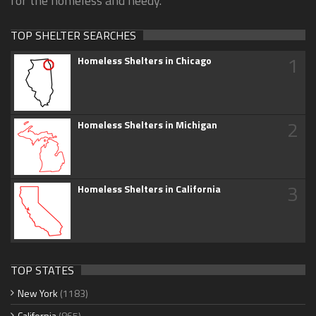
for the homeless and needy.
TOP SHELTER SEARCHES
1
Homeless Shelters in Chicago
2
Homeless Shelters in Michigan
3
Homeless Shelters in California
TOP STATES
New York
(1183)
California
(865)