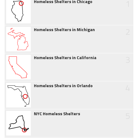
1
Homeless Shelters in Chicago
2
Homeless Shelters in Michigan
3
Homeless Shelters in California
4
Homeless Shelters in Orlando
5
NYC Homeless Shelters