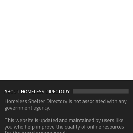
ABOUT HOMELESS DIRECTORY
Homeless Shelter Directory is not associated with any
government agency.
This website is updated and maintained by users like
you who help improve the quality of online resources