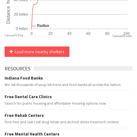
CanvasJS.com
Load more nearby shelters
RESOURCES
Indiana Food Banks
We list thousands of soup kitchens and food banks all across the nation.
Free Dental Care Clinics
Search for public housing and affordable housing options now.
Free Rehab Centers
Find free and low cost drug rehab and alchool detox treament centers
Free Mental Health Centers