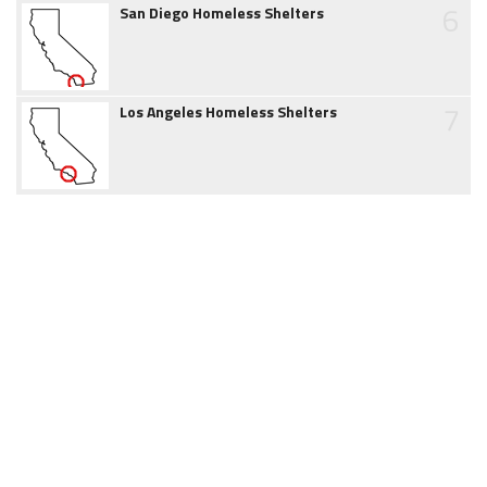
6
San Diego Homeless Shelters
7
Los Angeles Homeless Shelters