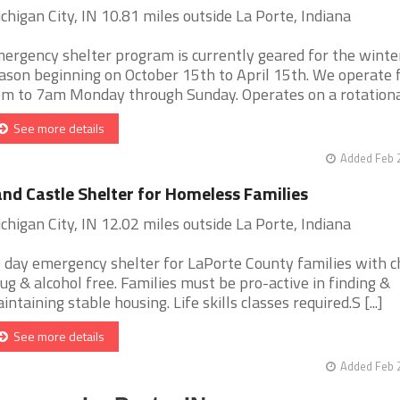
chigan City, IN 10.81 miles outside La Porte, Indiana
ergency shelter program is currently geared for the winte
ason beginning on October 15th to April 15th. We operate
m to 7am Monday through Sunday. Operates on a rotational 
See more details
Added Feb 
nd Castle Shelter for Homeless Families
chigan City, IN 12.02 miles outside La Porte, Indiana
 day emergency shelter for LaPorte County families with ch
ug & alcohol free. Families must be pro-active in finding &
intaining stable housing. Life skills classes required.S [...]
See more details
Added Feb 