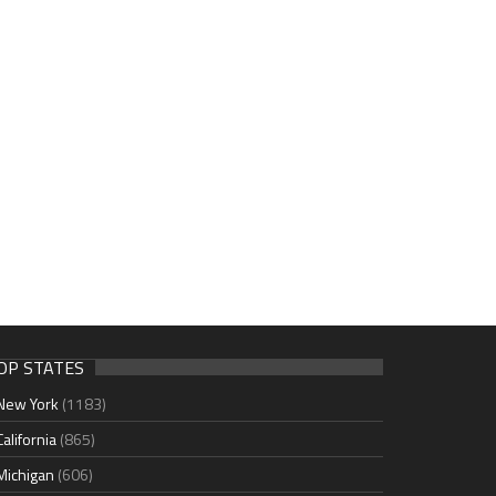
OP STATES
New York
(1183)
California
(865)
Michigan
(606)