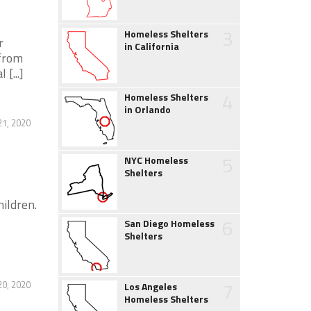
3
Homeless Shelters
r
in California
 from
[...]
4
Homeless Shelters
in Orlando
21, 2020
5
NYC Homeless
Shelters
ildren.
6
San Diego Homeless
Shelters
7
20, 2020
Los Angeles
Homeless Shelters