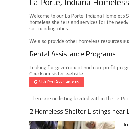
La Porte, Indiana Homeless
Welcome to our La Porte, Indiana Homeless Sh
homeless shelters and services for the needy 
surrounding cities.
We also provide other homeless resources such
Rental Assistance Programs
Looking for government and non-profit progra
Check our sister website
Visit RentAssistance.us
There are no listing located within the La Port
2 Homeless Shelter Listings near 
In