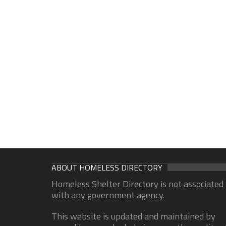
ABOUT HOMELESS DIRECTORY
Homeless Shelter Directory is not associated
with any government agency.
This website is updated and maintained by