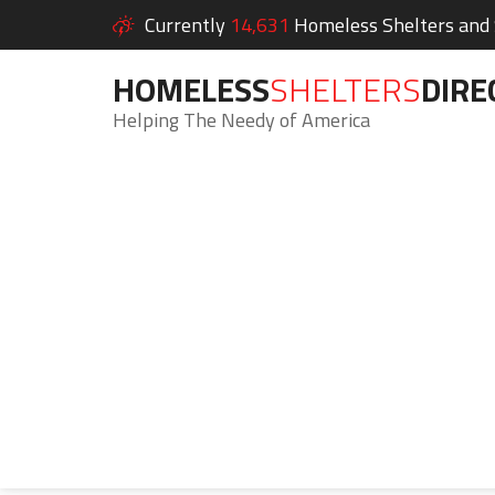
Currently
14,631
Homeless Shelters and S
HOMELESS
SHELTERS
DIRE
Helping The Needy of America