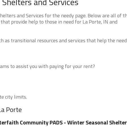
 Shelters and Services
elters and Services for the needy page. Below are all of t
that provide help to those in need for La Porte, IN and
 as transitional resources and services that help the need
ms to assist you with paying for your rent?
e city limits.
La Porte
terfaith Community PADS - Winter Seasonal Shelter