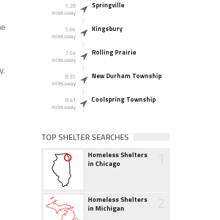
Springville
5.28
miles away
he
Kingsbury
5.66
miles away
Rolling Prairie
7.04
miles away
y.
New Durham Township
8.35
miles away
Coolspring Township
8.41
miles away
TOP SHELTER SEARCHES
1
Homeless Shelters
in Chicago
2
Homeless Shelters
in Michigan