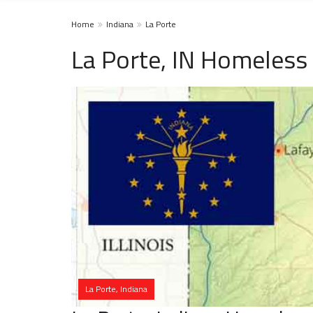
Home
Indiana
La Porte
La Porte, IN Homeless
La Porte, Indiana