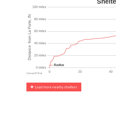
Load more nearby shelters