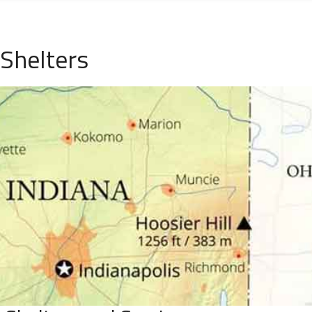
 Shelters