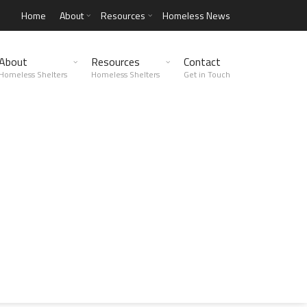
Home
About
Resources
Homeless News
About
Resources
Contact
Homeless Shelters
Homeless Shelters
Get in Touch