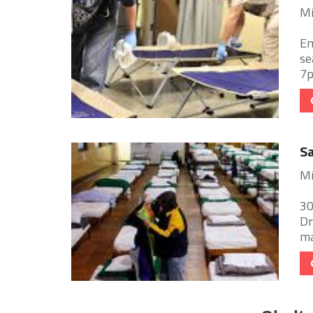
Mi
Em
se
7p
Sa
Mi
30
Dr
ma