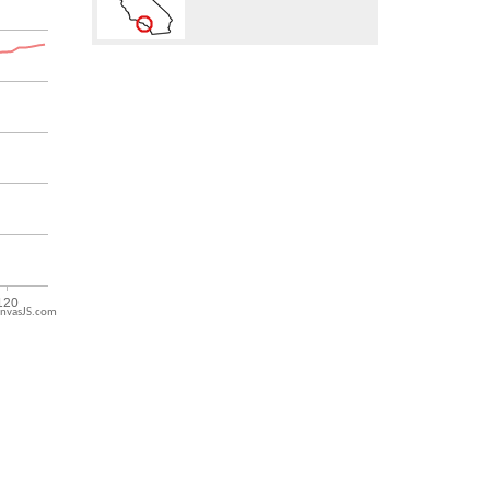
nvasJS.com