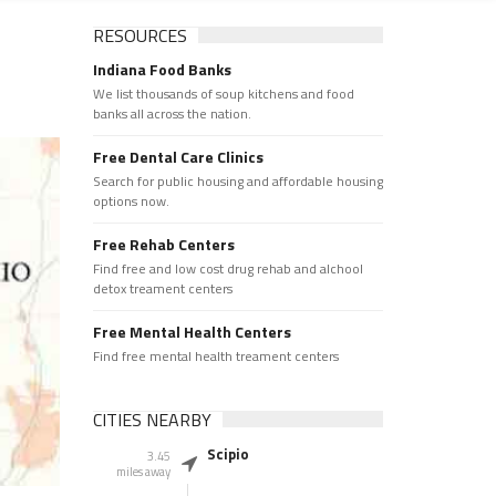
RESOURCES
Indiana Food Banks
We list thousands of soup kitchens and food
banks all across the nation.
Free Dental Care Clinics
Search for public housing and affordable housing
options now.
Free Rehab Centers
Find free and low cost drug rehab and alchool
detox treament centers
Free Mental Health Centers
Find free mental health treament centers
CITIES NEARBY
Scipio
3.45
miles away