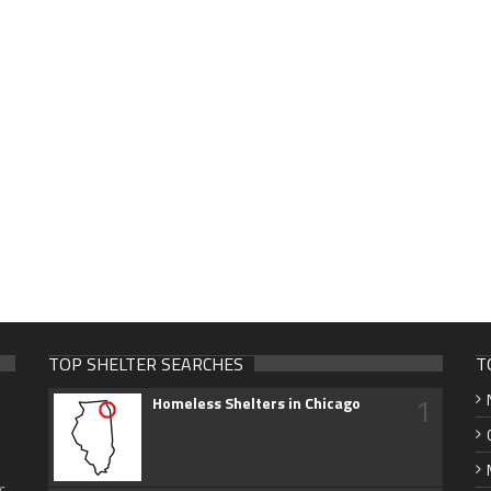
TOP SHELTER SEARCHES
T
1
Homeless Shelters in Chicago