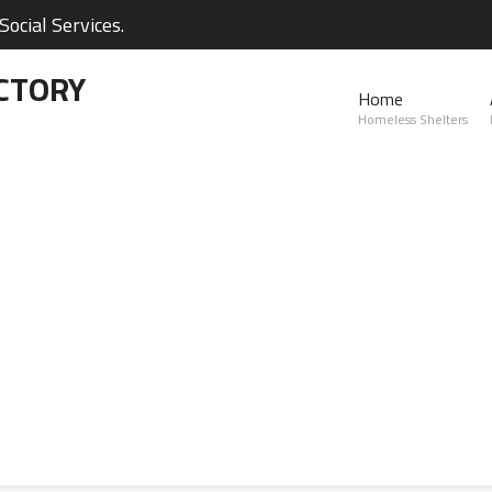
ocial Services.
CTORY
Home
Homeless Shelters