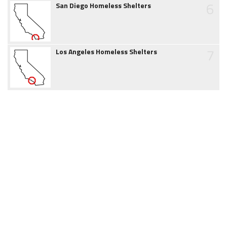
6
San Diego Homeless Shelters
7
Los Angeles Homeless Shelters