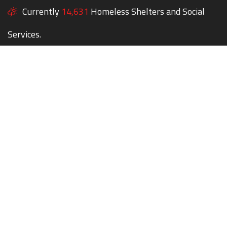
Currently
14,631
Homeless Shelters and Social
Services.