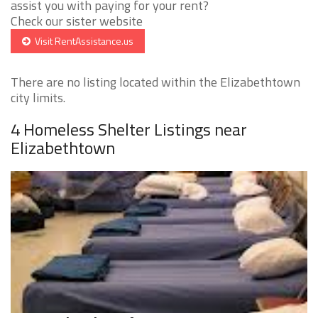
assist you with paying for your rent?
Check our sister website
Visit RentAssistance.us
There are no listing located within the Elizabethtown
city limits.
4 Homeless Shelter Listings near
Elizabethtown