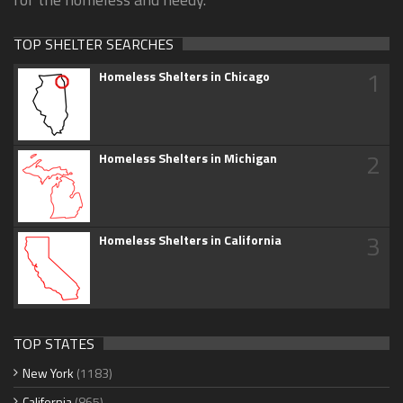
TOP SHELTER SEARCHES
1
Homeless Shelters in Chicago
2
Homeless Shelters in Michigan
3
Homeless Shelters in California
TOP STATES
New York
(1183)
California
(865)