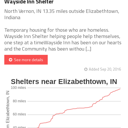
Wayside Inn Shelter
North Vernon, IN 13.35 miles outside Elizabethtown,
Indiana
Temporary housing for those who are homeless.
Wayside Inn Shelter helping people help themselves,
one step at a timeWayside Inn has been on our hearts
and the Community has been withou [...]
See more details
Added Sep 20, 2016