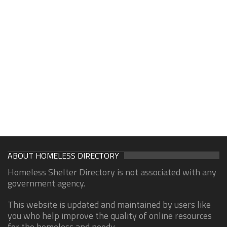
ABOUT HOMELESS DIRECTORY
Homeless Shelter Directory is not associated with any
government agency.
This website is updated and maintained by users like
you who help improve the quality of online resources
for the homeless and needy.