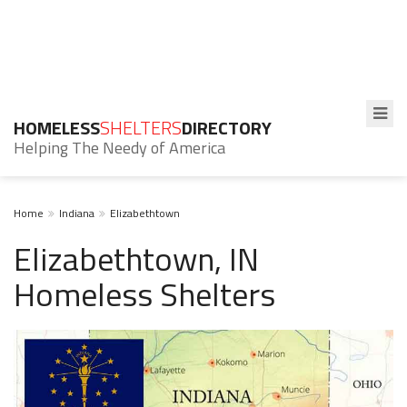
HOMELESS
SHELTERS
DIRECTORY
Helping The Needy of America
Home
Indiana
Elizabethtown
Elizabethtown, IN
Homeless Shelters