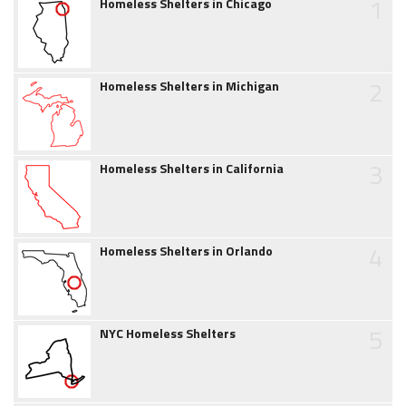
1
Homeless Shelters in Chicago
2
Homeless Shelters in Michigan
3
Homeless Shelters in California
4
Homeless Shelters in Orlando
5
NYC Homeless Shelters