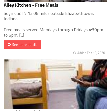
Alley Kitchen - Free Meals
Seymour, IN 13.06 miles outside Elizabethtown,
Indiana
Free meals served Mondays through Fridays 4:30pm
to 6pm. [...]
See more details
Added Feb 19, 2020