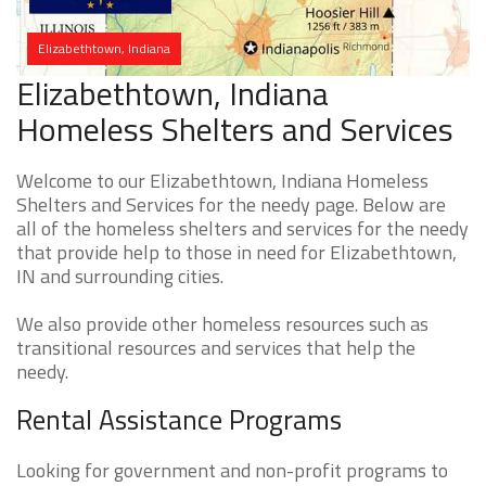
Elizabethtown, Indiana
Elizabethtown, Indiana
Homeless Shelters and Services
Welcome to our Elizabethtown, Indiana Homeless
Shelters and Services for the needy page. Below are
all of the homeless shelters and services for the needy
that provide help to those in need for Elizabethtown,
IN and surrounding cities.
We also provide other homeless resources such as
transitional resources and services that help the
needy.
Rental Assistance Programs
Looking for government and non-profit programs to