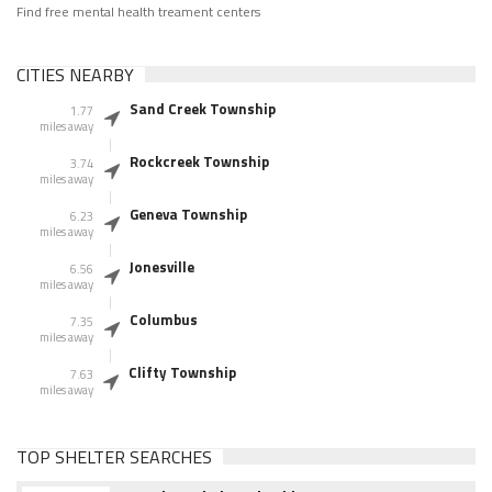
Find free mental health treament centers
CITIES NEARBY
Sand Creek Township
1.77
miles away
Rockcreek Township
3.74
miles away
Geneva Township
6.23
miles away
Jonesville
6.56
miles away
Columbus
7.35
miles away
Clifty Township
7.63
miles away
TOP SHELTER SEARCHES