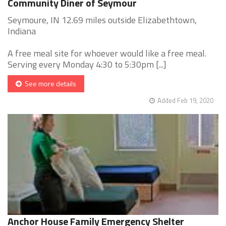
Community Diner of Seymour
Seymoure, IN 12.69 miles outside Elizabethtown,
Indiana
A free meal site for whoever would like a free meal.
Serving every Monday 4:30 to 5:30pm [...]
See more details
Added Feb 19, 2020
Anchor House Family Emergency Shelter