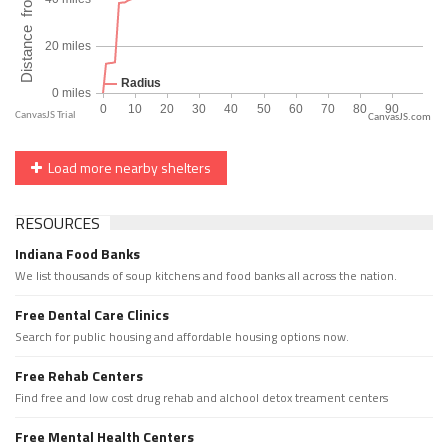
CanvasJS.com
Load more nearby shelters
RESOURCES
Indiana Food Banks
We list thousands of soup kitchens and food banks all across the nation.
Free Dental Care Clinics
Search for public housing and affordable housing options now.
Free Rehab Centers
Find free and low cost drug rehab and alchool detox treament centers
Free Mental Health Centers