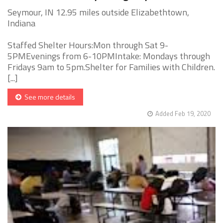
Seymour, IN 12.95 miles outside Elizabethtown,
Indiana
Staffed Shelter Hours:Mon through Sat 9-
5PMEvenings from 6-10PMIntake: Mondays through
Fridays 9am to 5pm.Shelter for Families with Children.
[...]
See more details
Added Feb 19, 2020