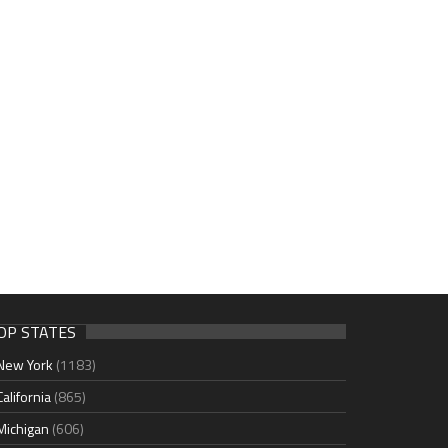
OP STATES
New York
(1183)
California
(865)
Michigan
(606)