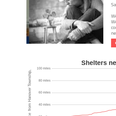
Sa
We
We
co
nee