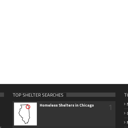
TOP SHELTER SEARCHES
T
1
Homeless Shelters in Chicago