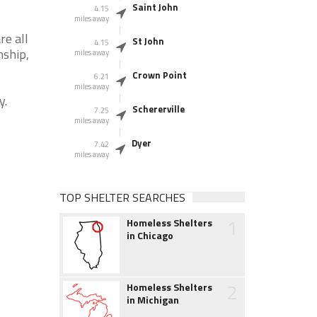
Saint John
4.15
miles away
re all
St John
4.15
nship,
miles away
Crown Point
6.21
miles away
y.
Schererville
7.25
miles away
Dyer
7.42
miles away
TOP SHELTER SEARCHES
1
Homeless Shelters
in Chicago
2
Homeless Shelters
in Michigan