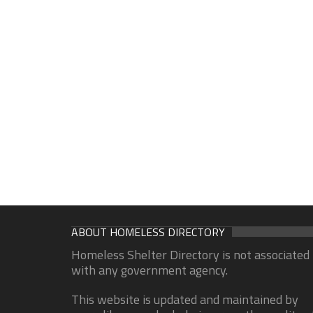
ABOUT HOMELESS DIRECTORY
Homeless Shelter Directory is not associated
with any government agency.
This website is updated and maintained by