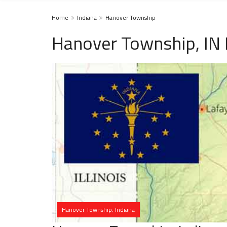
Home
Indiana
Hanover Township
Hanover Township, IN
Hanover Township, Indiana