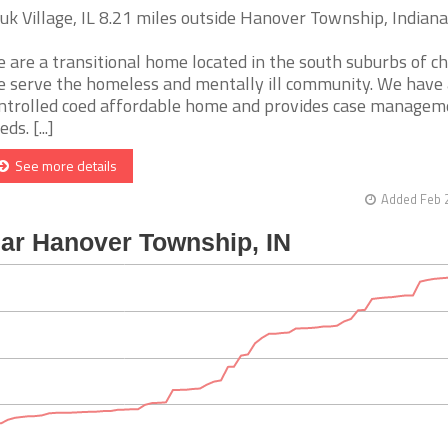
uk Village, IL 8.21 miles outside Hanover Township, Indiana
 are a transitional home located in the south suburbs of ch
 serve the homeless and mentally ill community. We have 
ntrolled coed affordable home and provides case managem
ds. [...]
See more details
Added Feb 