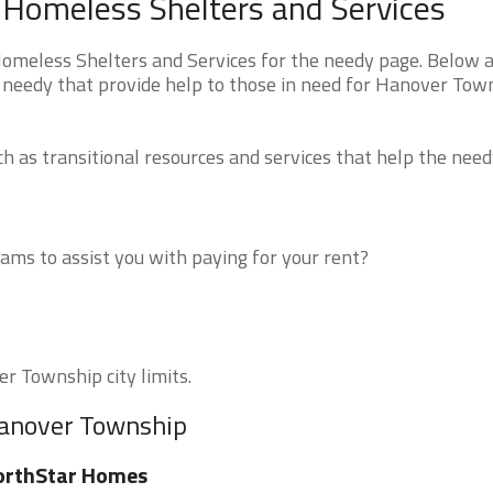
 Homeless Shelters and Services
meless Shelters and Services for the needy page. Below a
e needy that provide help to those in need for Hanover Tow
 as transitional resources and services that help the need
ms to assist you with paying for your rent?
er Township city limits.
Hanover Township
orthStar Homes