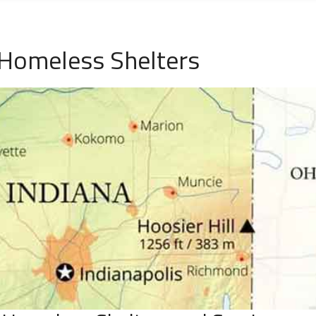
 Homeless Shelters