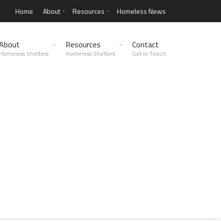
Home
About
Resources
Homeless News
About
Resources
Contact
Homeless Shelters
Homeless Shelters
Get in Touch