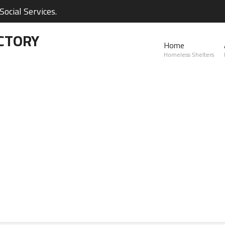
ocial Services.
CTORY
Home
Homeless Shelters