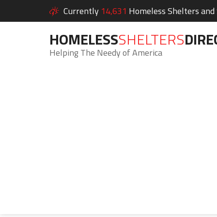
Currently
14,631
Homeless Shelters and S
HOMELESS
SHELTERS
DIRE
Helping The Needy of America