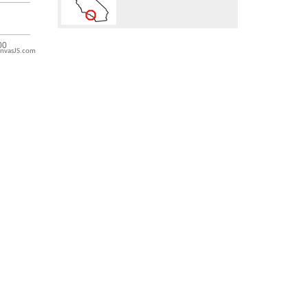
nvasJS.com