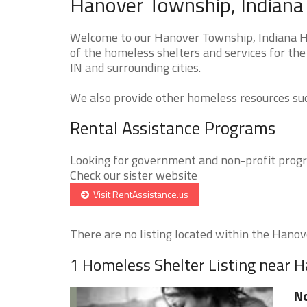
Hanover Township, Indiana
Welcome to our Hanover Township, Indiana Ho
of the homeless shelters and services for th
IN and surrounding cities.
We also provide other homeless resources such
Rental Assistance Programs
Looking for government and non-profit progra
Check our sister website
Visit RentAssistance.us
There are no listing located within the Hanov
1 Homeless Shelter Listing near 
N