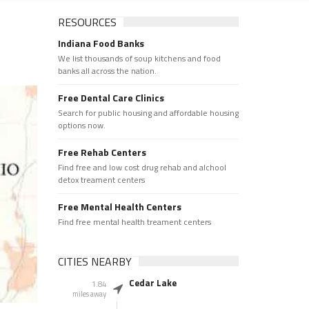
RESOURCES
Indiana Food Banks
We list thousands of soup kitchens and food
banks all across the nation.
Free Dental Care Clinics
Search for public housing and affordable housing
options now.
Free Rehab Centers
Find free and low cost drug rehab and alchool
detox treament centers
Free Mental Health Centers
Find free mental health treament centers
CITIES NEARBY
Cedar Lake
1.84
miles away