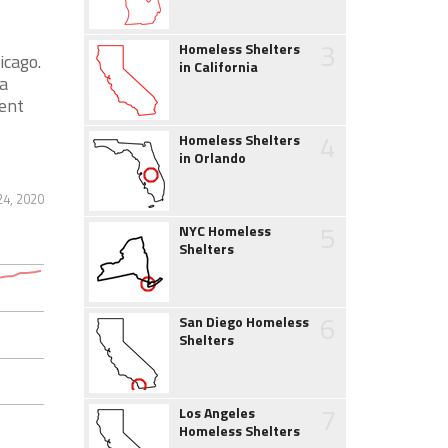
3
Homeless Shelters
icago.
in California
a
ent
4
Homeless Shelters
in Orlando
24, 2020
5
NYC Homeless
Shelters
6
San Diego Homeless
Shelters
7
Los Angeles
Homeless Shelters