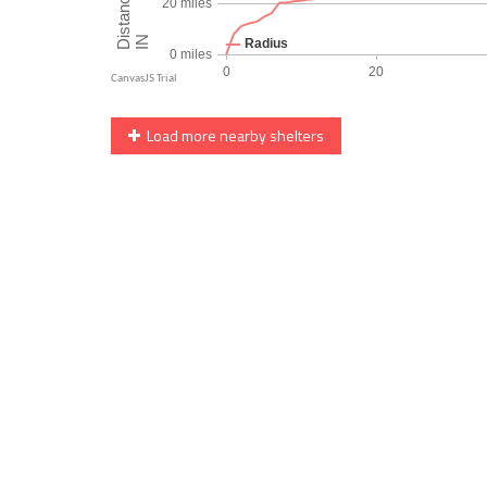
Load more nearby shelters