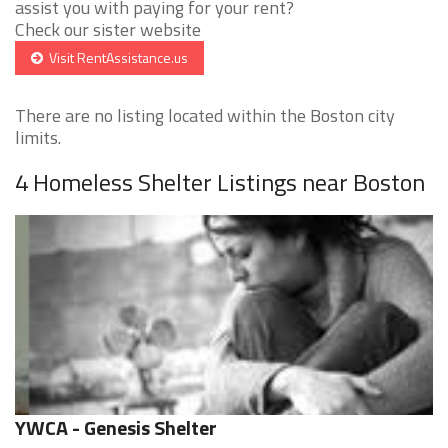
assist you with paying for your rent?
Check our sister website
Visit RentAssistance.us
There are no listing located within the Boston city
limits.
4 Homeless Shelter Listings near Boston
YWCA - Genesis Shelter