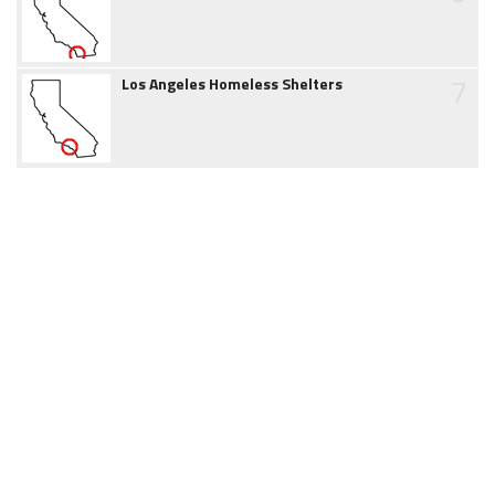
7
Los Angeles Homeless Shelters