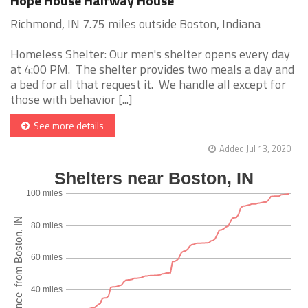
Hope House Halfway House
Richmond, IN 7.75 miles outside Boston, Indiana
Homeless Shelter: Our men's shelter opens every day
at 4:00 PM. The shelter provides two meals a day and
a bed for all that request it. We handle all except for
those with behavior [...]
See more details
Added Jul 13, 2020