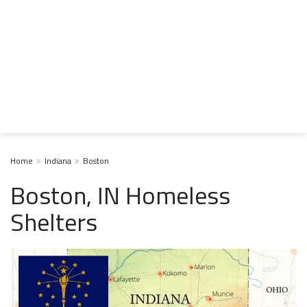
Home
Indiana
Boston
Boston, IN Homeless
Shelters