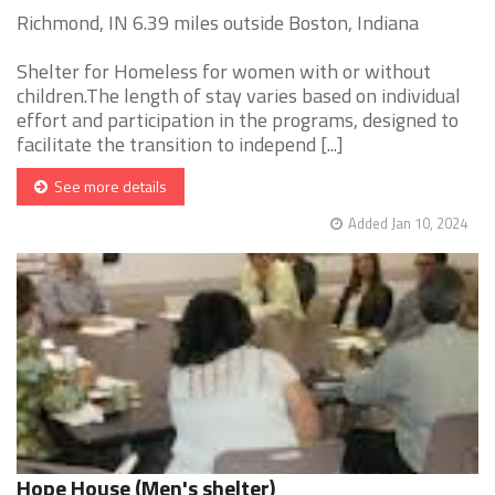
Richmond, IN 6.39 miles outside Boston, Indiana
Shelter for Homeless for women with or without
children.The length of stay varies based on individual
effort and participation in the programs, designed to
facilitate the transition to independ [...]
See more details
Added Jan 10, 2024
Hope House (Men's shelter)