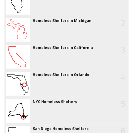
2
Homeless Shelters in Michigan
3
Homeless Shelters in California
4
Homeless Shelters in Orlando
5
NYC Homeless Shelters
6
San Diego Homeless Shelters