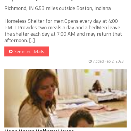
Richmond, IN 6.53 miles outside Boston, Indiana
Homeless Shelter for men:Opens every day at 4:00
PM. TProvides two meals a day and a bedMen leave
the shelter each day at 7:00 AM and may return that
afternoon. [...]
See more details
Added Feb 2, 2023