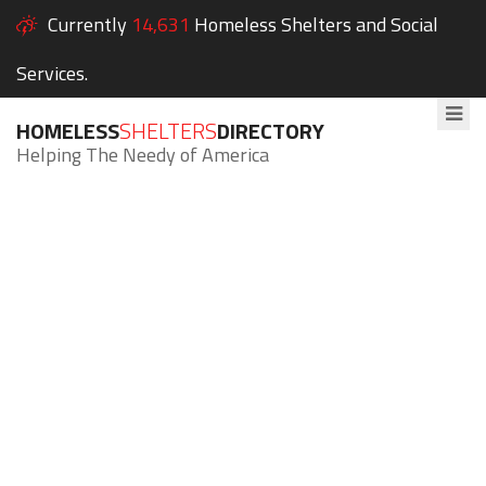
Currently
14,631
Homeless Shelters and Social
Services.
HOMELESS
SHELTERS
DIRECTORY
Helping The Needy of America