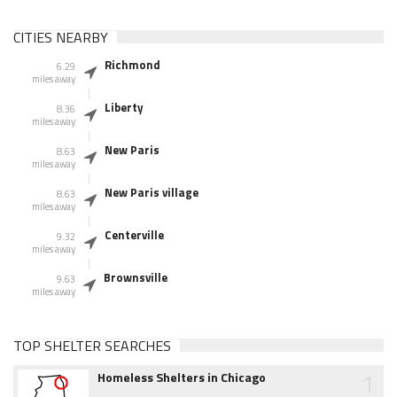
CITIES NEARBY
Richmond
6.29
miles away
Liberty
8.36
miles away
New Paris
8.63
miles away
New Paris village
8.63
miles away
Centerville
9.32
miles away
Brownsville
9.63
miles away
TOP SHELTER SEARCHES
1
Homeless Shelters in Chicago