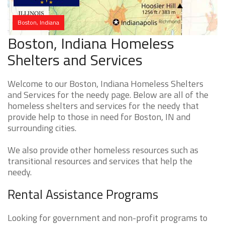
Boston, Indiana
Boston, Indiana Homeless
Shelters and Services
Welcome to our Boston, Indiana Homeless Shelters
and Services for the needy page. Below are all of the
homeless shelters and services for the needy that
provide help to those in need for Boston, IN and
surrounding cities.
We also provide other homeless resources such as
transitional resources and services that help the
needy.
Rental Assistance Programs
Looking for government and non-profit programs to