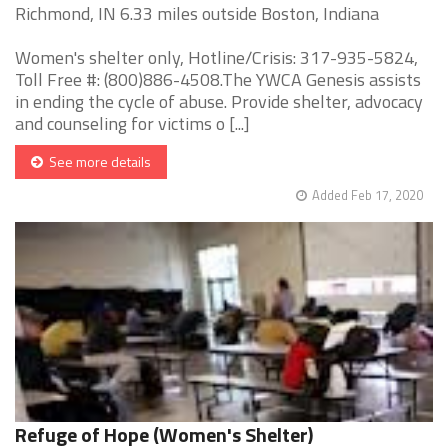
Richmond, IN 6.33 miles outside Boston, Indiana
Women's shelter only, Hotline/Crisis: 317-935-5824,
Toll Free #: (800)886-4508.The YWCA Genesis assists
in ending the cycle of abuse. Provide shelter, advocacy
and counseling for victims o [...]
See more details
Added Feb 17, 2020
Refuge of Hope (Women's Shelter)