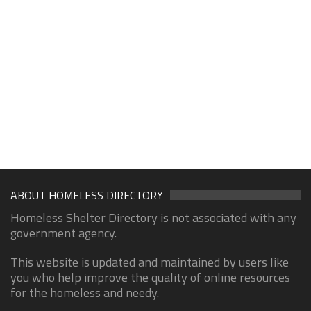
ABOUT HOMELESS DIRECTORY
Homeless Shelter Directory is not associated with any
government agency.
This website is updated and maintained by users like
you who help improve the quality of online resources
for the homeless and needy.