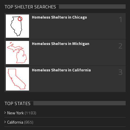
TOP SHELTER SEARCHES
1
Homeless Shelters in Chicago
2
Homeless Shelters in Michigan
3
Homeless Shelters in California
TOP STATES
New York
(1183)
California
(865)