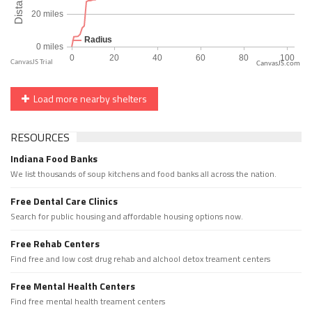
CanvasJS.com
Load more nearby shelters
RESOURCES
Indiana Food Banks
We list thousands of soup kitchens and food banks all across the nation.
Free Dental Care Clinics
Search for public housing and affordable housing options now.
Free Rehab Centers
Find free and low cost drug rehab and alchool detox treament centers
Free Mental Health Centers
Find free mental health treament centers