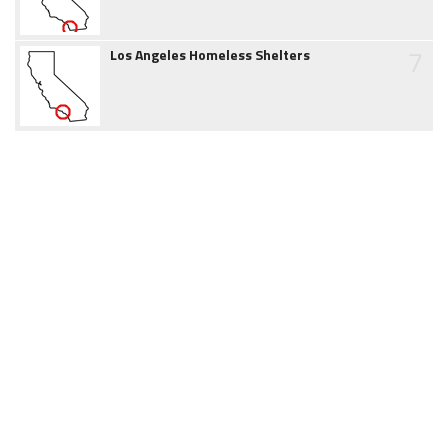
7
Los Angeles Homeless Shelters