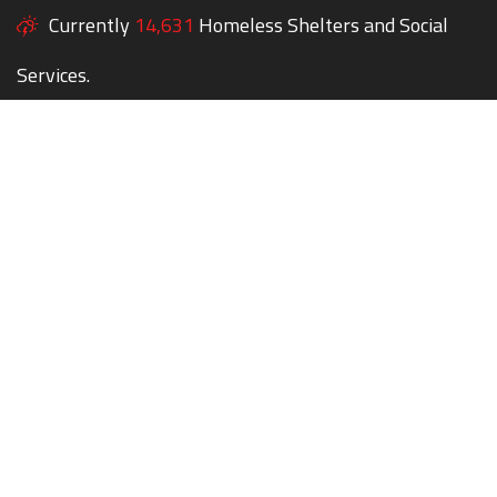
Currently
14,631
Homeless Shelters and Social
Services.