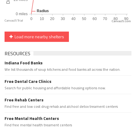
CanvasJS.com
Load more nearby shelters
RESOURCES
Indiana Food Banks
We list thousands of soup kitchens and food banks all across the nation.
Free Dental Care Clinics
Search for public housing and affordable housing options now.
Free Rehab Centers
Find free and low cost drug rehab and alchool detox treament centers
Free Mental Health Centers
Find free mental health treament centers