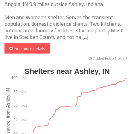
Angola, IN 8.9 miles outside Ashley, Indiana
Men and Women's shelter. Serves the transient
population, domestic violence clients. Two kitchens,
outdoor area, laundry facilities, stocked pantry.Must
live in Steuben County and not ha [...]
See more details
Added Feb 21, 2020