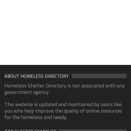
ABOUT HOMELESS DIRECTORY
Homeless Shelter Directory is not associated with any
government agency.
This website is updated and maintained by users like
you who help improve the quality of online resources
for the homeless and needy.