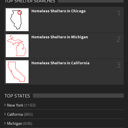
TOP SHELTER SEARCHES
1
Homeless Shelters in Chicago
2
Homeless Shelters in Michigan
3
Homeless Shelters in California
TOP STATES
New York
(1183)
California
(865)
Michigan
(606)