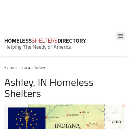
HOMELESS
SHELTERS
DIRECTORY
Helping The Needy of America
Home
Indiana
Ashley
Ashley, IN Homeless
Shelters