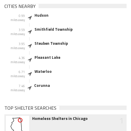
CITIES NEARBY
Hudson
0.99
miles away
Smithfield Township
3.59
miles away
Steuben Township
3.95
miles away
Pleasant Lake
4.36
miles away
Waterloo
6.71
miles away
Corunna
7.46
miles away
TOP SHELTER SEARCHES
1
Homeless Shelters in Chicago