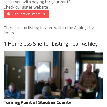
assist you with paying for your rent?
Check our sister website
Visit RentAssistance.us
There are no listing located within the Ashley city
limits.
1 Homeless Shelter Listing near Ashley
Turning Point of Steuben County