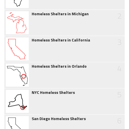
2
Homeless Shelters in Michigan
3
Homeless Shelters in California
4
Homeless Shelters in Orlando
5
NYC Homeless Shelters
6
San Diego Homeless Shelters