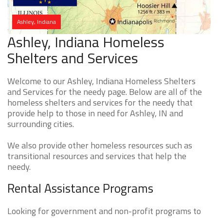
Ashley, Indiana
Ashley, Indiana Homeless
Shelters and Services
Welcome to our Ashley, Indiana Homeless Shelters
and Services for the needy page. Below are all of the
homeless shelters and services for the needy that
provide help to those in need for Ashley, IN and
surrounding cities.
We also provide other homeless resources such as
transitional resources and services that help the
needy.
Rental Assistance Programs
Looking for government and non-profit programs to