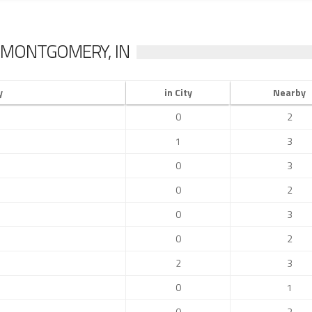
 MONTGOMERY, IN
y
in City
Nearby
0
2
1
3
0
3
0
2
0
3
0
2
2
3
0
1
0
2