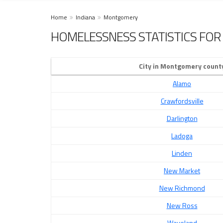
Home
Indiana
Montgomery
HOMELESSNESS STATISTICS FOR
City in Montgomery count
Alamo
Crawfordsville
Darlington
Ladoga
Linden
New Market
New Richmond
New Ross
Waveland