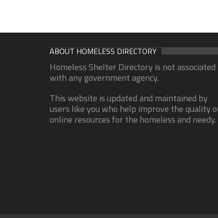
ABOUT HOMELESS DIRECTORY
Homeless Shelter Directory is not associated
with any government agency.
This website is updated and maintained by
users like you who help improve the quality o
online resources for the homeless and needy.