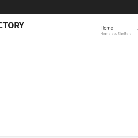
CTORY
Home
Homeless Shelters