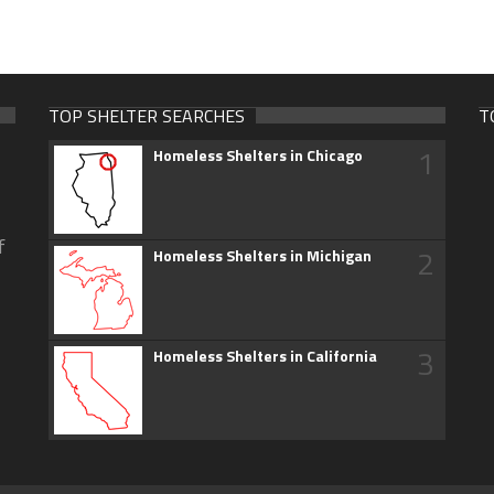
TOP SHELTER SEARCHES
T
1
Homeless Shelters in Chicago
f
2
Homeless Shelters in Michigan
3
Homeless Shelters in California