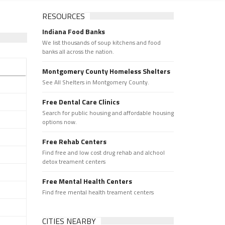
RESOURCES
Indiana Food Banks
We list thousands of soup kitchens and food
banks all across the nation.
Montgomery County Homeless Shelters
See All Shelters in Montgomery County.
Free Dental Care Clinics
Search for public housing and affordable housing
options now.
Free Rehab Centers
Find free and low cost drug rehab and alchool
detox treament centers
Free Mental Health Centers
Find free mental health treament centers
CITIES NEARBY