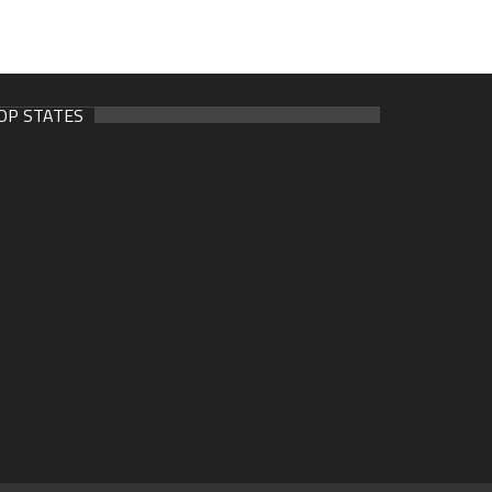
OP STATES