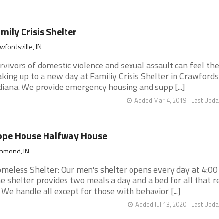
mily Crisis Shelter
wfordsville, IN
rvivors of domestic violence and sexual assault can feel the
king up to a new day at Familiy Crisis Shelter in Crawfordsv
diana. We provide emergency housing and supp [...]
Added Mar 4, 2019
Last Upda
ope House Halfway House
chmond, IN
meless Shelter: Our men's shelter opens every day at 4:0
e shelter provides two meals a day and a bed for all that r
. We handle all except for those with behavior [...]
Added Jul 13, 2020
Last Upda