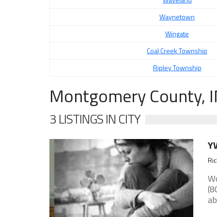
Waynetown
Wingate
Coal Creek Township
Ripley Township
Montgomery County, I
3 LISTINGS IN CITY
YW
Ri
Wo
(8
ab