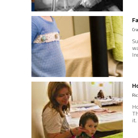
Fa
Cra
Su
wa
In
H
Ri
Ho
Th
it