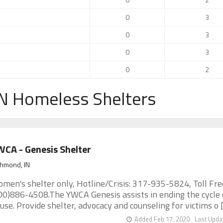
0
3
0
3
0
3
0
2
N Homeless Shelters
CA - Genesis Shelter
chmond, IN
men's shelter only, Hotline/Crisis: 317-935-5824, Toll Fre
00)886-4508.The YWCA Genesis assists in ending the cycle 
use. Provide shelter, advocacy and counseling for victims o [.
Added Feb 17, 2020
Last Upda