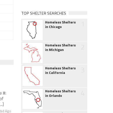
TOP SHELTER SEARCHES
1
Homeless Shelters
in Chicago
2
Homeless Shelters
in Michigan
3
Homeless Shelters
in California
4
Homeless Shelters
e #:
in Orlando
of
..]
ted Ago