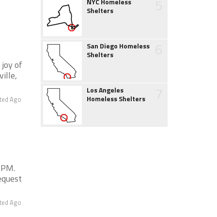
5
NYC Homeless
Shelters
6
San Diego Homeless
Shelters
 joy of
ille,
7
Los Angeles
Homeless Shelters
ted Ago
0 PM.
equest
ted Ago