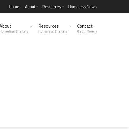
Home
About
Resources
Homeless News
About
Resources
Contact
Homeless Shelters
Homeless Shelters
Get in Touch