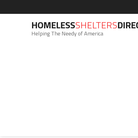
HOMELESS
SHELTERS
DIRE
Helping The Needy of America