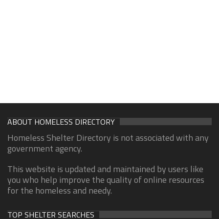
ABOUT HOMELESS DIRECTORY
Homeless Shelter Directory is not associated with any
government agency.
This website is updated and maintained by users like
you who help improve the quality of online resources
for the homeless and needy.
TOP SHELTER SEARCHES