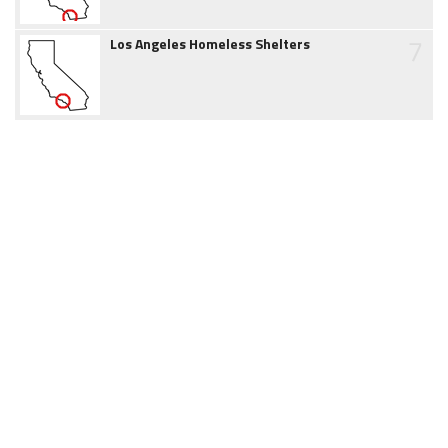
7
Los Angeles Homeless Shelters