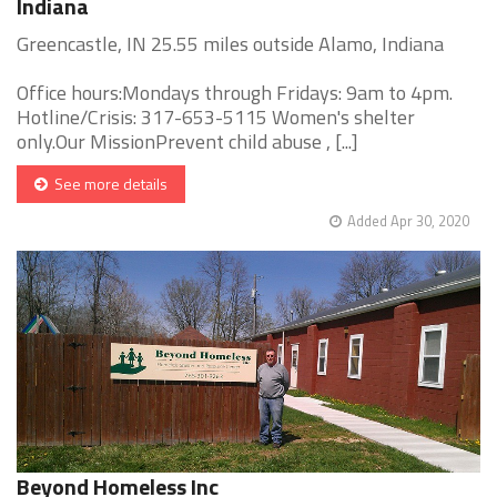
Indiana
Greencastle, IN 25.55 miles outside Alamo, Indiana
Office hours:Mondays through Fridays: 9am to 4pm.
Hotline/Crisis: 317-653-5115 Women's shelter
only.Our MissionPrevent child abuse , [...]
See more details
Added Apr 30, 2020
Beyond Homeless Inc