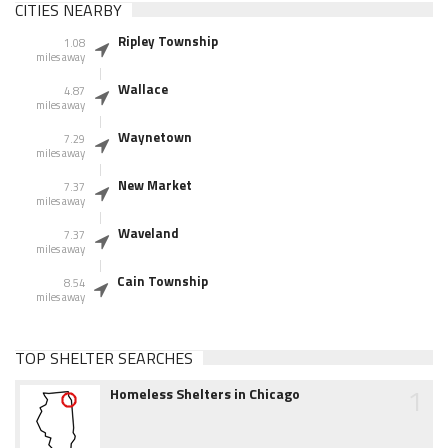
CITIES NEARBY
Ripley Township
1.08
miles away
Wallace
4.87
miles away
Waynetown
7.29
miles away
New Market
7.37
miles away
Waveland
7.37
miles away
Cain Township
8.54
miles away
TOP SHELTER SEARCHES
1
Homeless Shelters in Chicago