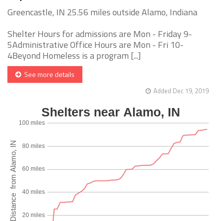
Greencastle, IN 25.56 miles outside Alamo, Indiana
Shelter Hours for admissions are Mon - Friday 9-
5Administrative Office Hours are Mon - Fri 10-
4Beyond Homeless is a program [...]
See more details
Added Dec 19, 2019