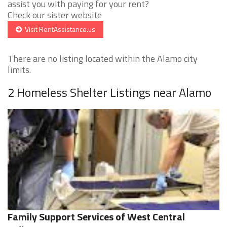
assist you with paying for your rent?
Check our sister website
Visit RentAssistance.us
There are no listing located within the Alamo city
limits.
2 Homeless Shelter Listings near Alamo
Family Support Services of West Central