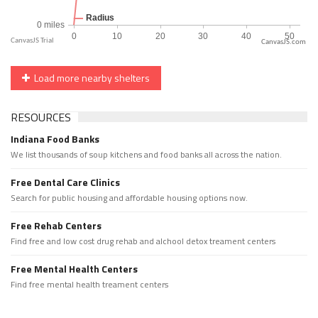
CanvasJS.com
Load more nearby shelters
RESOURCES
Indiana Food Banks
We list thousands of soup kitchens and food banks all across the nation.
Free Dental Care Clinics
Search for public housing and affordable housing options now.
Free Rehab Centers
Find free and low cost drug rehab and alchool detox treament centers
Free Mental Health Centers
Find free mental health treament centers