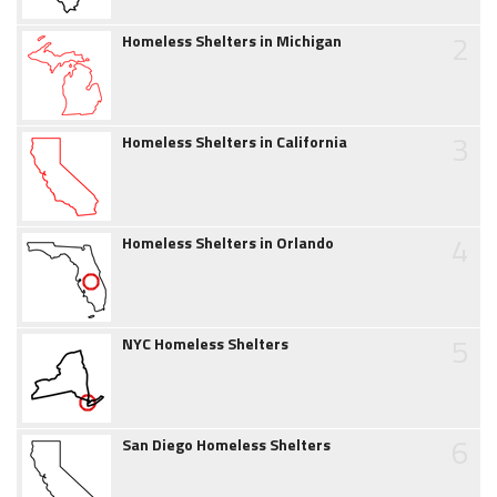
2
Homeless Shelters in Michigan
3
Homeless Shelters in California
4
Homeless Shelters in Orlando
5
NYC Homeless Shelters
6
San Diego Homeless Shelters