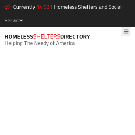
Currently
14,631
Homeless Shelters and Social
Services.
HOMELESS
SHELTERS
DIRECTORY
Helping The Needy of America