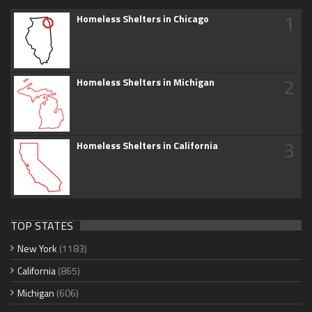
1
Homeless Shelters in Chicago
2
Homeless Shelters in Michigan
3
Homeless Shelters in California
TOP STATES
New York
(1183)
California
(865)
Michigan
(606)