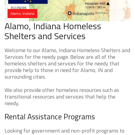
Alamo, Indiana
Alamo, Indiana Homeless
Shelters and Services
Welcome to our Alamo, Indiana Homeless Shelters and
Services for the needy page. Below are all of the
homeless shelters and services for the needy that
provide help to those in need for Alamo, IN and
surrounding cities.
We also provide other homeless resources such as
transitional resources and services that help the
needy.
Rental Assistance Programs
Looking for government and non-profit programs to