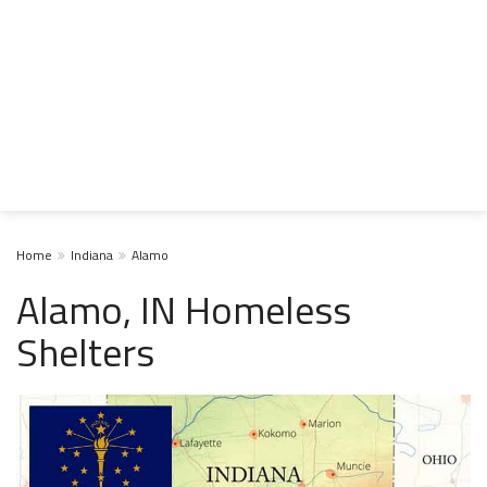
Home
Indiana
Alamo
Alamo, IN Homeless
Shelters