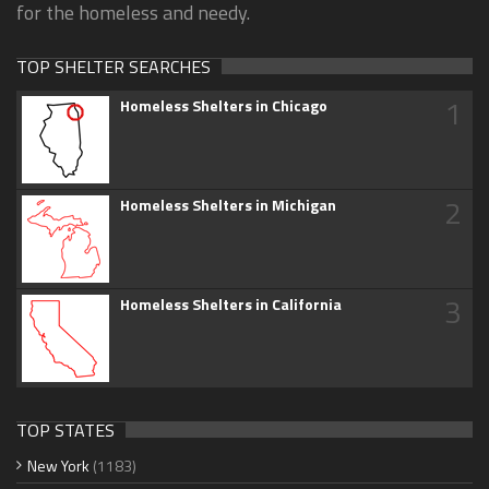
for the homeless and needy.
TOP SHELTER SEARCHES
1
Homeless Shelters in Chicago
2
Homeless Shelters in Michigan
3
Homeless Shelters in California
TOP STATES
New York
(1183)