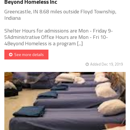
Beyond Homeless Inc
Greencastle, IN 8.68 miles outside Floyd Township,
Indiana
Shelter Hours for admissions are Mon - Friday 9-
5Administrative Office Hours are Mon - Fri 10-
4Beyond Homeless is a program [...]
See more details
Added Dec 19, 2019