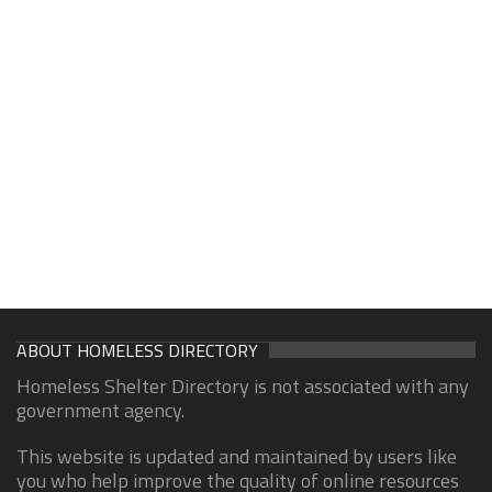
ABOUT HOMELESS DIRECTORY
Homeless Shelter Directory is not associated with any
government agency.
This website is updated and maintained by users like
you who help improve the quality of online resources