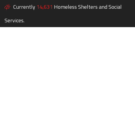
Currently
14,631
Homeless Shelters and Social
Services.