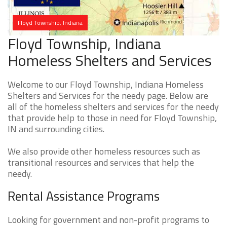
Floyd Township, Indiana
Floyd Township, Indiana
Homeless Shelters and Services
Welcome to our Floyd Township, Indiana Homeless
Shelters and Services for the needy page. Below are
all of the homeless shelters and services for the needy
that provide help to those in need for Floyd Township,
IN and surrounding cities.
We also provide other homeless resources such as
transitional resources and services that help the
needy.
Rental Assistance Programs
Looking for government and non-profit programs to