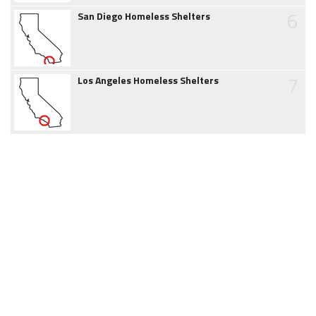
6
San Diego Homeless Shelters
7
Los Angeles Homeless Shelters