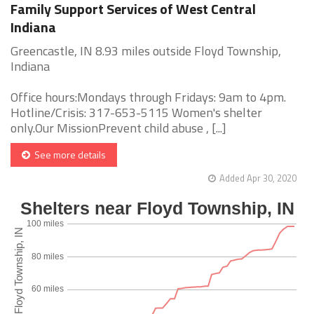
Family Support Services of West Central
Indiana
Greencastle, IN 8.93 miles outside Floyd Township,
Indiana
Office hours:Mondays through Fridays: 9am to 4pm.
Hotline/Crisis: 317-653-5115 Women's shelter
only.Our MissionPrevent child abuse , [...]
See more details
Added Apr 30, 2020