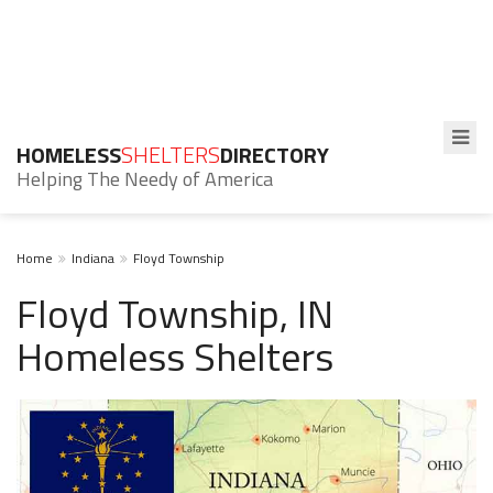
HOMELESS
SHELTERS
DIRECTORY
Helping The Needy of America
Home
Indiana
Floyd Township
Floyd Township, IN
Homeless Shelters