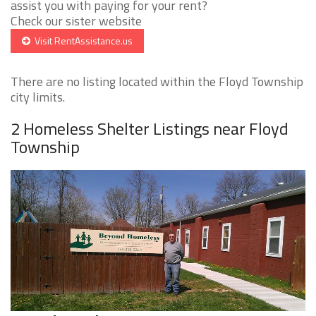
assist you with paying for your rent?
Check our sister website
Visit RentAssistance.us
There are no listing located within the Floyd Township
city limits.
2 Homeless Shelter Listings near Floyd
Township