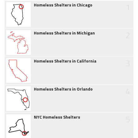
1
Homeless Shelters in Chicago
2
Homeless Shelters in Michigan
3
Homeless Shelters in California
4
Homeless Shelters in Orlando
5
NYC Homeless Shelters