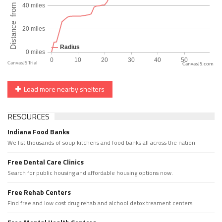
CanvasJS.com
Load more nearby shelters
RESOURCES
Indiana Food Banks
We list thousands of soup kitchens and food banks all across the nation.
Free Dental Care Clinics
Search for public housing and affordable housing options now.
Free Rehab Centers
Find free and low cost drug rehab and alchool detox treament centers