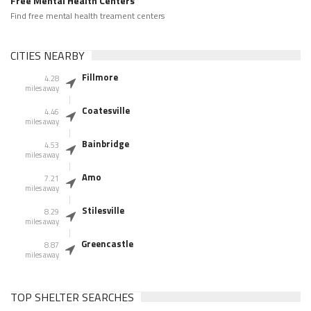
Free Mental Health Centers
Find free mental health treament centers
CITIES NEARBY
Fillmore
4.28
miles away
Coatesville
4.46
miles away
Bainbridge
4.53
miles away
Amo
7.21
miles away
Stilesville
8.29
miles away
Greencastle
8.87
miles away
TOP SHELTER SEARCHES