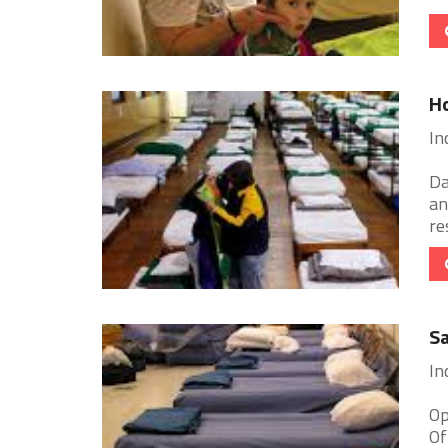
H
In
Da
an
re
Sa
In
Op
Of