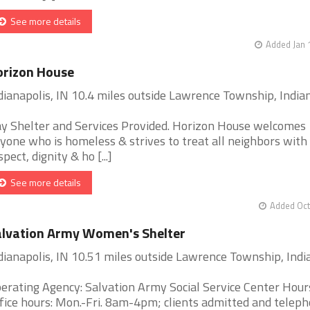
See more details
Added Jan 
orizon House
dianapolis, IN 10.4 miles outside Lawrence Township, India
y Shelter and Services Provided. Horizon House welcomes
yone who is homeless & strives to treat all neighbors with
spect, dignity & ho [...]
See more details
Added Oct
lvation Army Women's Shelter
dianapolis, IN 10.51 miles outside Lawrence Township, Indi
erating Agency: Salvation Army Social Service Center Hour
fice hours: Mon.-Fri. 8am-4pm; clients admitted and telep