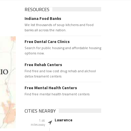
RESOURCES
Indiana Food Banks
We list thousands of soup kitchens and food
banks all across the nation.
Free Dental Care Clinics
Search for public housing and affordable housing
options now.
Free Rehab Centers
Find free and low cost drug rehab and alchool
detox treament centers
Free Mental Health Centers
Find free mental health treament centers
CITIES NEARBY
Lawrence
1.46
miles away