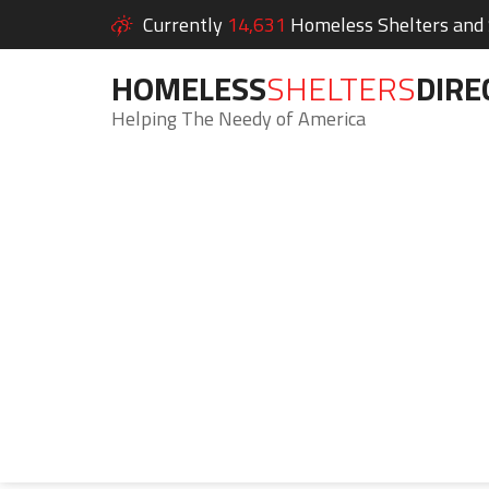
Currently
14,631
Homeless Shelters and S
HOMELESS
SHELTERS
DIRE
Helping The Needy of America