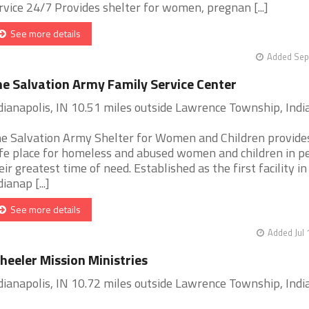
rvice 24/7 Provides shelter for women, pregnan [...]
See more details
Added Sep
e Salvation Army Family Service Center
dianapolis, IN 10.51 miles outside Lawrence Township, Indi
e Salvation Army Shelter for Women and Children provide
fe place for homeless and abused women and children in p
eir greatest time of need. Established as the first facility in
dianap [...]
See more details
Added Jul 
eeler Mission Ministries
dianapolis, IN 10.72 miles outside Lawrence Township, Indi