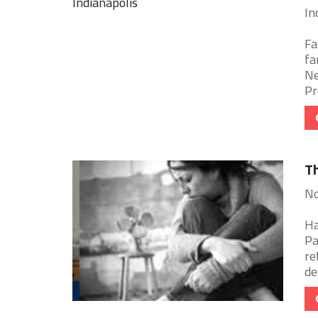
In
Fa
fa
Ne
Pr
Th
No
Ha
Pa
re
de