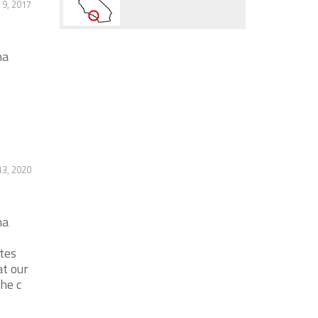
9, 2017
na
-
13, 2020
na
tes
at our
the c