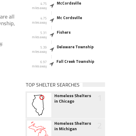
McCordsville
4.75
miles away
are all
Mc Cordsville
4.75
wnship,
miles away
Fishers
5.31
miles away
y.
Delaware Township
5.39
miles away
Fall Creek Township
6.97
miles away
TOP SHELTER SEARCHES
1
Homeless Shelters
in Chicago
2
Homeless Shelters
in Michigan