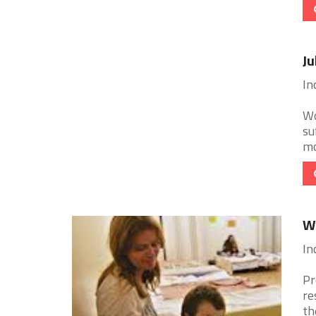
Ju
In
Wo
su
mo
W
In
Pr
re
th