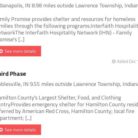
dianapolis, IN 8.98 miles outside Lawrence Township, India
mily Promise provides shelter and resources for homeless
milies through the following programs.Interfaith Hospitali
tworkThe Interfaith Hospitality Network (IHN) - Family
omise's [...]
See more details
Added Dec 1
ird Phase
blesville, IN 9.55 miles outside Lawrence Township, Indian
milton County's Largest Shelter, Food, and Clothing
ntryProvides emergency shelter for Hamilton County resi
ferred by American Red Cross, Hamilton County; local fire
partment; [...]
See more details