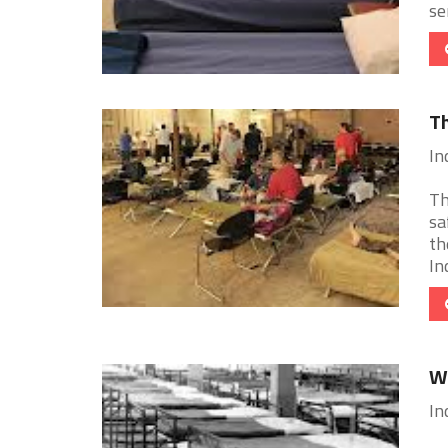
se
Th
In
Th
sa
th
In
Wh
In