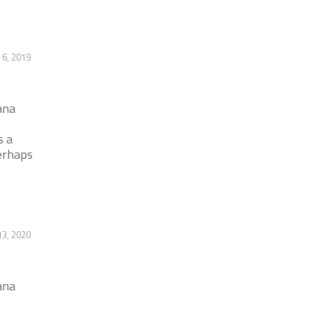
 6, 2019
ana
s a
erhaps
13, 2020
ana