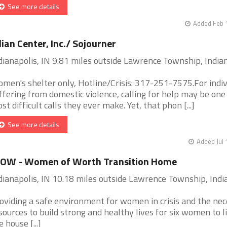
See more details
Added Feb 
lian Center, Inc./ Sojourner
dianapolis, IN 9.81 miles outside Lawrence Township, India
men's shelter only, Hotline/Crisis: 317-251-7575.For indiv
ffering from domestic violence, calling for help may be one
st difficult calls they ever make. Yet, that phon [...]
See more details
Added Jul 
OW - Women of Worth Transition Home
dianapolis, IN 10.18 miles outside Lawrence Township, Indi
oviding a safe environment for women in crisis and the ne
sources to build strong and healthy lives for six women to li
e house [...]