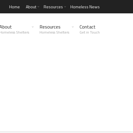
Home
About
Resources
Homeless News
About
Resources
Contact
Homeless Shelters
Homeless Shelters
Get in Touch