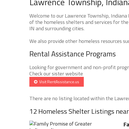
Lawrence Township, Indian
Welcome to our Lawrence Township, Indiana H
of the homeless shelters and services for th
IN and surrounding cities.
We also provide other homeless resources such
Rental Assistance Programs
Looking for government and non-profit progra
Check our sister website
Visit RentAssistance.us
There are no listing located within the Lawre
12 Homeless Shelter Listings ne
Fa