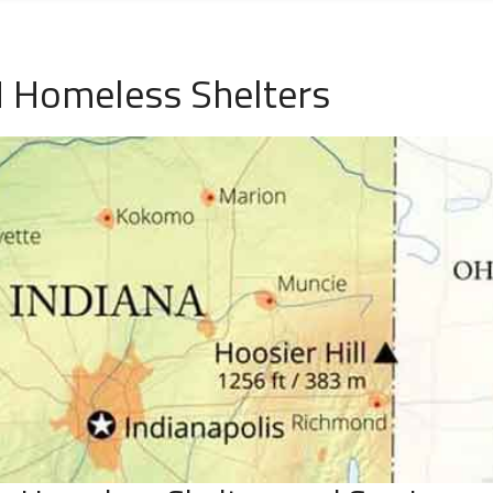
N Homeless Shelters