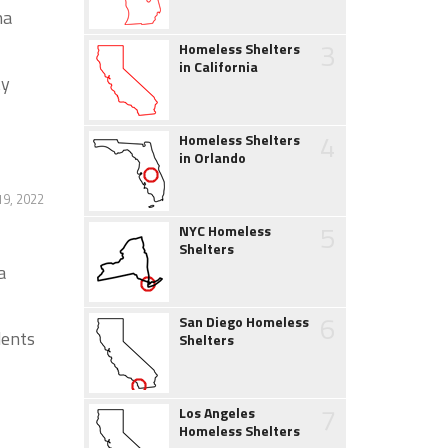
na
3
Homeless Shelters
in California
ty
4
Homeless Shelters
in Orlando
9, 2022
5
NYC Homeless
Shelters
a
6
San Diego Homeless
dents
Shelters
7
Los Angeles
Homeless Shelters