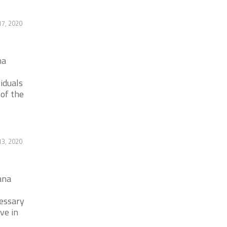
17, 2020
na
iduals
 of the
13, 2020
ana
cessary
ve in