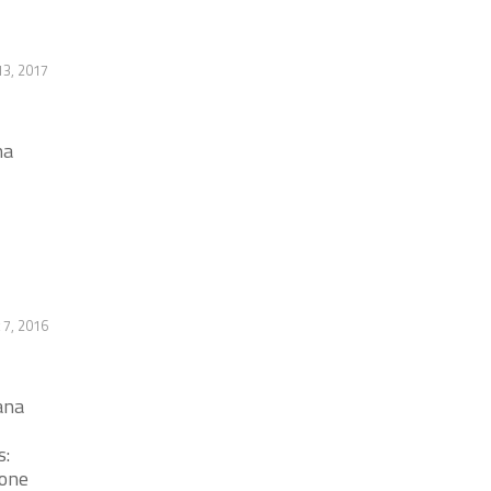
13, 2017
na
 7, 2016
ana
s:
hone