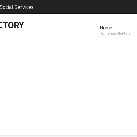
ocial Services.
CTORY
Home
Homeless Shelters