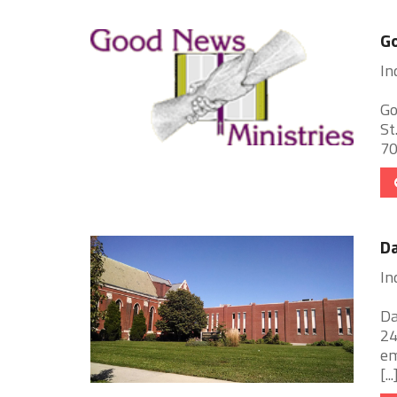
G
In
Go
St
70
Da
In
Da
24
em
[...