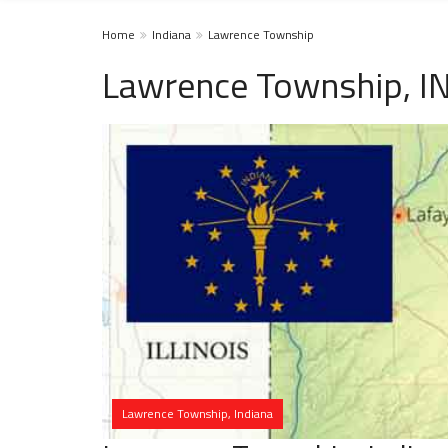
Home
Indiana
Lawrence Township
Lawrence Township, I
Lawrence Township, Indiana