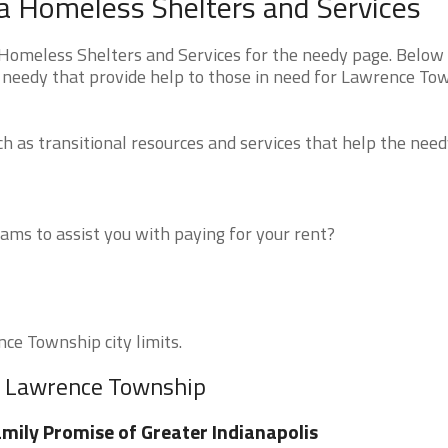
a Homeless Shelters and Services
omeless Shelters and Services for the needy page. Below 
e needy that provide help to those in need for Lawrence To
 as transitional resources and services that help the need
ms to assist you with paying for your rent?
nce Township city limits.
ar Lawrence Township
mily Promise of Greater Indianapolis