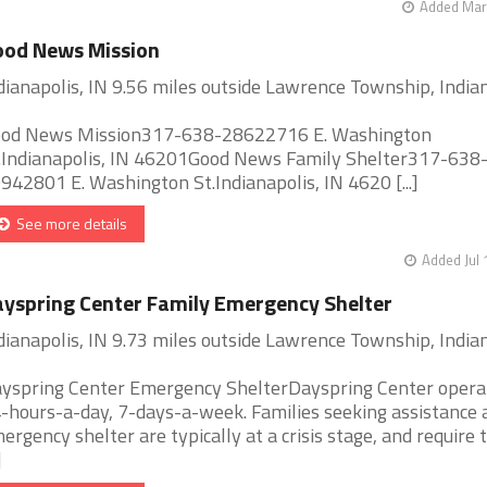
Added Mar 
ood News Mission
dianapolis, IN 9.56 miles outside Lawrence Township, India
od News Mission317-638-28622716 E. Washington
.Indianapolis, IN 46201Good News Family Shelter317-638
942801 E. Washington St.Indianapolis, IN 4620 [...]
See more details
Added Jul 
yspring Center Family Emergency Shelter
dianapolis, IN 9.73 miles outside Lawrence Township, India
yspring Center Emergency ShelterDayspring Center opera
-hours-a-day, 7-days-a-week. Families seeking assistance 
ergency shelter are typically at a crisis stage, and require 
]