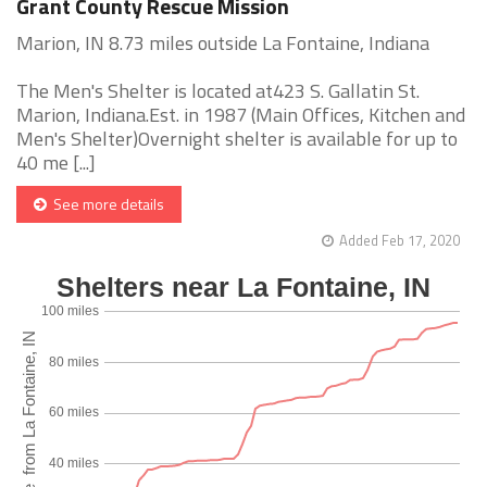
Grant County Rescue Mission
Marion, IN 8.73 miles outside La Fontaine, Indiana
The Men's Shelter is located at423 S. Gallatin St.
Marion, Indiana.Est. in 1987 (Main Offices, Kitchen and
Men's Shelter)Overnight shelter is available for up to
40 me [...]
See more details
Added Feb 17, 2020