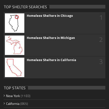
TOP SHELTER SEARCHES
1
Homeless Shelters in Chicago
2
Homeless Shelters in Michigan
3
Homeless Shelters in California
TOP STATES
New York
(1183)
California
(865)