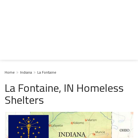
Home
Indiana
La Fontaine
La Fontaine, IN Homeless
Shelters