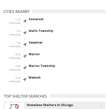
CITIES NEARBY
Somerset
5.39
miles away
Waltz Township
7.04
miles away
Sweetser
7.46
miles away
Marion
8.96
miles away
Marion Township
8.96
miles away
Wabash
9.90
miles away
TOP SHELTER SEARCHES
1
Homeless Shelters in Chicago