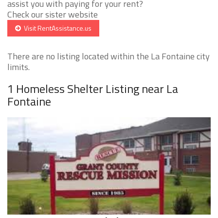
assist you with paying for your rent?
Check our sister website
Visit RentAssistance.us
There are no listing located within the La Fontaine city
limits.
1 Homeless Shelter Listing near La
Fontaine