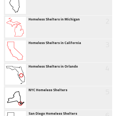
2
Homeless Shelters in Michigan
3
Homeless Shelters in California
4
Homeless Shelters in Orlando
5
NYC Homeless Shelters
6
San Diego Homeless Shelters