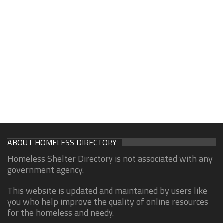
ABOUT HOMELESS DIRECTORY
Homeless Shelter Directory is not associated with any
government agency.
This website is updated and maintained by users like
you who help improve the quality of online resources
for the homeless and needy.