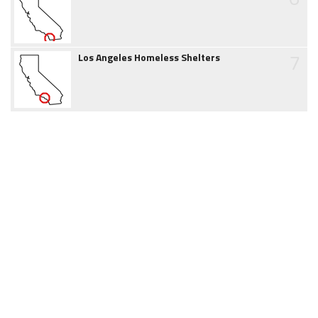
7
Los Angeles Homeless Shelters