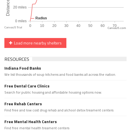
CanvasJS.com
Load more nearby shelters
RESOURCES
Indiana Food Banks
We list thousands of soup kitchens and food banks all across the nation.
Free Dental Care Clinics
Search for public housing and affordable housing options now.
Free Rehab Centers
Find free and low cost drug rehab and alchool detox treament centers
Free Mental Health Centers
Find free mental health treament centers