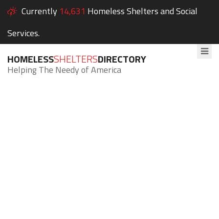
Currently
14,631
Homeless Shelters and Social
Services.
HOMELESS
SHELTERS
DIRECTORY
Helping The Needy of America