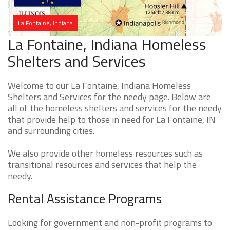
La Fontaine, Indiana
La Fontaine, Indiana Homeless
Shelters and Services
Welcome to our La Fontaine, Indiana Homeless
Shelters and Services for the needy page. Below are
all of the homeless shelters and services for the needy
that provide help to those in need for La Fontaine, IN
and surrounding cities.
We also provide other homeless resources such as
transitional resources and services that help the
needy.
Rental Assistance Programs
Looking for government and non-profit programs to