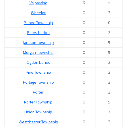
Valparaiso
6
1
Wheeler
0
2
Boone Township
0
0
Burns Harbor
0
2
Jackson Township
0
5
Morgan Township
0
5
Ogden Dunes
0
2
Pine Township
0
2
Portage Township
0
2
Porter
0
2
Porter Township
0
5
Union Township
0
7
Westchester Township
0
2