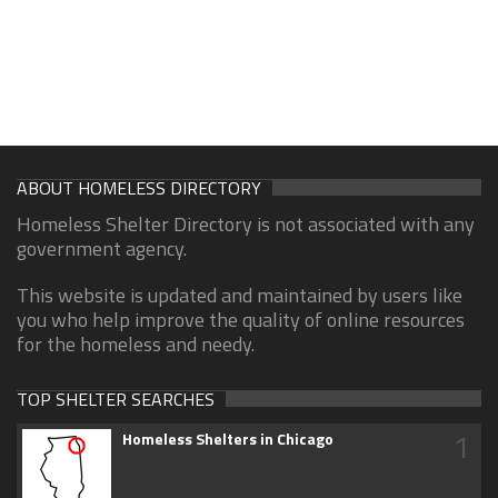
ABOUT HOMELESS DIRECTORY
Homeless Shelter Directory is not associated with any
government agency.
This website is updated and maintained by users like
you who help improve the quality of online resources
for the homeless and needy.
TOP SHELTER SEARCHES
1
Homeless Shelters in Chicago