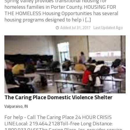
Spring Valley provides transitional housing for
homeless families in Porter County. HOUSING FOR
THE HOMELESS Housing Opportunities has several
housing programs designed to help i [...]
Added Jul 31, 2017
Last Updated Ago
The Caring Place Domestic Violence Shelter
Valparaiso, IN
For help - Call The Caring Place 24 HOUR CRISIS
LINE:Local: 219.464.2128Toll-free Long Distance:
1.800.933.0466The Caring Place, Inc. provides service