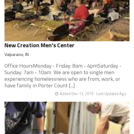
New Creation Men's Center
Valparaiso, IN
Office HoursMonday - Friday: 8am - 4pmSaturday -
Sunday: 7am - 10am We are open to single men
experiencing homelessness who are from, work, or
have family in Porter Count [...]
Added Dec 13, 2019
Last Updated Ago