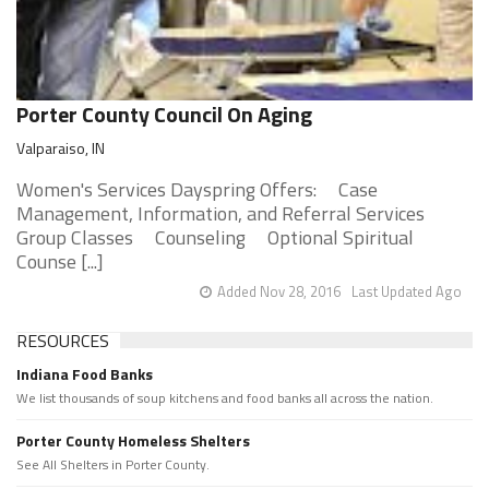
Porter County Council On Aging
Valparaiso, IN
Women's Services Dayspring Offers: Case
Management, Information, and Referral Services
Group Classes Counseling Optional Spiritual
Counse [...]
Added Nov 28, 2016
Last Updated Ago
RESOURCES
Indiana Food Banks
We list thousands of soup kitchens and food banks all across the nation.
Porter County Homeless Shelters
See All Shelters in Porter County.