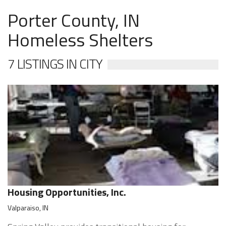
Porter County, IN
Homeless Shelters
7 LISTINGS IN CITY
Housing Opportunities, Inc.
Valparaiso, IN