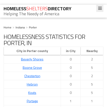
HOMELESS
SHELTERS
DIRECTORY
Helping The Needy of America
Home
Indiana
Porter
HOMELESSNESS STATISTICS FOR
PORTER, IN
City in Porter county
in City
Nearby
Beverly Shores
0
2
Boone Grove
0
5
Chesterton
0
2
Hebron
0
5
Kouts
0
5
Portage
1
1