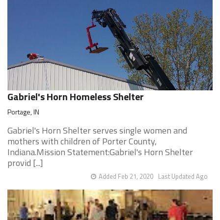
Gabriel's Horn Homeless Shelter
Portage, IN
Gabriel's Horn Shelter serves single women and
mothers with children of Porter County,
Indiana.Mission Statement:Gabriel's Horn Shelter
provid [...]
Added Feb 21, 2020
Last Updated Ago