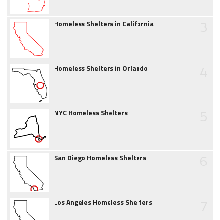
3
Homeless Shelters in California
4
Homeless Shelters in Orlando
5
NYC Homeless Shelters
6
San Diego Homeless Shelters
7
Los Angeles Homeless Shelters