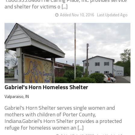
and shelter for victims o [...]
Added Nov 10, 2016
Last Updated Ago
Gabriel's Horn Homeless Shelter
Valparaiso, IN
Gabriel's Horn Shelter serves single women and
mothers with children of Porter County,
Indiana.Gabriel's Horn Shelter provides a protected
refuge for homeless women an [...]