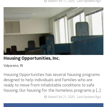
Added Feb 17, 2020
Last Updated Ago
Housing Opportunities, Inc.
Valparaiso, IN
Housing Opportunities has several housing programs
designed to help individuals and families who are
ready to move from inhabitable conditions to safe
housing. Our housing for the homeless programs p [...]
Added Feb 21, 2020
Last Updated Ago