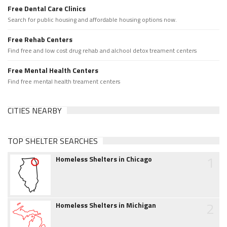
Free Dental Care Clinics
Search for public housing and affordable housing options now.
Free Rehab Centers
Find free and low cost drug rehab and alchool detox treament centers
Free Mental Health Centers
Find free mental health treament centers
CITIES NEARBY
TOP SHELTER SEARCHES
1
Homeless Shelters in Chicago
2
Homeless Shelters in Michigan