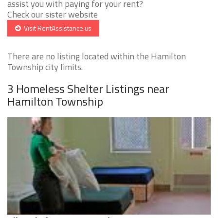
assist you with paying for your rent?
Check our sister website
Visit RentAssistance.us
There are no listing located within the Hamilton
Township city limits.
3 Homeless Shelter Listings near
Hamilton Township