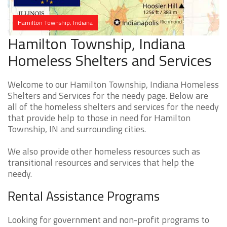
Hamilton Township, Indiana
Hamilton Township, Indiana
Homeless Shelters and Services
Welcome to our Hamilton Township, Indiana Homeless
Shelters and Services for the needy page. Below are
all of the homeless shelters and services for the needy
that provide help to those in need for Hamilton
Township, IN and surrounding cities.
We also provide other homeless resources such as
transitional resources and services that help the
needy.
Rental Assistance Programs
Looking for government and non-profit programs to