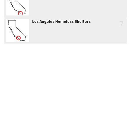
7
Los Angeles Homeless Shelters