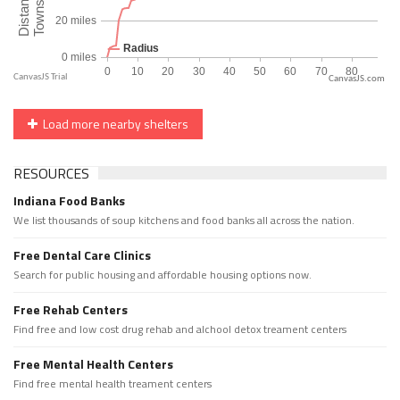
CanvasJS.com
Load more nearby shelters
RESOURCES
Indiana Food Banks
We list thousands of soup kitchens and food banks all across the nation.
Free Dental Care Clinics
Search for public housing and affordable housing options now.
Free Rehab Centers
Find free and low cost drug rehab and alchool detox treament centers
Free Mental Health Centers
Find free mental health treament centers