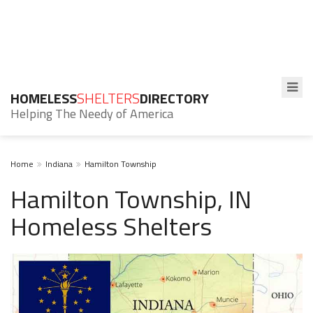
HOMELESS
SHELTERS
DIRECTORY
Helping The Needy of America
Home
Indiana
Hamilton Township
Hamilton Township, IN
Homeless Shelters