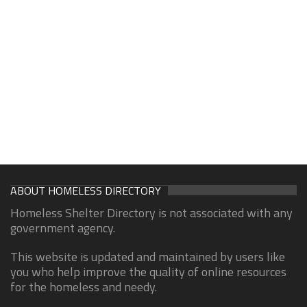
ABOUT HOMELESS DIRECTORY
Homeless Shelter Directory is not associated with any
government agency.
This website is updated and maintained by users like
you who help improve the quality of online resources
for the homeless and needy.