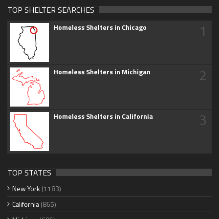
TOP SHELTER SEARCHES
1
Homeless Shelters in Chicago
2
Homeless Shelters in Michigan
3
Homeless Shelters in California
TOP STATES
New York
(1183)
California
(865)