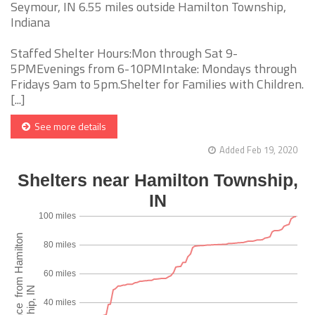
Seymour, IN 6.55 miles outside Hamilton Township,
Indiana
Staffed Shelter Hours:Mon through Sat 9-
5PMEvenings from 6-10PMIntake: Mondays through
Fridays 9am to 5pm.Shelter for Families with Children.
[...]
See more details
Added Feb 19, 2020