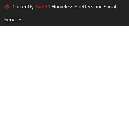
Currently
14,631
Homeless Shelters and Social
Services.