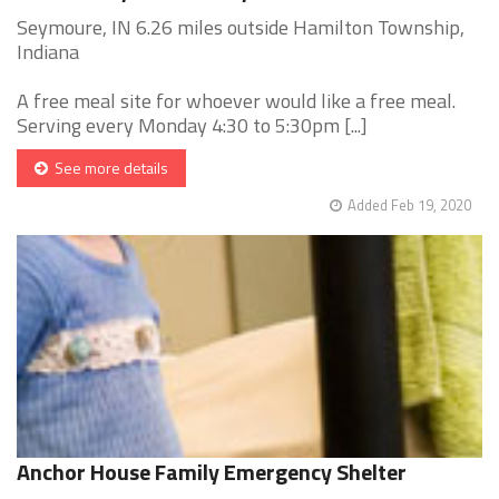
Seymoure, IN 6.26 miles outside Hamilton Township,
Indiana
A free meal site for whoever would like a free meal.
Serving every Monday 4:30 to 5:30pm [...]
See more details
Added Feb 19, 2020
Anchor House Family Emergency Shelter