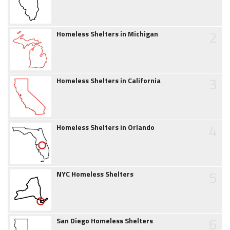
2
Homeless Shelters in Michigan
3
Homeless Shelters in California
4
Homeless Shelters in Orlando
5
NYC Homeless Shelters
6
San Diego Homeless Shelters