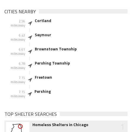
CITIES NEARBY
Cortland
2.56
miles away
Seymour
6.43
miles away
Brownstown Township
6.61
miles away
Pershing Township
6.78
miles away
Freetown
7.15
miles away
Pershing
7.15
miles away
TOP SHELTER SEARCHES
1
Homeless Shelters in Chicago