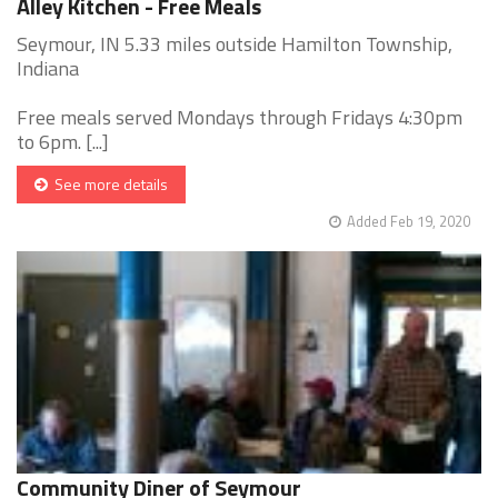
Alley Kitchen - Free Meals
Seymour, IN 5.33 miles outside Hamilton Township,
Indiana
Free meals served Mondays through Fridays 4:30pm
to 6pm. [...]
See more details
Added Feb 19, 2020
Community Diner of Seymour