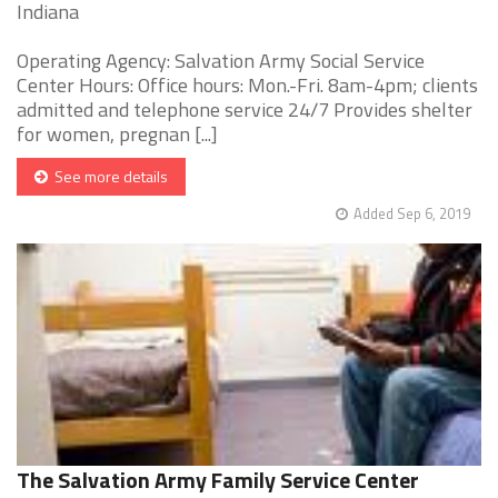
Indiana
Operating Agency: Salvation Army Social Service
Center Hours: Office hours: Mon.-Fri. 8am-4pm; clients
admitted and telephone service 24/7 Provides shelter
for women, pregnan [...]
See more details
Added Sep 6, 2019
The Salvation Army Family Service Center