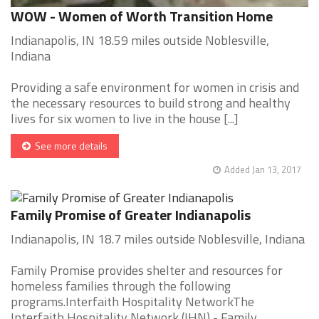
WOW - Women of Worth Transition Home
Indianapolis, IN 18.59 miles outside Noblesville,
Indiana
Providing a safe environment for women in crisis and
the necessary resources to build strong and healthy
lives for six women to live in the house [...]
See more details
Added Jan 13, 2017
Family Promise of Greater Indianapolis
Indianapolis, IN 18.7 miles outside Noblesville, Indiana
Family Promise provides shelter and resources for
homeless families through the following
programs.Interfaith Hospitality NetworkThe
Interfaith Hospitality Network (IHN) - Family