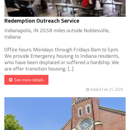
Redemption Outreach Service
Indianapolis, IN 20.58 miles outside Noblesville,
Indiana
Office hours: Mondays through Fridays 8am to 5pm.
We provide Emergency housing to Indiana residents,
who have been displaced or suffered a hardship. We
are offer transition housing, [...]
See more details
Added Feb 21, 2020