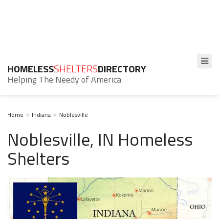
HOMELESS
SHELTERS
DIRECTORY
Helping The Needy of America
Home
Indiana
Noblesville
Noblesville, IN Homeless
Shelters