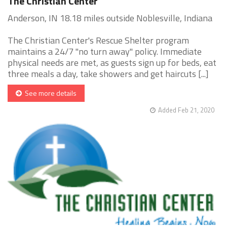
The Christian Center
Anderson, IN 18.18 miles outside Noblesville, Indiana
The Christian Center's Rescue Shelter program
maintains a 24/7 "no turn away" policy. Immediate
physical needs are met, as guests sign up for beds, eat
three meals a day, take showers and get haircuts [...]
See more details
Added Feb 21, 2020