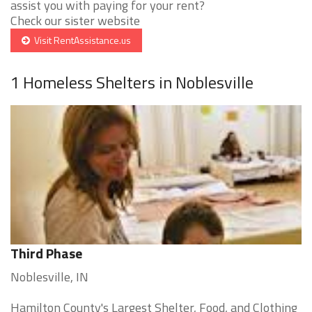
assist you with paying for your rent?
Check our sister website
Visit RentAssistance.us
1 Homeless Shelters in Noblesville
Third Phase
Noblesville, IN
Hamilton County's Largest Shelter, Food, and Clothing