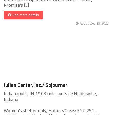
Promise's [...]
See more details
Added Dec 19, 2022
Julian Center, Inc./ Sojourner
Indianapolis, IN 19.03 miles outside Noblesville,
Indiana
Women's shelter only, Hotline/Crisis: 317-251-