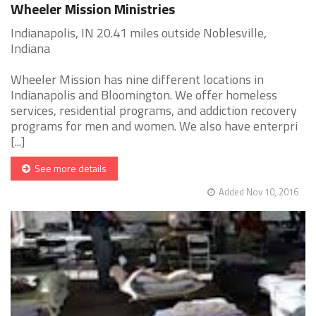
Wheeler Mission Ministries
Indianapolis, IN 20.41 miles outside Noblesville,
Indiana
Wheeler Mission has nine different locations in
Indianapolis and Bloomington. We offer homeless
services, residential programs, and addiction recovery
programs for men and women. We also have enterpri
[...]
See more details
Added Nov 10, 2016