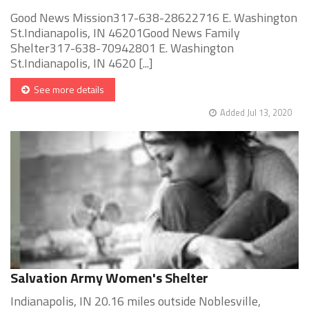
Good News Mission317-638-28622716 E. Washington
St.Indianapolis, IN 46201Good News Family
Shelter317-638-70942801 E. Washington
St.Indianapolis, IN 4620 [...]
See more details
Added Jul 13, 2020
Salvation Army Women's Shelter
Indianapolis, IN 20.16 miles outside Noblesville,