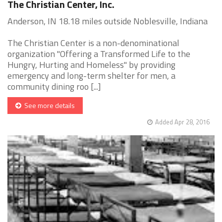
The Christian Center, Inc.
Anderson, IN 18.18 miles outside Noblesville, Indiana
The Christian Center is a non-denominational
organization "Offering a Transformed Life to the
Hungry, Hurting and Homeless" by providing
emergency and long-term shelter for men, a
community dining roo [...]
See more details
Added Apr 28, 2016