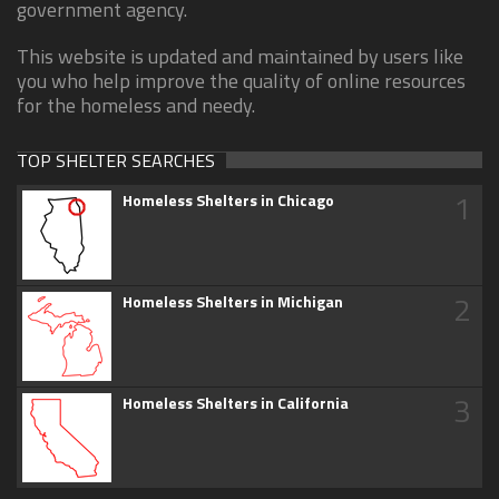
government agency.
This website is updated and maintained by users like
you who help improve the quality of online resources
for the homeless and needy.
TOP SHELTER SEARCHES
1
Homeless Shelters in Chicago
2
Homeless Shelters in Michigan
3
Homeless Shelters in California