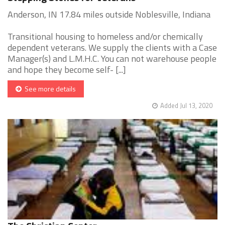
Anderson, IN 17.84 miles outside Noblesville, Indiana
Transitional housing to homeless and/or chemically
dependent veterans. We supply the clients with a Case
Manager(s) and L.M.H.C. You can not warehouse people
and hope they become self- [...]
See more details
Added Jul 13, 2020