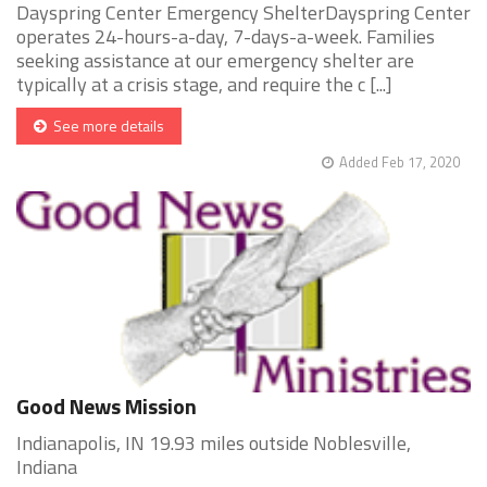
Dayspring Center Emergency ShelterDayspring Center
operates 24-hours-a-day, 7-days-a-week. Families
seeking assistance at our emergency shelter are
typically at a crisis stage, and require the c [...]
See more details
Added Feb 17, 2020
Good News Mission
Indianapolis, IN 19.93 miles outside Noblesville,
Indiana