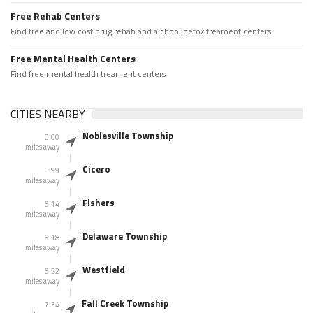
Free Rehab Centers
Find free and low cost drug rehab and alchool detox treament centers
Free Mental Health Centers
Find free mental health treament centers
CITIES NEARBY
Noblesville Township
0.00
miles away
Cicero
5.99
miles away
Fishers
6.14
miles away
Delaware Township
6.18
miles away
Westfield
6.22
miles away
Fall Creek Township
7.34