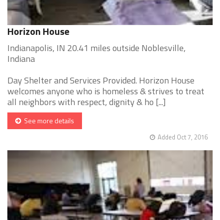
Horizon House
Indianapolis, IN 20.41 miles outside Noblesville,
Indiana
Day Shelter and Services Provided. Horizon House
welcomes anyone who is homeless & strives to treat
all neighbors with respect, dignity & ho [...]
See more details
Added Oct 7, 2016