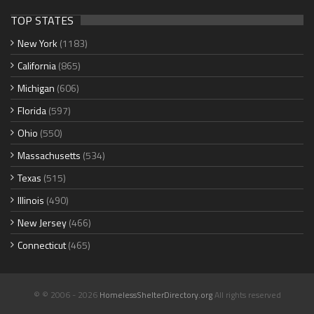
TOP STATES
New York
(1183)
California
(865)
Michigan
(606)
Florida
(597)
Ohio
(550)
Massachusetts
(534)
Texas
(515)
Illinois
(490)
New Jersey
(466)
Connecticut
(465)
© © 2006 - 2026
HomelessShelterDirectory.org
All rights reserved