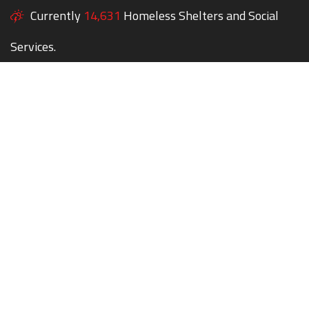
Currently
14,631
Homeless Shelters and Social
Services.