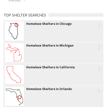
miles away
TOP SHELTER SEARCHES
1
Homeless Shelters in Chicago
2
Homeless Shelters in Michigan
3
Homeless Shelters in California
4
Homeless Shelters in Orlando