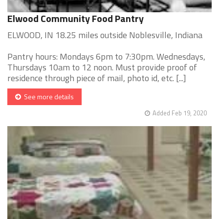
Elwood Community Food Pantry
ELWOOD, IN 18.25 miles outside Noblesville, Indiana
Pantry hours: Mondays 6pm to 7:30pm. Wednesdays,
Thursdays 10am to 12 noon. Must provide proof of
residence through piece of mail, photo id, etc. [...]
See more details
Added Feb 19, 2020