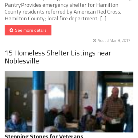
PantryProvides emergency shelter for Hamilton
County residents referred by American Red Cross,
Hamilton County; local fire department; [...]
See more details
Added Mar 9, 2017
15 Homeless Shelter Listings near
Noblesville
Stepping Stones for Veterans