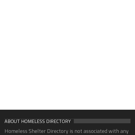
ABOUT HOMELESS DIRECTORY
Homeless Shelter Directory is not associated with any