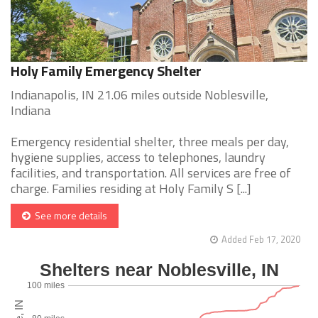
Holy Family Emergency Shelter
Indianapolis, IN 21.06 miles outside Noblesville,
Indiana
Emergency residential shelter, three meals per day,
hygiene supplies, access to telephones, laundry
facilities, and transportation. All services are free of
charge. Families residing at Holy Family S [...]
See more details
Added Feb 17, 2020