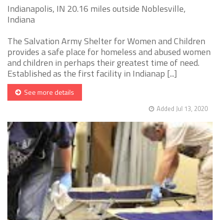
Indianapolis, IN 20.16 miles outside Noblesville,
Indiana
The Salvation Army Shelter for Women and Children
provides a safe place for homeless and abused women
and children in perhaps their greatest time of need.
Established as the first facility in Indianap [...]
See more details
Added Jul 13, 2020