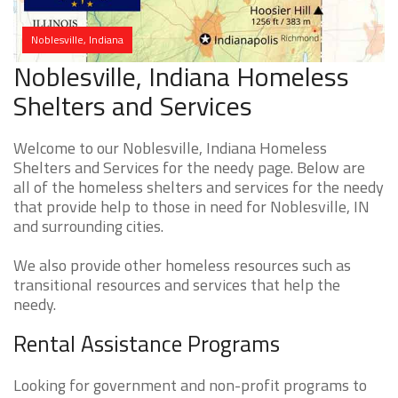
Noblesville, Indiana
Noblesville, Indiana Homeless
Shelters and Services
Welcome to our Noblesville, Indiana Homeless
Shelters and Services for the needy page. Below are
all of the homeless shelters and services for the needy
that provide help to those in need for Noblesville, IN
and surrounding cities.
We also provide other homeless resources such as
transitional resources and services that help the
needy.
Rental Assistance Programs
Looking for government and non-profit programs to