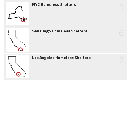
5
NYC Homeless Shelters
6
San Diego Homeless Shelters
7
Los Angeles Homeless Shelters