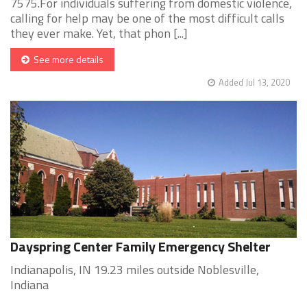
7575.For individuals suffering from domestic violence,
calling for help may be one of the most difficult calls
they ever make. Yet, that phon [...]
See more details
Added Jul 13, 2020
Dayspring Center Family Emergency Shelter
Indianapolis, IN 19.23 miles outside Noblesville,
Indiana