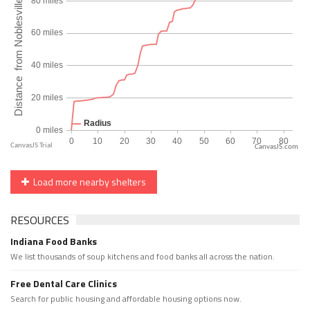
CanvasJS.com
Load more nearby shelters
RESOURCES
Indiana Food Banks
We list thousands of soup kitchens and food banks all across the nation.
Free Dental Care Clinics
Search for public housing and affordable housing options now.