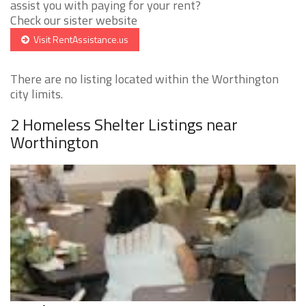
assist you with paying for your rent?
Check our sister website
Visit RentAssistance.us
There are no listing located within the Worthington
city limits.
2 Homeless Shelter Listings near
Worthington