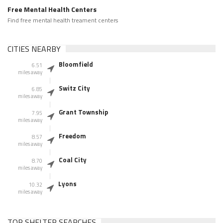
Free Mental Health Centers
Find free mental health treament centers
CITIES NEARBY
Bloomfield
6.51
miles away
Switz City
6.85
miles away
Grant Township
7.95
miles away
Freedom
8.57
miles away
Coal City
8.70
miles away
Lyons
10.32
miles away
TOP SHELTER SEARCHES