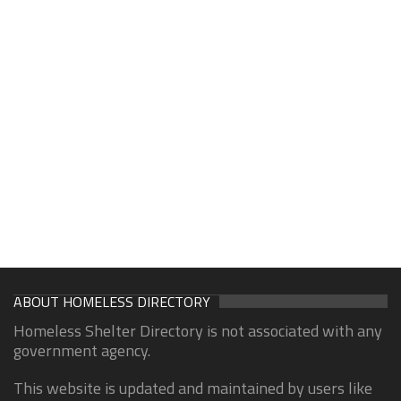
ABOUT HOMELESS DIRECTORY
Homeless Shelter Directory is not associated with any
government agency.
This website is updated and maintained by users like