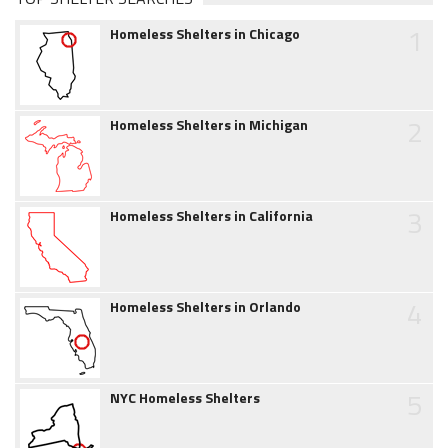
1
Homeless Shelters in Chicago
2
Homeless Shelters in Michigan
3
Homeless Shelters in California
4
Homeless Shelters in Orlando
5
NYC Homeless Shelters