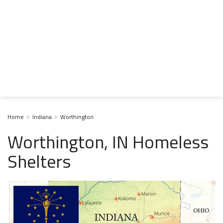
Home
Indiana
Worthington
Worthington, IN Homeless
Shelters