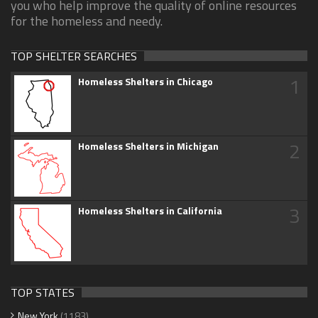
you who help improve the quality of online resources
for the homeless and needy.
TOP SHELTER SEARCHES
1
Homeless Shelters in Chicago
2
Homeless Shelters in Michigan
3
Homeless Shelters in California
TOP STATES
New York
(1183)