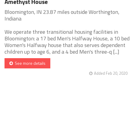
Amethyst House
Bloomington, IN 23.87 miles outside Worthington,
Indiana
We operate three transitional housing facilities in
Bloomington: a 17 bed Men's Halfway House, a 10 bed
Women's Halfway house that also serves dependent
children up to age 6, and a 4 bed Men's three-q [...]
See more details
Added Feb 20, 2020