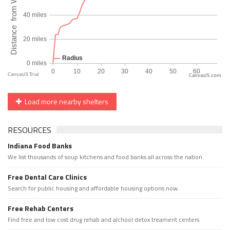
CanvasJS.com
Load more nearby shelters
RESOURCES
Indiana Food Banks
We list thousands of soup kitchens and food banks all across the nation.
Free Dental Care Clinics
Search for public housing and affordable housing options now.
Free Rehab Centers
Find free and low cost drug rehab and alchool detox treament centers