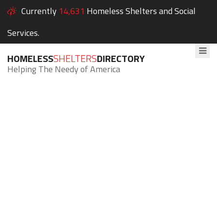
Currently
14,631
Homeless Shelters and Social
Services.
HOMELESS
SHELTERS
DIRECTORY
Helping The Needy of America