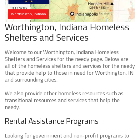
Worthington, Indiana
Worthington, Indiana Homeless
Shelters and Services
Welcome to our Worthington, Indiana Homeless
Shelters and Services for the needy page. Below are
all of the homeless shelters and services for the needy
that provide help to those in need for Worthington, IN
and surrounding cities.
We also provide other homeless resources such as
transitional resources and services that help the
needy.
Rental Assistance Programs
Looking for government and non-profit programs to