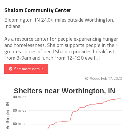
Shalom Community Center
Bloomington, IN 24.04 miles outside Worthington,
Indiana
As a resource center for people experiencing hunger
and homelessness, Shalom supports people in their
greatest times of need.Shalom provides breakfast
from 8-9am and lunch from 12-1:30 eve [...]
See more details
Added Feb 17, 2020