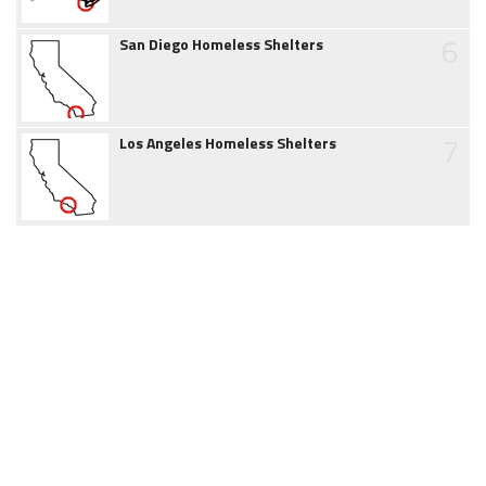
6
San Diego Homeless Shelters
7
Los Angeles Homeless Shelters