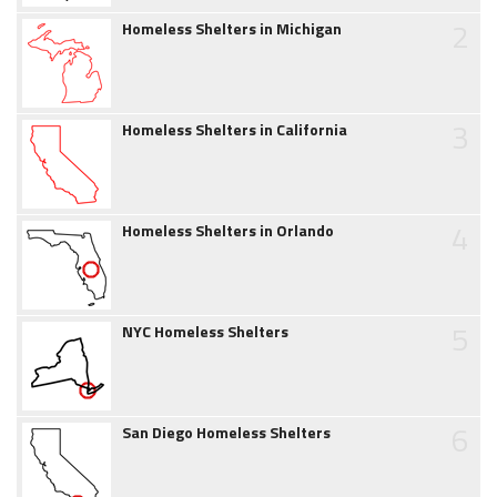
2
Homeless Shelters in Michigan
3
Homeless Shelters in California
4
Homeless Shelters in Orlando
5
NYC Homeless Shelters
6
San Diego Homeless Shelters