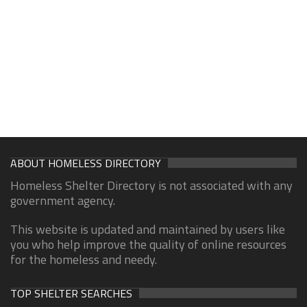
ABOUT HOMELESS DIRECTORY
Homeless Shelter Directory is not associated with any
government agency.
This website is updated and maintained by users like
you who help improve the quality of online resources
for the homeless and needy.
TOP SHELTER SEARCHES