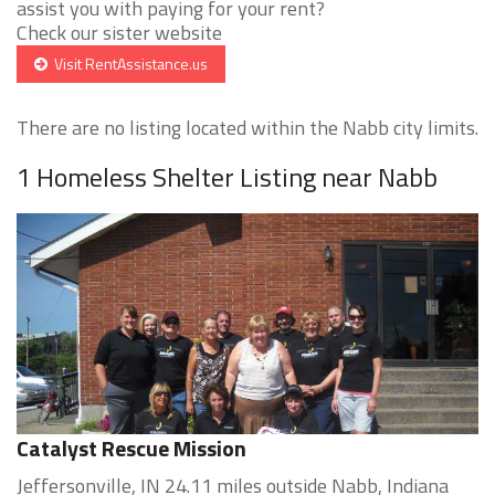
assist you with paying for your rent?
Check our sister website
Visit RentAssistance.us
There are no listing located within the Nabb city limits.
1 Homeless Shelter Listing near Nabb
Catalyst Rescue Mission
Jeffersonville, IN 24.11 miles outside Nabb, Indiana