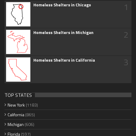
1
Homeless Shelters in Chicago
2
Homeless Shelters in Michigan
3
Homeless Shelters in California
TOP STATES
New York
(1183)
California
(865)
Michigan
(606)
Florida
(597)