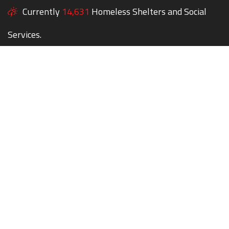
Currently
14,631
Homeless Shelters and Social
Services.