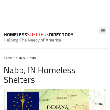
HOMELESS
SHELTERS
DIRECTORY
Helping The Needy of America
Home
Indiana
Nabb
Nabb, IN Homeless
Shelters