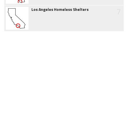
7
Los Angeles Homeless Shelters