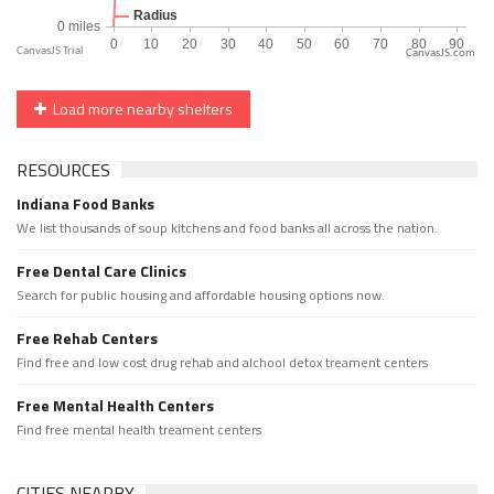
CanvasJS.com
Load more nearby shelters
RESOURCES
Indiana Food Banks
We list thousands of soup kitchens and food banks all across the nation.
Free Dental Care Clinics
Search for public housing and affordable housing options now.
Free Rehab Centers
Find free and low cost drug rehab and alchool detox treament centers
Free Mental Health Centers
Find free mental health treament centers
CITIES NEARBY