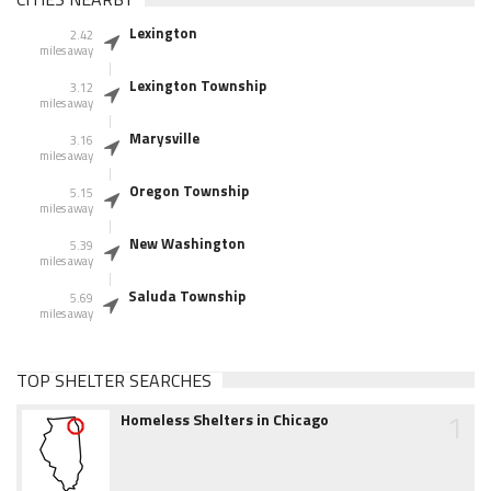
Lexington
2.42
miles away
Lexington Township
3.12
miles away
Marysville
3.16
miles away
Oregon Township
5.15
miles away
New Washington
5.39
miles away
Saluda Township
5.69
miles away
TOP SHELTER SEARCHES
1
Homeless Shelters in Chicago