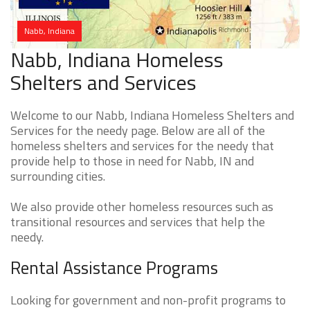
Nabb, Indiana
Nabb, Indiana Homeless
Shelters and Services
Welcome to our Nabb, Indiana Homeless Shelters and
Services for the needy page. Below are all of the
homeless shelters and services for the needy that
provide help to those in need for Nabb, IN and
surrounding cities.
We also provide other homeless resources such as
transitional resources and services that help the
needy.
Rental Assistance Programs
Looking for government and non-profit programs to