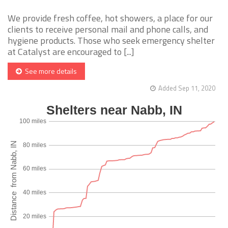
We provide fresh coffee, hot showers, a place for our
clients to receive personal mail and phone calls, and
hygiene products. Those who seek emergency shelter
at Catalyst are encouraged to [...]
See more details
Added Sep 11, 2020