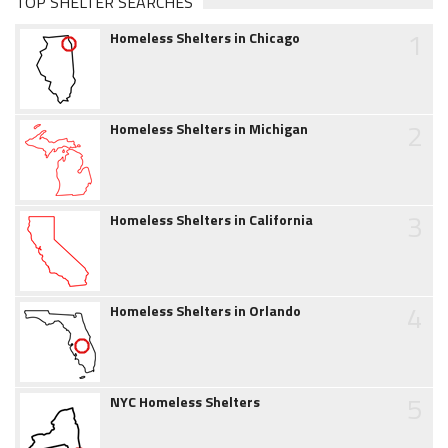
TOP SHELTER SEARCHES
1
Homeless Shelters in Chicago
2
Homeless Shelters in Michigan
3
Homeless Shelters in California
4
Homeless Shelters in Orlando
5
NYC Homeless Shelters