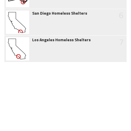
6
San Diego Homeless Shelters
7
Los Angeles Homeless Shelters