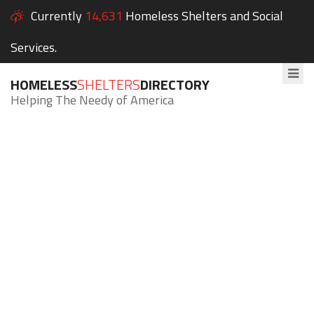
Currently
14,631
Homeless Shelters and Social
Services.
HOMELESS
SHELTERS
DIRECTORY
Helping The Needy of America