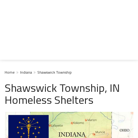
Home
Indiana
Shawswick Township
Shawswick Township, IN
Homeless Shelters