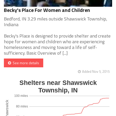
Becky's Place For Women and Children
Bedford, IN 3.29 miles outside Shawswick Township,
Indiana
Becky's Place is designed to provide shelter and create
hope for women and children who are experiencing
homelessness and moving toward a life of self-
sufficiency. Basic Overview of [...]
See more details
Added Nov 5, 2015