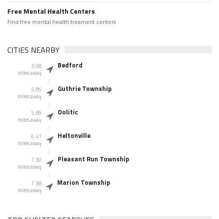
Free Mental Health Centers
Find free mental health treament centers
CITIES NEARBY
Bedford
3.08
miles away
Guthrie Township
5.85
miles away
Oolitic
5.89
miles away
Heltonville
6.41
miles away
Pleasant Run Township
7.30
miles away
Marion Township
7.38
miles away