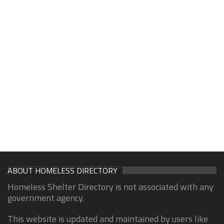
ABOUT HOMELESS DIRECTORY
Homeless Shelter Directory is not associated with any
government agency.
This website is updated and maintained by users like