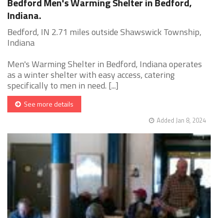
Bedford Men's Warming Shelter in Bedford,
Indiana.
Bedford, IN 2.71 miles outside Shawswick Township,
Indiana
Men's Warming Shelter in Bedford, Indiana operates
as a winter shelter with easy access, catering
specifically to men in need. [...]
See more details
Added Jan 8, 2024