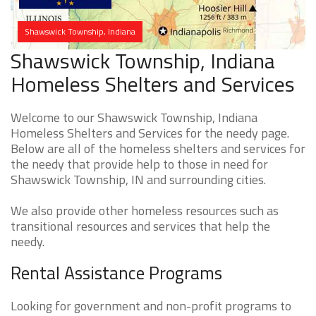
Shawswick Township, Indiana
Shawswick Township, Indiana
Homeless Shelters and Services
Welcome to our Shawswick Township, Indiana
Homeless Shelters and Services for the needy page.
Below are all of the homeless shelters and services for
the needy that provide help to those in need for
Shawswick Township, IN and surrounding cities.
We also provide other homeless resources such as
transitional resources and services that help the
needy.
Rental Assistance Programs
Looking for government and non-profit programs to