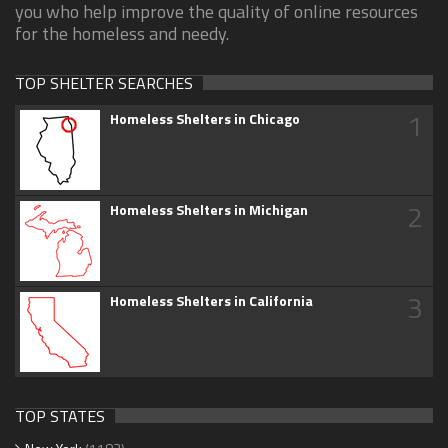
you who help improve the quality of online resources
for the homeless and needy.
TOP SHELTER SEARCHES
1
Homeless Shelters in Chicago
2
Homeless Shelters in Michigan
3
Homeless Shelters in California
TOP STATES