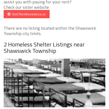
assist you with paying for your rent?
Check our sister website
Visit RentAssistance.us
There are no listing located within the Shawswick
Township city limits.
2 Homeless Shelter Listings near
Shawswick Township