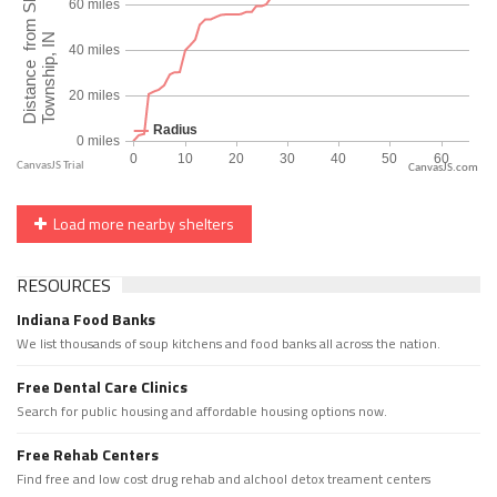
CanvasJS.com
Load more nearby shelters
RESOURCES
Indiana Food Banks
We list thousands of soup kitchens and food banks all across the nation.
Free Dental Care Clinics
Search for public housing and affordable housing options now.
Free Rehab Centers
Find free and low cost drug rehab and alchool detox treament centers