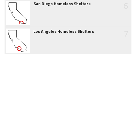
6
San Diego Homeless Shelters
7
Los Angeles Homeless Shelters