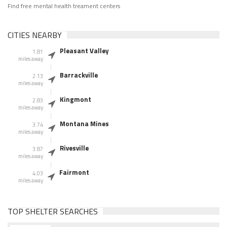
Find free mental health treament centers
CITIES NEARBY
Pleasant Valley
1.81
miles away
Barrackville
2.13
miles away
Kingmont
2.83
miles away
Montana Mines
3.74
miles away
Rivesville
3.87
miles away
Fairmont
4.03
miles away
TOP SHELTER SEARCHES