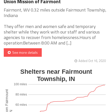
Union Mission of Fairmont
Fairmont, WV 0.32 miles outside Fairmount Township,
Indiana
They offer men and women safe and temporary
shelter while they work with our staff and various
agencies to recover from homelessness.Hours of
operation:Between 8:00 AM and [...]
See more details
Added Oct 16, 2020