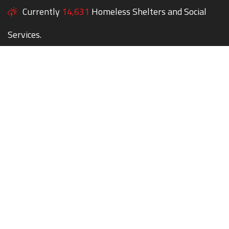
Currently
14,631
Homeless Shelters and Social
Services.