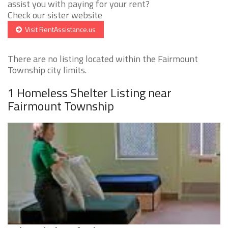
assist you with paying for your rent?
Check our sister website
Visit RentAssistance.us
There are no listing located within the Fairmount
Township city limits.
1 Homeless Shelter Listing near
Fairmount Township