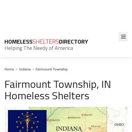
HOMELESS
SHELTERS
DIRECTORY
Helping The Needy of America
Home
Indiana
Fairmount Township
Fairmount Township, IN
Homeless Shelters