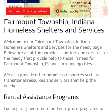
Fairmount Township, Indiana
Fairmount Township, Indiana
Homeless Shelters and Services
Welcome to our Fairmount Township, Indiana
Homeless Shelters and Services for the needy page.
Below are all of the homeless shelters and services for
the needy that provide help to those in need for
Fairmount Township, IN and surrounding cities.
We also provide other homeless resources such as
transitional resources and services that help the
needy.
Rental Assistance Programs
Looking for government and non-profit programs to