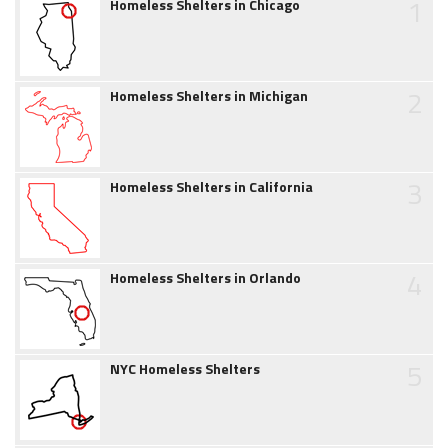
1
Homeless Shelters in Chicago
2
Homeless Shelters in Michigan
3
Homeless Shelters in California
4
Homeless Shelters in Orlando
5
NYC Homeless Shelters