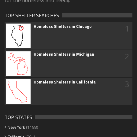
for the homeless and needy.
TOP SHELTER SEARCHES
1
Homeless Shelters in Chicago
2
Homeless Shelters in Michigan
3
Homeless Shelters in California
TOP STATES
New York
(1183)
California
(865)