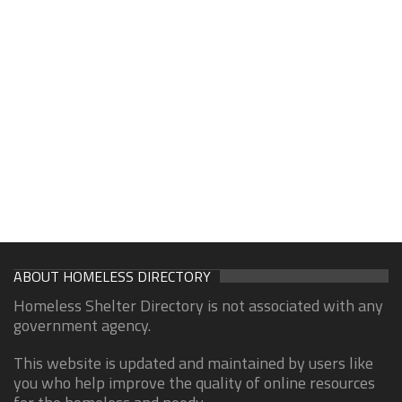
ABOUT HOMELESS DIRECTORY
Homeless Shelter Directory is not associated with any
government agency.
This website is updated and maintained by users like
you who help improve the quality of online resources