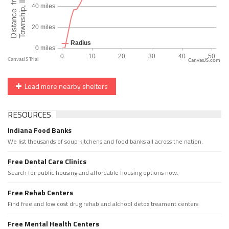
CanvasJS.com
Load more nearby shelters
RESOURCES
Indiana Food Banks
We list thousands of soup kitchens and food banks all across the nation.
Free Dental Care Clinics
Search for public housing and affordable housing options now.
Free Rehab Centers
Find free and low cost drug rehab and alchool detox treament centers
Free Mental Health Centers