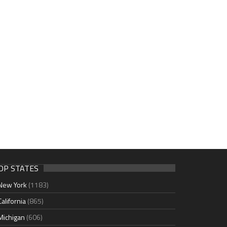
OP STATES
New York
(1183)
California
(865)
Michigan
(606)