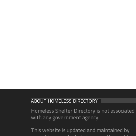
ABOUT HOMELESS DIRECTORY
Homeless Shelter Directory is not associated
with any government agency.
This website is updated and maintained by