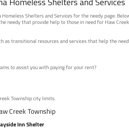
na Homeless Shelters and Services
 Homeless Shelters and Services for the needy page. Belo
 the needy that provide help to those in need for Haw Creek
 as transitional resources and services that help the need
ms to assist you with paying for your rent?
reek Township city limits.
Haw Creek Township
yside Inn Shelter