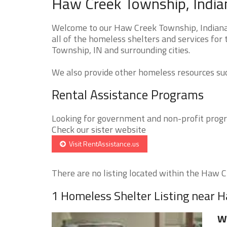
Haw Creek Township, India
Welcome to our Haw Creek Township, Indiana
all of the homeless shelters and services for
Township, IN and surrounding cities.
We also provide other homeless resources such
Rental Assistance Programs
Looking for government and non-profit progra
Check our sister website
Visit RentAssistance.us
There are no listing located within the Haw C
1 Homeless Shelter Listing near 
Wa