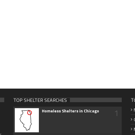
TOP SHELTER SEARCHES
T
1
Homeless Shelters in Chicago