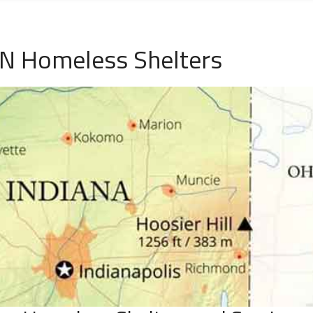
IN Homeless Shelters