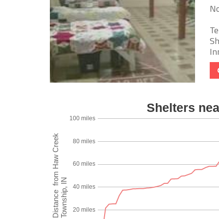
No
Te
Sh
In