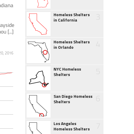
ndiana
3
Homeless Shelters
in California
Wayside
 [...]
4
Homeless Shelters
in Orlando
0, 2016
5
NYC Homeless
Shelters
6
San Diego Homeless
Shelters
7
Los Angeles
Homeless Shelters