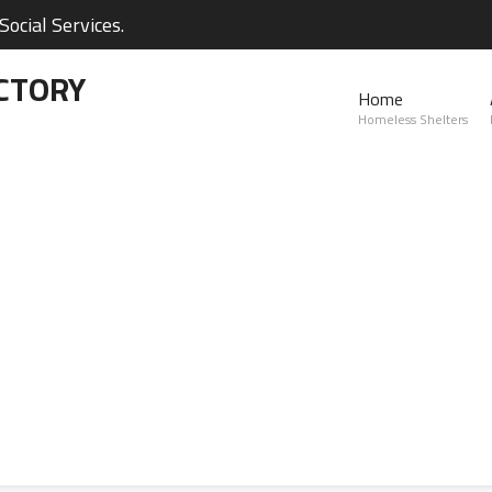
ocial Services.
CTORY
Home
Homeless Shelters