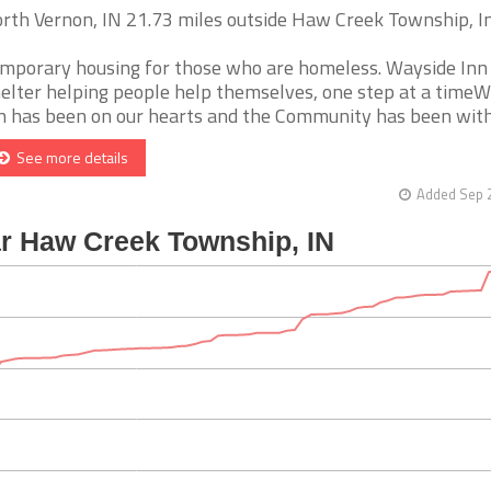
rth Vernon, IN 21.73 miles outside Haw Creek Township, I
mporary housing for those who are homeless. Wayside Inn
elter helping people help themselves, one step at a time
n has been on our hearts and the Community has been withou
See more details
Added Sep 2