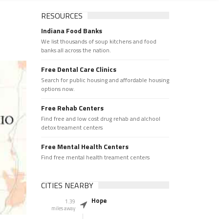
RESOURCES
Indiana Food Banks
We list thousands of soup kitchens and food
banks all across the nation.
Free Dental Care Clinics
Search for public housing and affordable housing
options now.
Free Rehab Centers
Find free and low cost drug rehab and alchool
detox treament centers
Free Mental Health Centers
Find free mental health treament centers
CITIES NEARBY
Hope
1.39
miles away