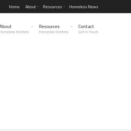
Home
About
Resources
Homeless News
About
Resources
Contact
Homeless Shelters
Homeless Shelters
Get in Touch