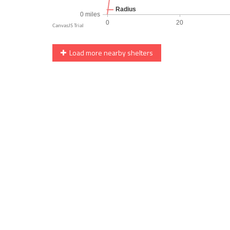
Load more nearby shelters