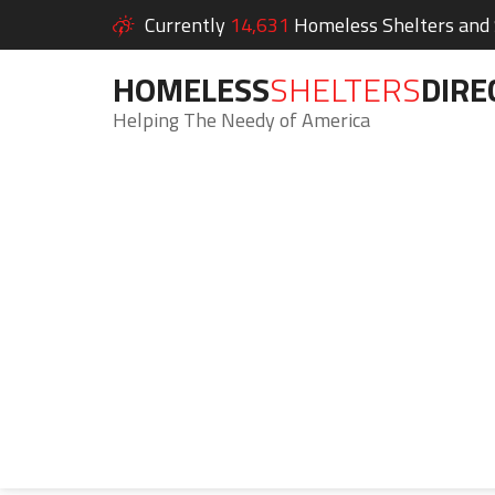
Currently
14,631
Homeless Shelters and S
HOMELESS
SHELTERS
DIRE
Helping The Needy of America