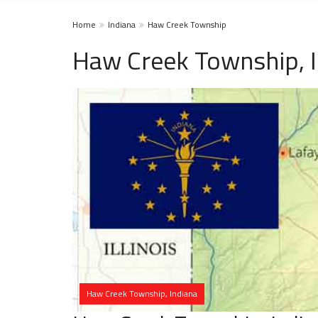
Home
Indiana
Haw Creek Township
Haw Creek Township, 
Haw Creek Township, Indiana