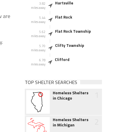
Hartsville
3.82
miles away
w are
Flat Rock
5.44
miles away
Flat Rock Township
5.62
miles away
y.
Clifty Township
5.70
miles away
Clifford
6.78
miles away
TOP SHELTER SEARCHES
1
Homeless Shelters
in Chicago
2
Homeless Shelters
in Michigan