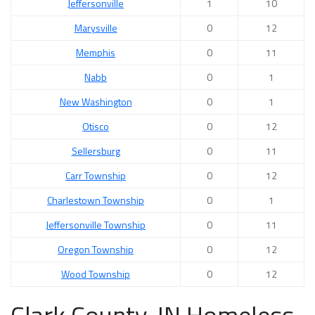
Jeffersonville
1
10
Marysville
0
12
Memphis
0
11
Nabb
0
1
New Washington
0
1
Otisco
0
12
Sellersburg
0
11
Carr Township
0
12
Charlestown Township
0
1
Jeffersonville Township
0
11
Oregon Township
0
12
Wood Township
0
12
Clark County, IN Homeless