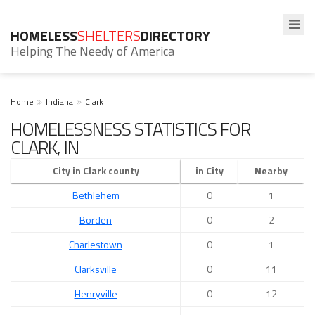
HOMELESS
SHELTERS
DIRECTORY
Helping The Needy of America
Home
Indiana
Clark
HOMELESSNESS STATISTICS FOR
CLARK, IN
City in Clark county
in City
Nearby
Bethlehem
0
1
Borden
0
2
Charlestown
0
1
Clarksville
0
11
Henryville
0
12