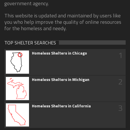
government agency.
This website is updated and maintained by users like
you who help improve the quality of online resources
for the homeless and needy.
TOP SHELTER SEARCHES
1
Homeless Shelters in Chicago
2
Homeless Shelters in Michigan
3
Homeless Shelters in California