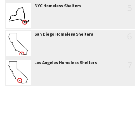
5
NYC Homeless Shelters
6
San Diego Homeless Shelters
7
Los Angeles Homeless Shelters