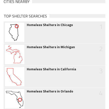
CITIES NEARBY
TOP SHELTER SEARCHES
1
Homeless Shelters in Chicago
2
Homeless Shelters in Michigan
3
Homeless Shelters in California
4
Homeless Shelters in Orlando