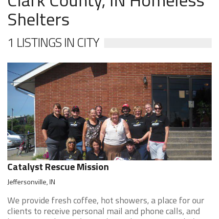
Shelters
1 LISTINGS IN CITY
Catalyst Rescue Mission
Jeffersonville, IN
We provide fresh coffee, hot showers, a place for our
clients to receive personal mail and phone calls, and