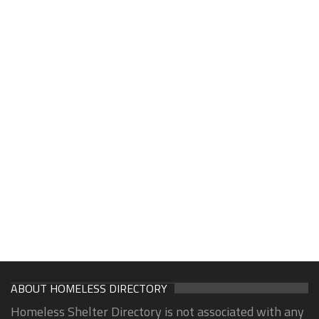
ABOUT HOMELESS DIRECTORY
Homeless Shelter Directory is not associated with any