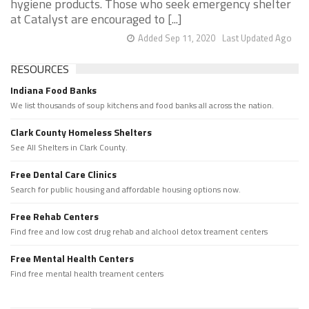
hygiene products. Those who seek emergency shelter
at Catalyst are encouraged to [...]
Added Sep 11, 2020
Last Updated Ago
RESOURCES
Indiana Food Banks
We list thousands of soup kitchens and food banks all across the nation.
Clark County Homeless Shelters
See All Shelters in Clark County.
Free Dental Care Clinics
Search for public housing and affordable housing options now.
Free Rehab Centers
Find free and low cost drug rehab and alchool detox treament centers
Free Mental Health Centers
Find free mental health treament centers