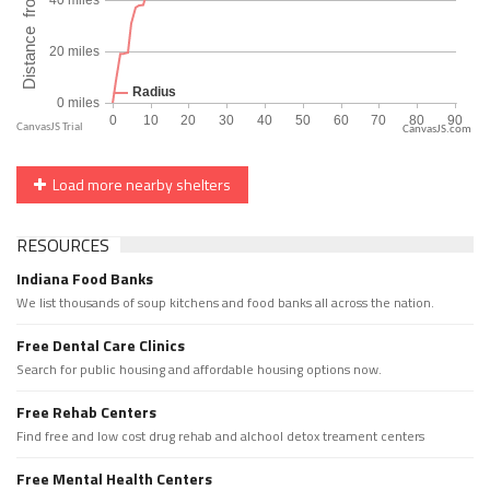
CanvasJS.com
Load more nearby shelters
RESOURCES
Indiana Food Banks
We list thousands of soup kitchens and food banks all across the nation.
Free Dental Care Clinics
Search for public housing and affordable housing options now.
Free Rehab Centers
Find free and low cost drug rehab and alchool detox treament centers
Free Mental Health Centers