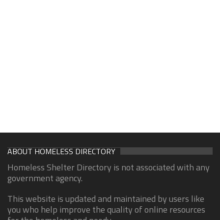
ABOUT HOMELESS DIRECTORY
Homeless Shelter Directory is not associated with any
government agency.
This website is updated and maintained by users like
you who help improve the quality of online resources