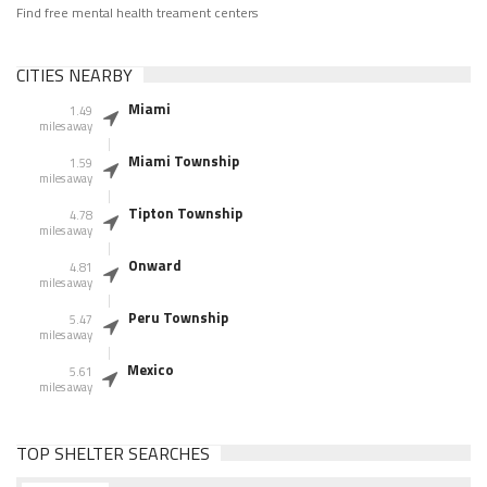
Find free mental health treament centers
CITIES NEARBY
Miami
1.49
miles away
Miami Township
1.59
miles away
Tipton Township
4.78
miles away
Onward
4.81
miles away
Peru Township
5.47
miles away
Mexico
5.61
miles away
TOP SHELTER SEARCHES