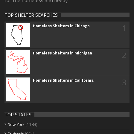
for the homeless and needy.
TOP SHELTER SEARCHES
1
Homeless Shelters in Chicago
2
Homeless Shelters in Michigan
3
Homeless Shelters in California
TOP STATES
New York
(1183)
California
(865)