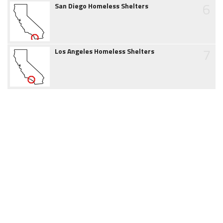
6
San Diego Homeless Shelters
7
Los Angeles Homeless Shelters