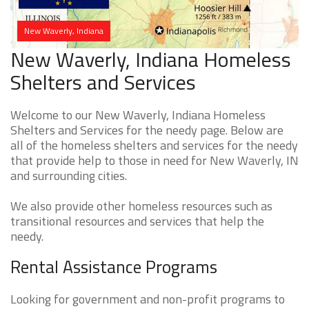
New Waverly, Indiana
New Waverly, Indiana Homeless
Shelters and Services
Welcome to our New Waverly, Indiana Homeless
Shelters and Services for the needy page. Below are
all of the homeless shelters and services for the needy
that provide help to those in need for New Waverly, IN
and surrounding cities.
We also provide other homeless resources such as
transitional resources and services that help the
needy.
Rental Assistance Programs
Looking for government and non-profit programs to