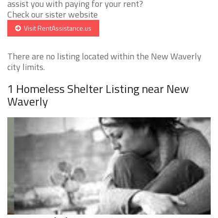
assist you with paying for your rent?
Check our sister website
Visit RentAssistance.us
There are no listing located within the New Waverly
city limits.
1 Homeless Shelter Listing near New
Waverly