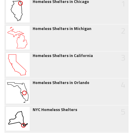
1
Homeless Shelters in Chicago
2
Homeless Shelters in Michigan
3
Homeless Shelters in California
4
Homeless Shelters in Orlando
5
NYC Homeless Shelters