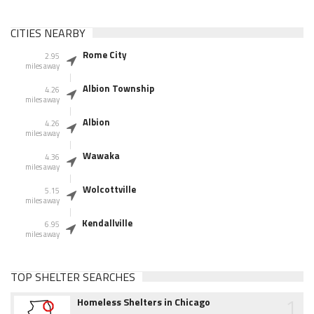
CITIES NEARBY
Rome City
2.95
miles away
Albion Township
4.26
miles away
Albion
4.26
miles away
Wawaka
4.36
miles away
Wolcottville
5.15
miles away
Kendallville
6.95
miles away
TOP SHELTER SEARCHES
1
Homeless Shelters in Chicago