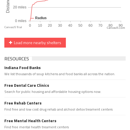
CanvasJS.com
Load more nearby shelters
RESOURCES
Indiana Food Banks
We list thousands of soup kitchens and food banks all across the nation.
Free Dental Care Clinics
Search for public housing and affordable housing options now.
Free Rehab Centers
Find free and low cost drug rehab and alchool detox treament centers
Free Mental Health Centers
Find free mental health treament centers