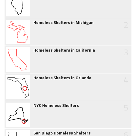
2
Homeless Shelters in Michigan
3
Homeless Shelters in California
4
Homeless Shelters in Orlando
5
NYC Homeless Shelters
6
San Diego Homeless Shelters