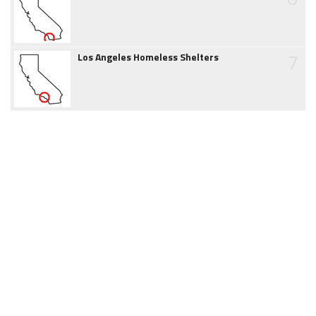
7
Los Angeles Homeless Shelters