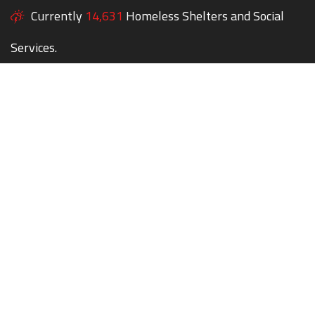
Currently
14,631
Homeless Shelters and Social
Services.