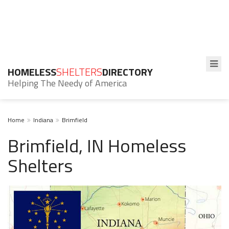
HOMELESS
SHELTERS
DIRECTORY
Helping The Needy of America
Home
Indiana
Brimfield
Brimfield, IN Homeless
Shelters