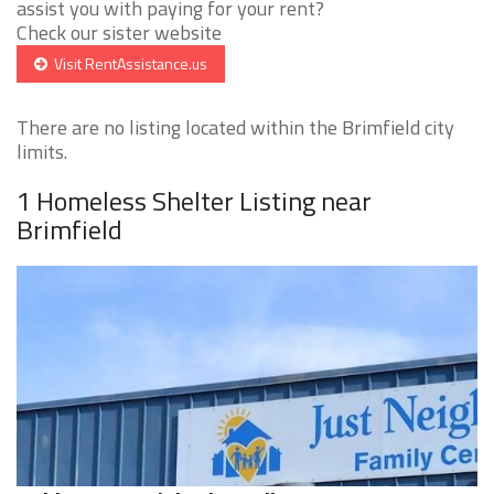
assist you with paying for your rent?
Check our sister website
Visit RentAssistance.us
There are no listing located within the Brimfield city
limits.
1 Homeless Shelter Listing near
Brimfield