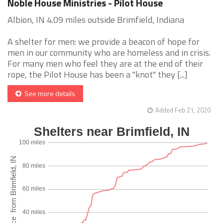
Noble House Ministries - Pilot House
Albion, IN 4.09 miles outside Brimfield, Indiana
A shelter for men: we provide a beacon of hope for
men in our community who are homeless and in crisis.
For many men who feel they are at the end of their
rope, the Pilot House has been a "knot" they [...]
See more details
Added Feb 21, 2020