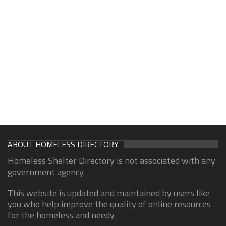
ABOUT HOMELESS DIRECTORY
Homeless Shelter Directory is not associated with any
government agency.
This website is updated and maintained by users like
you who help improve the quality of online resources
for the homeless and needy.