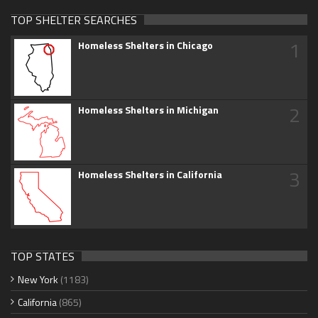
TOP SHELTER SEARCHES
1
Homeless Shelters in Chicago
2
Homeless Shelters in Michigan
3
Homeless Shelters in California
TOP STATES
New York
(1183)
California
(865)