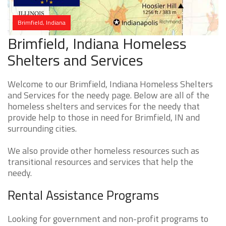
Brimfield, Indiana
Brimfield, Indiana Homeless
Shelters and Services
Welcome to our Brimfield, Indiana Homeless Shelters
and Services for the needy page. Below are all of the
homeless shelters and services for the needy that
provide help to those in need for Brimfield, IN and
surrounding cities.
We also provide other homeless resources such as
transitional resources and services that help the
needy.
Rental Assistance Programs
Looking for government and non-profit programs to