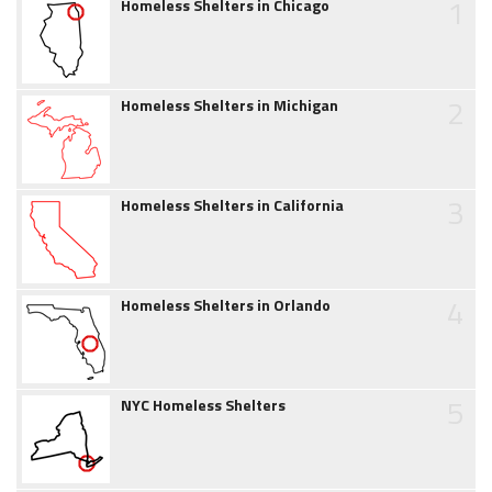
1
Homeless Shelters in Chicago
2
Homeless Shelters in Michigan
3
Homeless Shelters in California
4
Homeless Shelters in Orlando
5
NYC Homeless Shelters