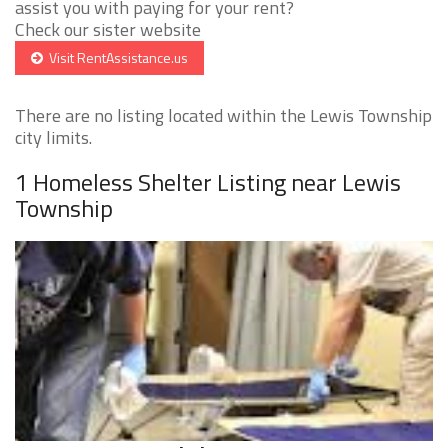
assist you with paying for your rent?
Check our sister website
Visit RentAssistance.us
There are no listing located within the Lewis Township
city limits.
1 Homeless Shelter Listing near Lewis
Township