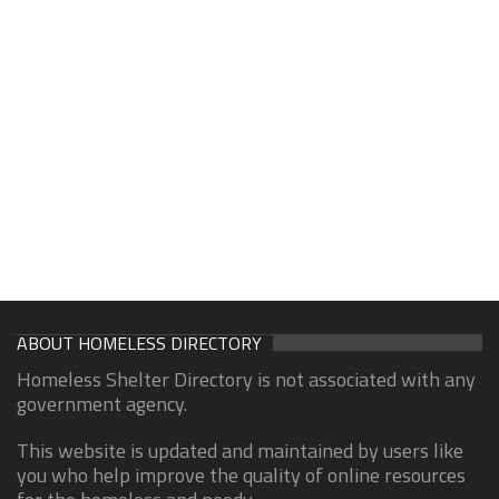
ABOUT HOMELESS DIRECTORY
Homeless Shelter Directory is not associated with any
government agency.
This website is updated and maintained by users like
you who help improve the quality of online resources