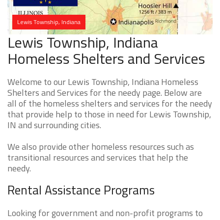
Lewis Township, Indiana
Lewis Township, Indiana
Homeless Shelters and Services
Welcome to our Lewis Township, Indiana Homeless
Shelters and Services for the needy page. Below are
all of the homeless shelters and services for the needy
that provide help to those in need for Lewis Township,
IN and surrounding cities.
We also provide other homeless resources such as
transitional resources and services that help the
needy.
Rental Assistance Programs
Looking for government and non-profit programs to