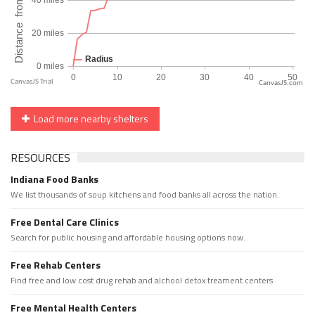
CanvasJS.com
Load more nearby shelters
RESOURCES
Indiana Food Banks
We list thousands of soup kitchens and food banks all across the nation.
Free Dental Care Clinics
Search for public housing and affordable housing options now.
Free Rehab Centers
Find free and low cost drug rehab and alchool detox treament centers
Free Mental Health Centers