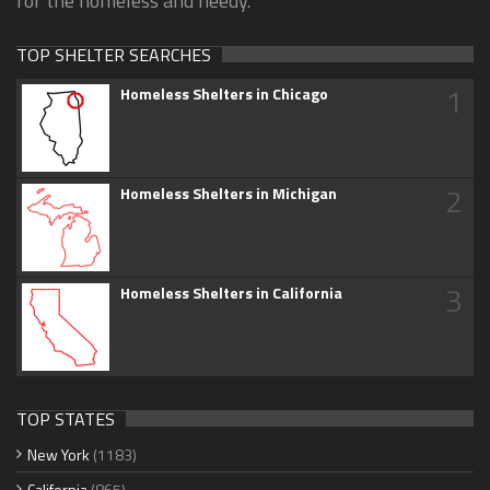
for the homeless and needy.
TOP SHELTER SEARCHES
1
Homeless Shelters in Chicago
2
Homeless Shelters in Michigan
3
Homeless Shelters in California
TOP STATES
New York
(1183)
California
(865)