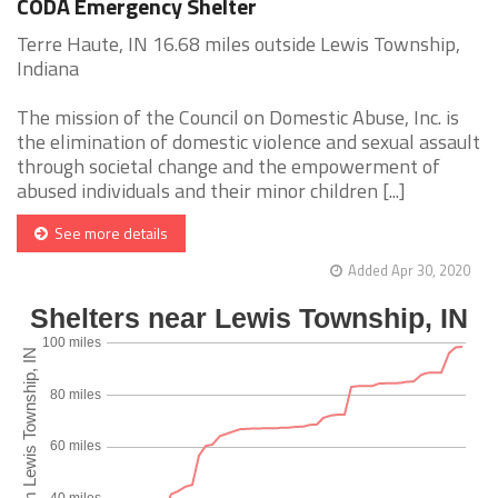
CODA Emergency Shelter
Terre Haute, IN 16.68 miles outside Lewis Township,
Indiana
The mission of the Council on Domestic Abuse, Inc. is
the elimination of domestic violence and sexual assault
through societal change and the empowerment of
abused individuals and their minor children [...]
See more details
Added Apr 30, 2020