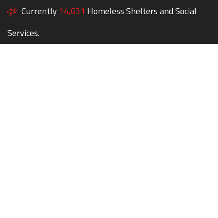
Currently
14,631
Homeless Shelters and Social
Services.