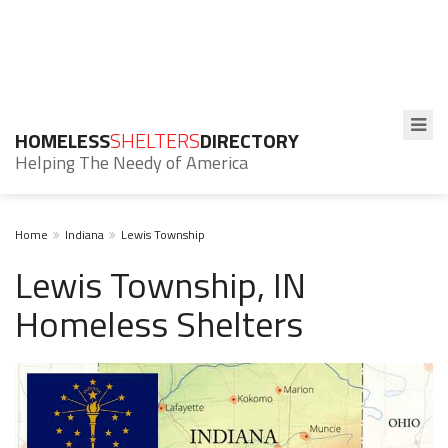
HOMELESS
SHELTERS
DIRECTORY
Helping The Needy of America
Home
Indiana
Lewis Township
Lewis Township, IN
Homeless Shelters