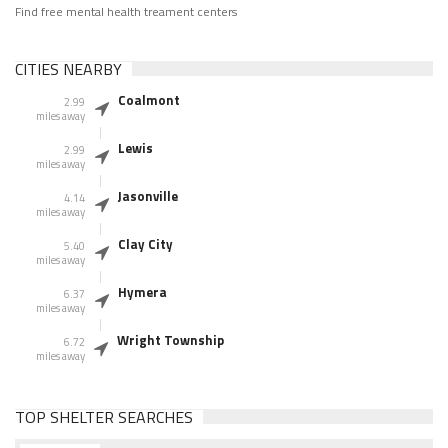
Find free mental health treament centers
CITIES NEARBY
Coalmont
2.99
miles away
Lewis
2.99
miles away
Jasonville
4.14
miles away
Clay City
5.40
miles away
Hymera
6.37
miles away
Wright Township
6.72
miles away
TOP SHELTER SEARCHES