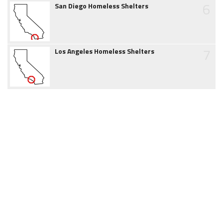
6
San Diego Homeless Shelters
7
Los Angeles Homeless Shelters