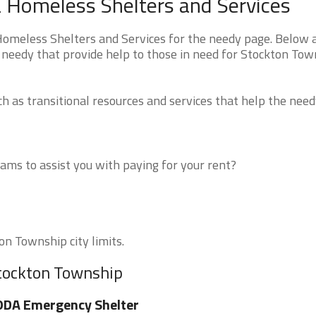
 Homeless Shelters and Services
omeless Shelters and Services for the needy page. Below a
 needy that provide help to those in need for Stockton Tow
 as transitional resources and services that help the need
ms to assist you with paying for your rent?
on Township city limits.
Stockton Township
ODA Emergency Shelter