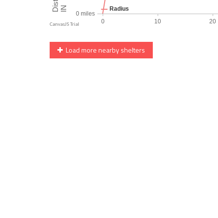
Load more nearby shelters