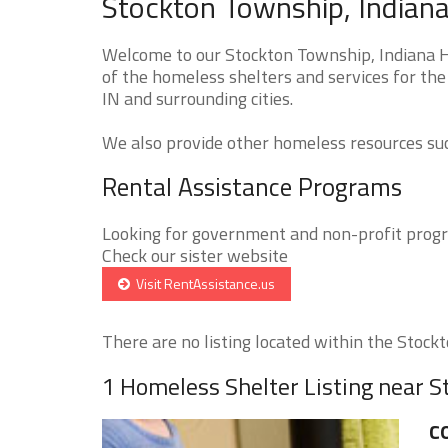
Stockton Township, Indiana
Welcome to our Stockton Township, Indiana H
of the homeless shelters and services for the
IN and surrounding cities.
We also provide other homeless resources such
Rental Assistance Programs
Looking for government and non-profit progra
Check our sister website
Visit RentAssistance.us
There are no listing located within the Stockt
1 Homeless Shelter Listing near 
C