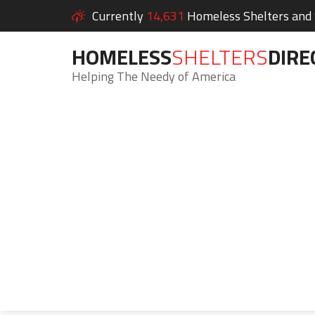
Currently
14,631
Homeless Shelters and S
HOMELESS
SHELTERS
DIRE
Helping The Needy of America