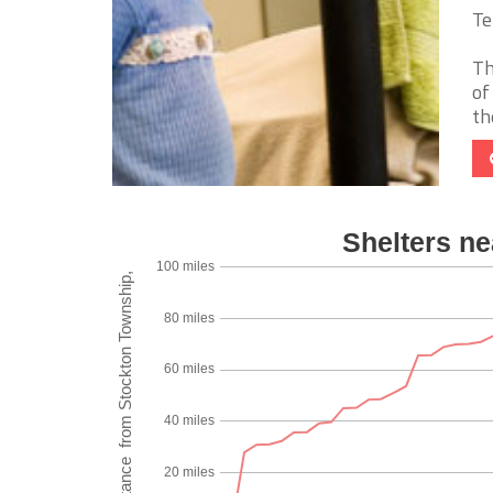
Te
Th
of
th