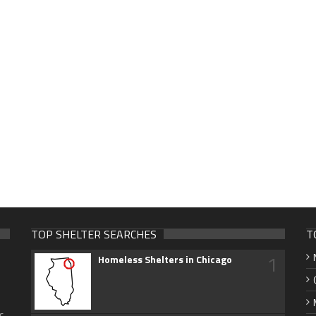
TOP SHELTER SEARCHES
T
1
Homeless Shelters in Chicago