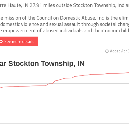
rre Haute, IN 27.91 miles outside Stockton Township, Indi
e mission of the Council on Domestic Abuse, Inc. is the elim
 domestic violence and sexual assault through societal cha
e empowerment of abused individuals and their minor childre
See more details
Added Apr 