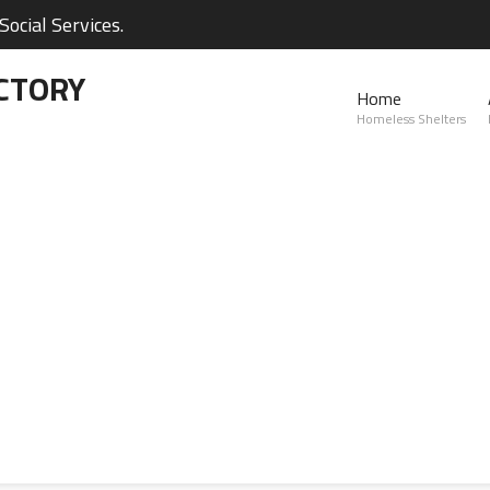
ocial Services.
CTORY
Home
Homeless Shelters