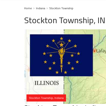
Home
Indiana
Stockton Township
Stockton Township, IN
Stockton Township, Indiana