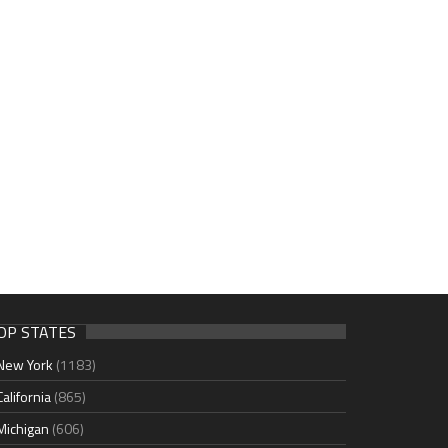
OP STATES
New York
(1183)
California
(865)
Michigan
(606)