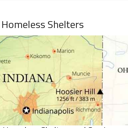
 Homeless Shelters