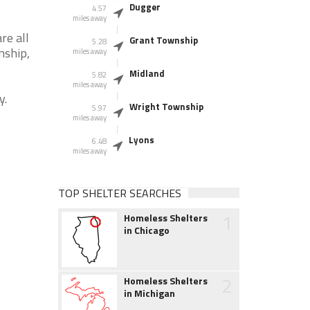
Dugger
4.57
miles away
re all
Grant Township
5.28
nship,
miles away
Midland
5.82
miles away
y.
Wright Township
5.97
miles away
Lyons
6.48
miles away
TOP SHELTER SEARCHES
1
Homeless Shelters
in Chicago
2
Homeless Shelters
in Michigan