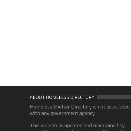
ABOUT HOMELESS DIRECTORY
Homeless Shelter Directory is not associated
with any government agency.
This website is updated and maintained by