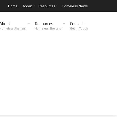
Home
About
Resources
Homeless News
About
Resources
Contact
Homeless Shelters
Homeless Shelters
Get in Touch