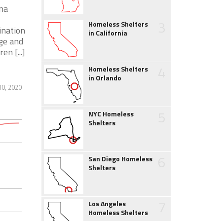
ana
3
Homeless Shelters
ination
in California
nge and
n [...]
4
Homeless Shelters
in Orlando
30, 2020
5
NYC Homeless
Shelters
6
San Diego Homeless
Shelters
7
Los Angeles
Homeless Shelters