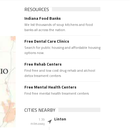
RESOURCES
Indiana Food Banks
We list thousands of soup kitchens and food
banks all across the nation.
Free Dental Care Clinics
Search for public housing and affordable housing
options now.
Free Rehab Centers
Find free and low cost drug rehab and alchool
detox treament centers
Free Mental Health Centers
Find free mental health treament centers
CITIES NEARBY
Linton
1.39
miles away