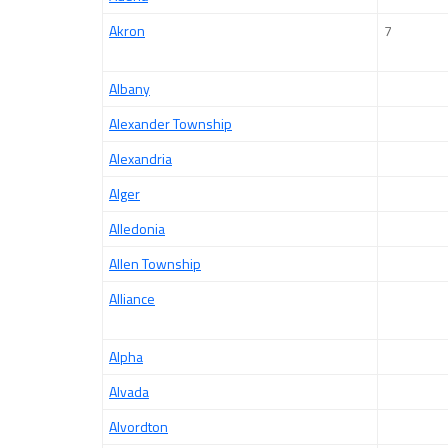
Akron
7
Albany
Alexander Township
Alexandria
Alger
Alledonia
Allen Township
Alliance
Alpha
Alvada
Alvordton