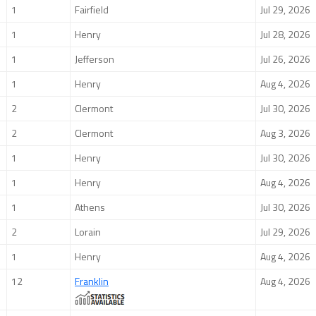
1
Fairfield
Jul 29, 2026
1
Henry
Jul 28, 2026
1
Jefferson
Jul 26, 2026
1
Henry
Aug 4, 2026
2
Clermont
Jul 30, 2026
2
Clermont
Aug 3, 2026
1
Henry
Jul 30, 2026
1
Henry
Aug 4, 2026
1
Athens
Jul 30, 2026
2
Lorain
Jul 29, 2026
1
Henry
Aug 4, 2026
12
Franklin
Aug 4, 2026