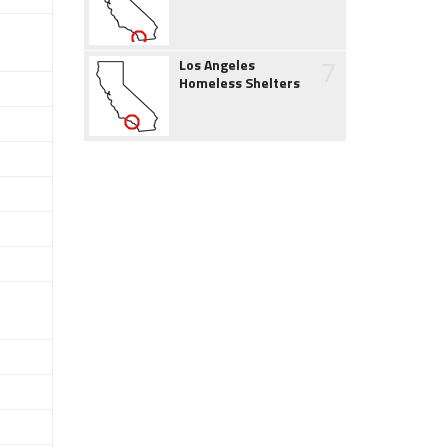
7
Los Angeles
Homeless Shelters