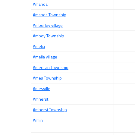
Amanda
Amanda Township
Amberley village
Amboy Township
Amelia
Amelia village
American Township
Ames Township
Amesville
Amherst
Amherst Township
Amlin