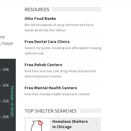
RESOURCES
Ohio Food Banks
We list thousands of soup kitchens and food
banks all across the nation.
are
Free Dental Care Clinics
s have
Search for public housing and affordable housing
options now.
Free Rehab Centers
Find free and low cost drug rehab and alchool
detox treament centers
Free Mental Health Centers
Find free mental health treament centers
TOP SHELTER SEARCHES
1
Homeless Shelters
in Chicago