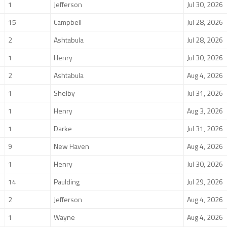
1
Jefferson
Jul 30, 2026
15
Campbell
Jul 28, 2026
2
Ashtabula
Jul 28, 2026
1
Henry
Jul 30, 2026
2
Ashtabula
Aug 4, 2026
1
Shelby
Jul 31, 2026
1
Henry
Aug 3, 2026
1
Darke
Jul 31, 2026
9
New Haven
Aug 4, 2026
1
Henry
Jul 30, 2026
14
Paulding
Jul 29, 2026
2
Jefferson
Aug 4, 2026
1
Wayne
Aug 4, 2026