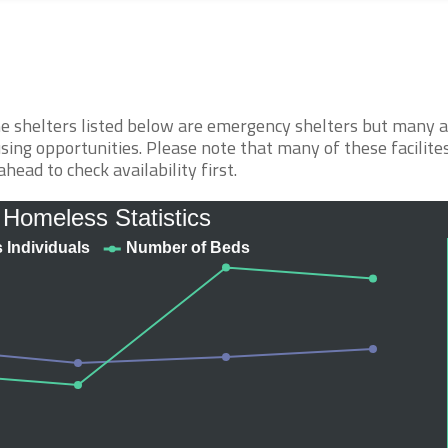
The shelters listed below are emergency shelters but many 
sing opportunities. Please note that many of these facilite
ahead to check availability first.