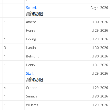
1
Summit
Aug 4, 2026
1
Athens
Jul 30, 2026
1
Henry
Jul 29, 2026
1
Licking
Jul 29, 2026
3
Hardin
Jul 30, 2026
1
Belmont
Jul 30, 2026
1
Henry
Jul 31, 2026
1
Stark
Jul 29, 2026
4
Greene
Jul 29, 2026
1
Seneca
Jul 30, 2026
1
Williams
Jul 29, 2026