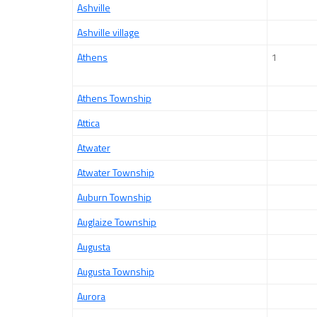
Ashville
Ashville village
Athens
1
Athens Township
Attica
Atwater
Atwater Township
Auburn Township
Auglaize Township
Augusta
Augusta Township
Aurora