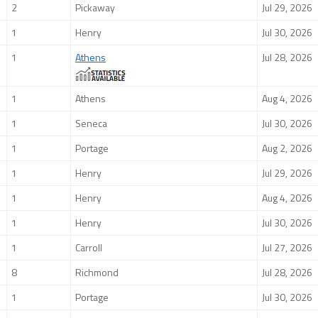
2
Pickaway
Jul 29, 2026
1
Henry
Jul 30, 2026
1
Athens
Jul 28, 2026
1
Athens
Aug 4, 2026
1
Seneca
Jul 30, 2026
1
Portage
Aug 2, 2026
1
Henry
Jul 29, 2026
1
Henry
Aug 4, 2026
1
Henry
Jul 30, 2026
1
Carroll
Jul 27, 2026
8
Richmond
Jul 28, 2026
1
Portage
Jul 30, 2026