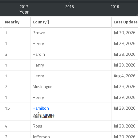
Ca
Nearby
County
Last Update
1
Brown
Jul 30, 2026
1
Henry
Jul 29, 2026
3
Hardin
Jul 28, 2026
1
Henry
Jul 29, 2026
1
Henry
Aug 4, 2026
2
Muskingum
Jul 29, 2026
1
Henry
Jul 29, 2026
15
Hamilton
Jul 29, 2026
4
Ross
Jul 30, 2026
2
Jefferson
Jul 30, 2026