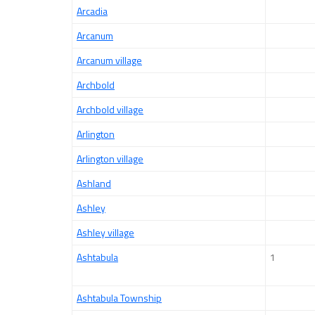
Arcadia
Arcanum
Arcanum village
Archbold
Archbold village
Arlington
Arlington village
Ashland
Ashley
Ashley village
Ashtabula
1
Ashtabula Township