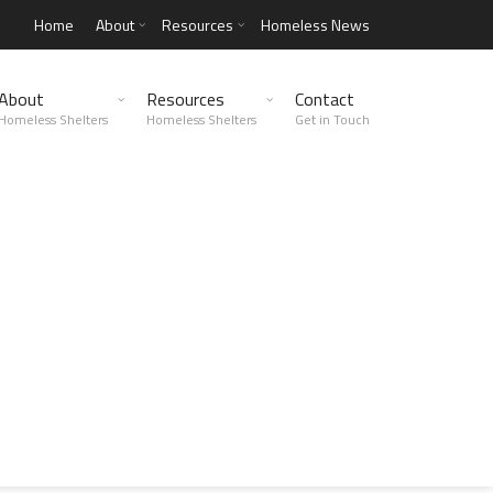
Home
About
Resources
Homeless News
About
Resources
Contact
Homeless Shelters
Homeless Shelters
Get in Touch