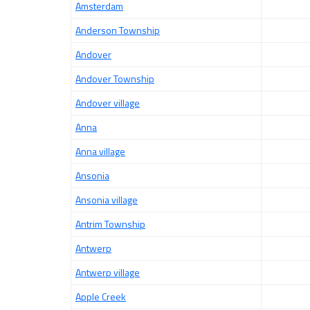
Amsterdam
Anderson Township
Andover
Andover Township
Andover village
Anna
Anna village
Ansonia
Ansonia village
Antrim Township
Antwerp
Antwerp village
Apple Creek