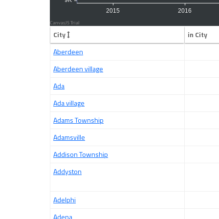
City
in City
Aberdeen
Aberdeen village
Ada
Ada village
Adams Township
Adamsville
Addison Township
Addyston
Adelphi
Adena