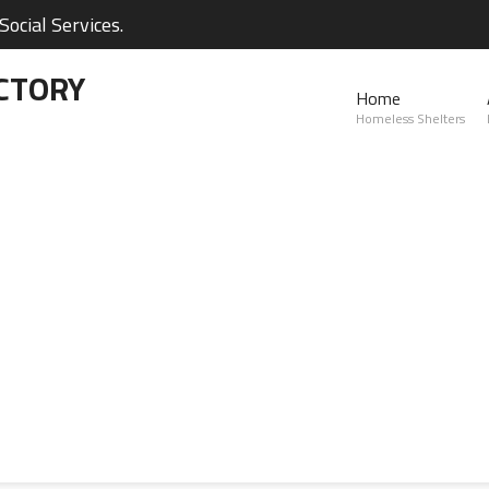
ocial Services.
CTORY
Home
Homeless Shelters