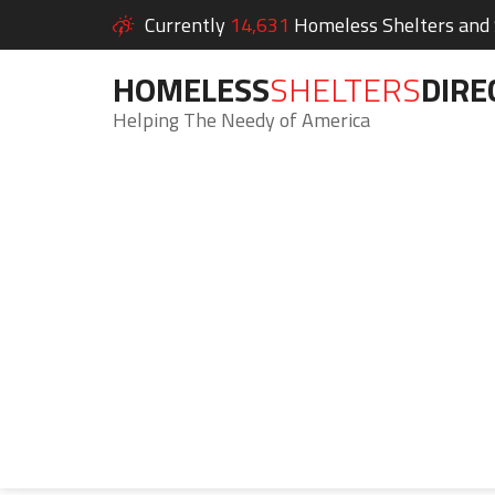
Currently
14,631
Homeless Shelters and S
HOMELESS
SHELTERS
DIRE
Helping The Needy of America