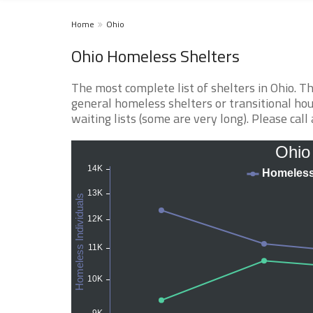
Home
Ohio
Ohio Homeless Shelters
The most complete list of shelters in Ohio. 
general homeless shelters or transitional hou
waiting lists (some are very long). Please call 