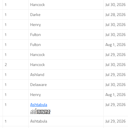
1
Hancock
Jul 30, 2026
1
Darke
Jul 28, 2026
1
Henry
Jul 30, 2026
1
Fulton
Jul 30, 2026
1
Fulton
Aug 1, 2026
1
Hancock
Jul 29, 2026
2
Hancock
Jul 30, 2026
1
Ashland
Jul 29, 2026
1
Delaware
Jul 30, 2026
1
Henry
Aug 1, 2026
1
Ashtabula
Jul 29, 2026
1
Ashtabula
Jul 29, 2026