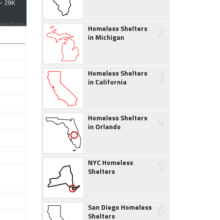
2
nvasJS.com
Homeless Shelters
in Michigan
3
Homeless Shelters
in California
4
Homeless Shelters
in Orlando
5
NYC Homeless
Shelters
6
San Diego Homeless
Shelters