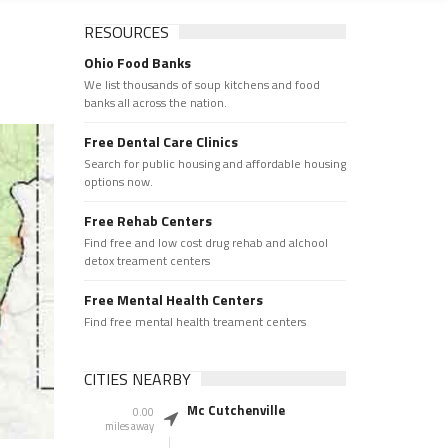
RESOURCES
Ohio Food Banks
We list thousands of soup kitchens and food
banks all across the nation.
Free Dental Care Clinics
Search for public housing and affordable housing
options now.
Free Rehab Centers
Find free and low cost drug rehab and alchool
detox treament centers
Free Mental Health Centers
Find free mental health treament centers
CITIES NEARBY
Mc Cutchenville
0.00
miles away