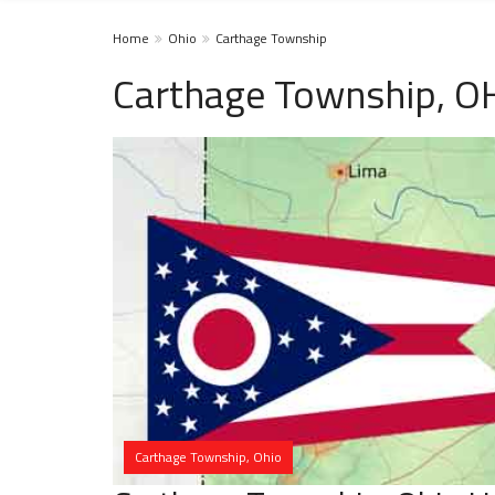
Home
Ohio
Carthage Township
Carthage Township, O
Carthage Township, Ohio