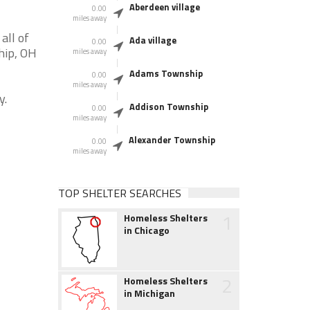
Aberdeen village
0.00
miles away
all of
Ada village
0.00
hip, OH
miles away
Adams Township
0.00
miles away
y.
Addison Township
0.00
miles away
Alexander Township
0.00
miles away
TOP SHELTER SEARCHES
1
Homeless Shelters
in Chicago
2
Homeless Shelters
in Michigan