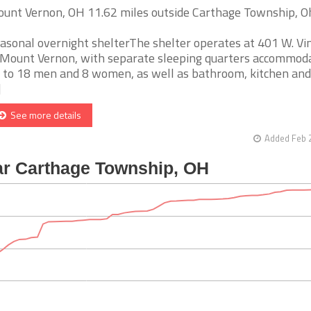
unt Vernon, OH 11.62 miles outside Carthage Township, O
asonal overnight shelterThe shelter operates at 401 W. Vin
 Mount Vernon, with separate sleeping quarters accommod
 to 18 men and 8 women, as well as bathroom, kitchen and
]
See more details
Added Feb 