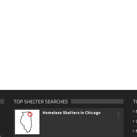
TOP SHELTER SEARCHES
T
1
Homeless Shelters in Chicago