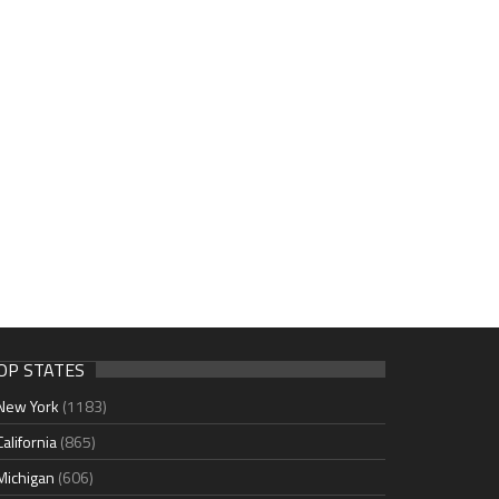
OP STATES
New York
(1183)
California
(865)
Michigan
(606)