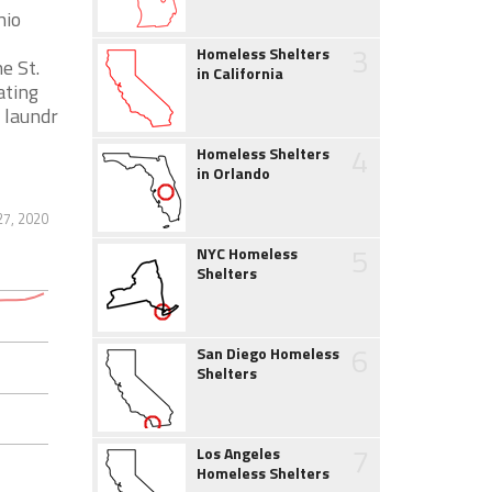
hio
3
Homeless Shelters
e St.
in California
ating
 laundr
4
Homeless Shelters
in Orlando
27, 2020
5
NYC Homeless
Shelters
6
San Diego Homeless
Shelters
7
Los Angeles
Homeless Shelters