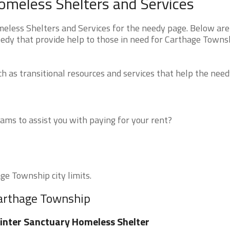
omeless Shelters and Services
less Shelters and Services for the needy page. Below are 
eedy that provide help to those in need for Carthage Towns
 as transitional resources and services that help the need
ms to assist you with paying for your rent?
ge Township city limits.
Carthage Township
nter Sanctuary Homeless Shelter