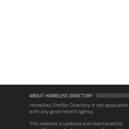
ABOUT HOMELESS DIRECTORY
Homeless Shelter Directory is not associated
with any government agency.
This website is updated and maintained by