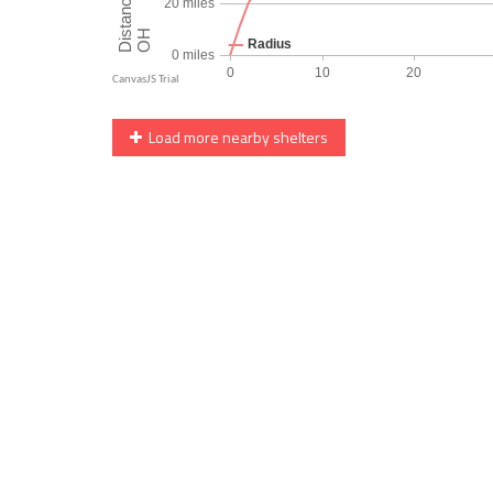
Load more nearby shelters