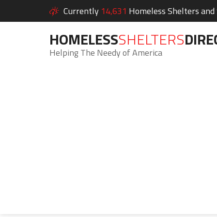
Currently
14,631
Homeless Shelters and S
HOMELESS
SHELTERS
DIRE
Helping The Needy of America