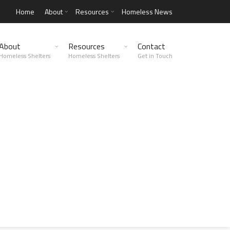
Home
About
Resources
Homeless News
About
Resources
Contact
Homeless Shelters
Homeless Shelters
Get in Touch