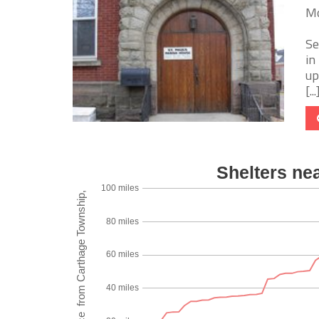
Mo
Se
in
up
[...