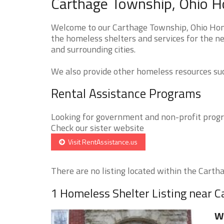
Carthage Township, Ohio H
Welcome to our Carthage Township, Ohio Home
the homeless shelters and services for the n
and surrounding cities.
We also provide other homeless resources such
Rental Assistance Programs
Looking for government and non-profit progra
Check our sister website
Visit RentAssistance.us
There are no listing located within the Cartha
1 Homeless Shelter Listing near 
Wi