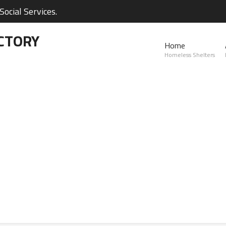
ocial Services.
CTORY
Home
Homeless Shelters