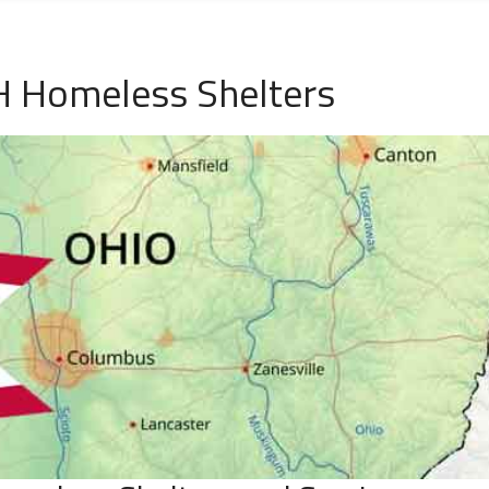
H Homeless Shelters