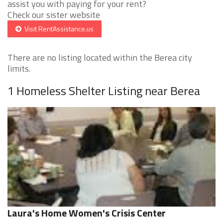
assist you with paying for your rent?
Check our sister website
Visit RentAssistance.us
There are no listing located within the Berea city
limits.
1 Homeless Shelter Listing near Berea
Laura's Home Women's Crisis Center