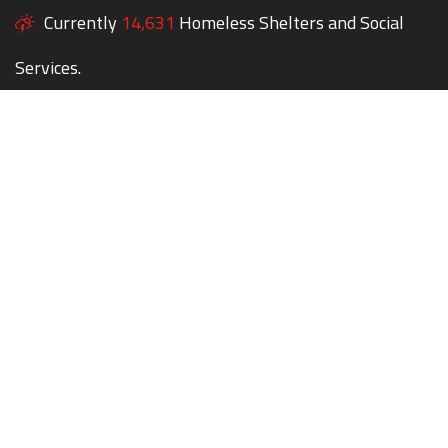
Currently
14,631
Homeless Shelters and Social
Services.