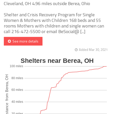
Cleveland, OH 4.96 miles outside Berea, Ohio
Shelter and Crisis Recovery Program for Single
Women & Mothers with Children 168 beds and 55
rooms Mothers with children and single women can
call 216-472-5500 or email BeSocial@ [...]
See more details
Added Mar 30, 2021