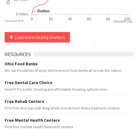
CanvasJS.com
Load more nearby shelters
RESOURCES
Ohio Food Banks
We list thousands of soup kitchens and food banks all across the nation.
Free Dental Care Clinics
Search for public housing and affordable housing options now.
Free Rehab Centers
Find free and low cost drug rehab and alchool detox treament centers
Free Mental Health Centers
Find free mental health treament centers