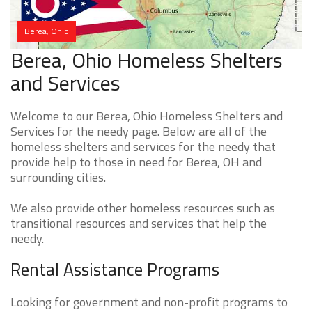
Berea, Ohio
Berea, Ohio Homeless Shelters
and Services
Welcome to our Berea, Ohio Homeless Shelters and
Services for the needy page. Below are all of the
homeless shelters and services for the needy that
provide help to those in need for Berea, OH and
surrounding cities.
We also provide other homeless resources such as
transitional resources and services that help the
needy.
Rental Assistance Programs
Looking for government and non-profit programs to