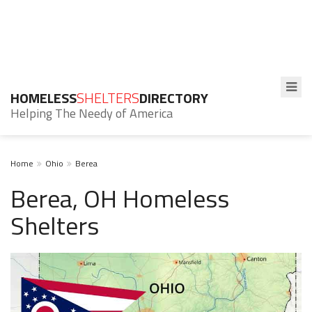
HOMELESS
SHELTERS
DIRECTORY
Helping The Needy of America
Home
Ohio
Berea
Berea, OH Homeless
Shelters