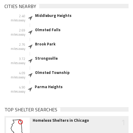
CITIES NEARBY
Middleburg Heights
2.40
miles away
Olmsted Falls
2.69
miles away
Brook Park
2.76
miles away
Strongsville
3.72
miles away
Olmsted Township
4.09
miles away
Parma Heights
4.90
miles away
TOP SHELTER SEARCHES
1
Homeless Shelters in Chicago