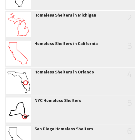
2
Homeless Shelters in Michigan
3
Homeless Shelters in California
4
Homeless Shelters in Orlando
5
NYC Homeless Shelters
6
San Diego Homeless Shelters