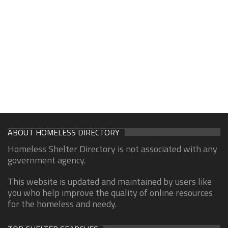
ABOUT HOMELESS DIRECTORY
Homeless Shelter Directory is not associated with any
government agency.
This website is updated and maintained by users like
you who help improve the quality of online resources
for the homeless and needy.