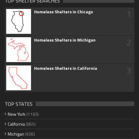
TOP SHELTER SEARCHES
1
Homeless Shelters in Chicago
2
Homeless Shelters in Michigan
3
Homeless Shelters in California
TOP STATES
New York
(1183)
California
(865)
Michigan
(606)