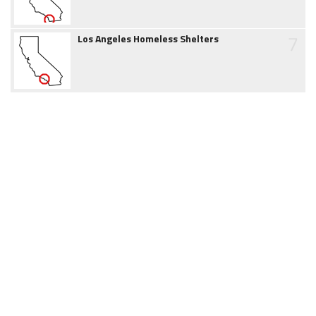
7
Los Angeles Homeless Shelters