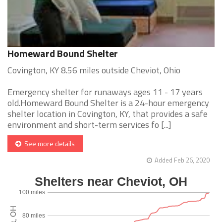
Homeward Bound Shelter
Covington, KY 8.56 miles outside Cheviot, Ohio
Emergency shelter for runaways ages 11 - 17 years
old.Homeward Bound Shelter is a 24-hour emergency
shelter location in Covington, KY, that provides a safe
environment and short-term services fo [...]
See more details
Added Feb 26, 2020