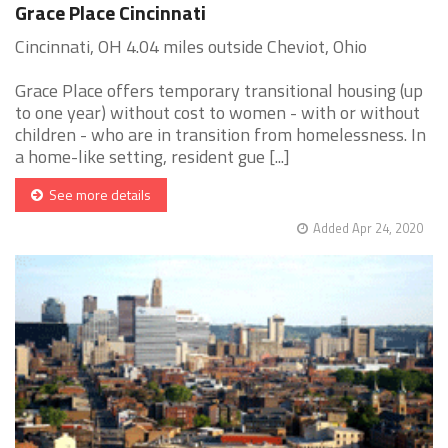
Grace Place Cincinnati
Cincinnati, OH 4.04 miles outside Cheviot, Ohio
Grace Place offers temporary transitional housing (up
to one year) without cost to women - with or without
children - who are in transition from homelessness. In
a home-like setting, resident gue [...]
See more details
Added Apr 24, 2020