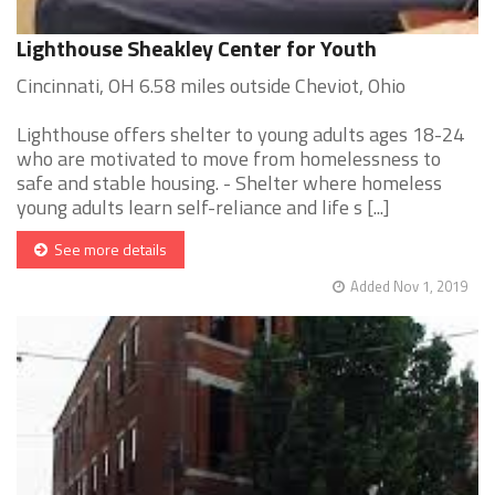
Lighthouse Sheakley Center for Youth
Cincinnati, OH 6.58 miles outside Cheviot, Ohio
Lighthouse offers shelter to young adults ages 18-24
who are motivated to move from homelessness to
safe and stable housing. - Shelter where homeless
young adults learn self-reliance and life s [...]
See more details
Added Nov 1, 2019