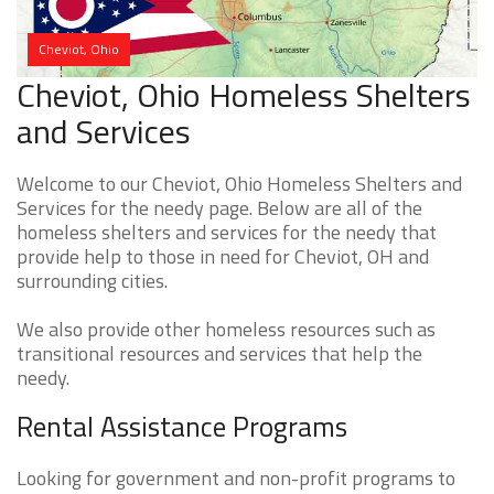
Cheviot, Ohio
Cheviot, Ohio Homeless Shelters
and Services
Welcome to our Cheviot, Ohio Homeless Shelters and
Services for the needy page. Below are all of the
homeless shelters and services for the needy that
provide help to those in need for Cheviot, OH and
surrounding cities.
We also provide other homeless resources such as
transitional resources and services that help the
needy.
Rental Assistance Programs
Looking for government and non-profit programs to