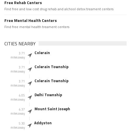
Free Rehab Centers
Find free and low cost drug rehab and alchool detox treament centers
Free Mental Health Centers
Find free mental health treament centers
CITIES NEARBY
Colerain
3.71
miles away
Colerain Township
3.71
miles away
Colerain Township
3.71
miles away
Delhi Township
4.05
miles away
Mount Saint Joseph
4.37
miles away
Addyston
5.30
miles away