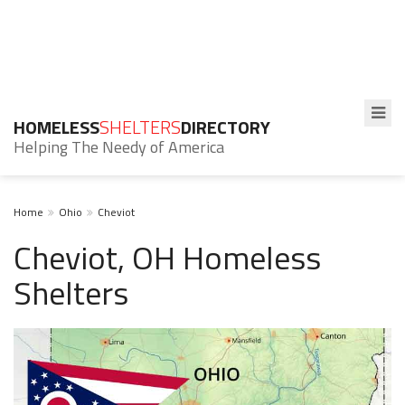
HOMELESS
SHELTERS
DIRECTORY
Helping The Needy of America
Home
Ohio
Cheviot
Cheviot, OH Homeless
Shelters