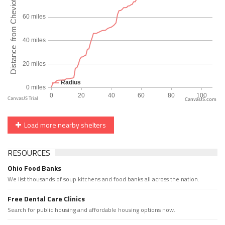
CanvasJS.com
Load more nearby shelters
RESOURCES
Ohio Food Banks
We list thousands of soup kitchens and food banks all across the nation.
Free Dental Care Clinics
Search for public housing and affordable housing options now.