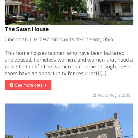
The Swan House
Cincinnati, OH 7.97 miles outside Cheviot, Ohio
This home houses women who have been battered
and abused, homeless women, and women that need a
new start in life.The women that come through these
doors have an opportunity for resurrecti [...]
See more details
Added Aug 6, 2018