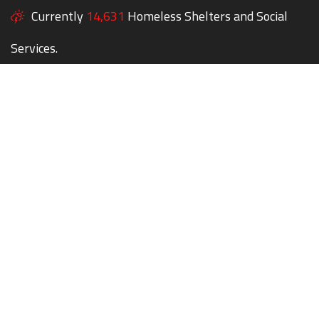
Currently
14,631
Homeless Shelters and Social
Services.