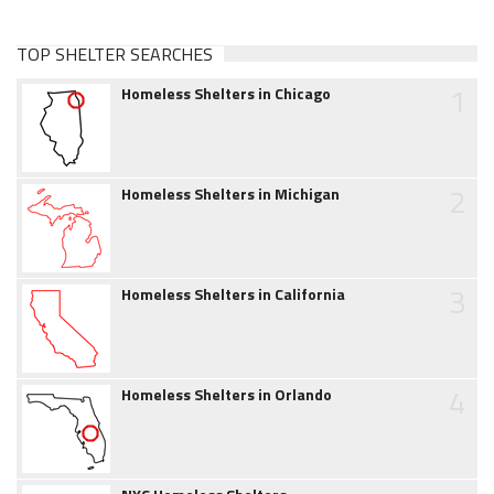
TOP SHELTER SEARCHES
1
Homeless Shelters in Chicago
2
Homeless Shelters in Michigan
3
Homeless Shelters in California
4
Homeless Shelters in Orlando