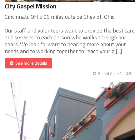
City Gospel Mission
Cincinnati, OH 5.06 miles outside Cheviot, Ohio
Our staff and volunteers want to provide the best care
and services to each person who walks through our
doors. We look forward to hearing more about your
needs and to working together to reach your g [...]
See more details
Added Apr 24, 2020