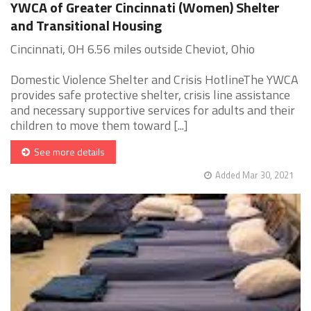
YWCA of Greater Cincinnati (Women) Shelter
and Transitional Housing
Cincinnati, OH 6.56 miles outside Cheviot, Ohio
Domestic Violence Shelter and Crisis HotlineThe YWCA
provides safe protective shelter, crisis line assistance
and necessary supportive services for adults and their
children to move them toward [...]
See more details
Added Mar 30, 2021