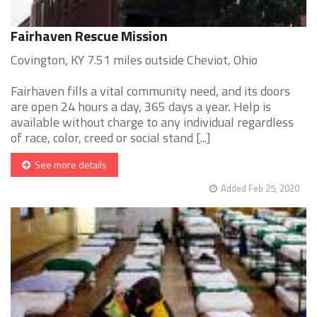
Fairhaven Rescue Mission
Covington, KY 7.51 miles outside Cheviot, Ohio
Fairhaven fills a vital community need, and its doors
are open 24 hours a day, 365 days a year. Help is
available without charge to any individual regardless
of race, color, creed or social stand [...]
See more details
Added Feb 25, 2020