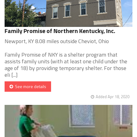
Family Promise of Northern Kentucky, Inc.
Newport, KY 8.08 miles outside Cheviot, Ohio
Family Promise of NKY is a shelter program that
assists family units (with at least one child under the
age of 18) by providing temporary shelter. For those
eli [...]
See more details
Added Apr 18, 2020