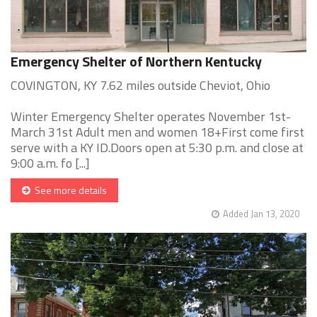
Emergency Shelter of Northern Kentucky
COVINGTON, KY 7.62 miles outside Cheviot, Ohio
Winter Emergency Shelter operates November 1st-
March 31st Adult men and women 18+First come first
serve with a KY ID.Doors open at 5:30 p.m. and close at
9:00 a.m. fo [...]
See more details
Added Jan 13, 2020