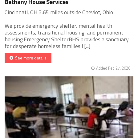
Bethany House Services
Cincinnati, OH 3.65 miles outside Cheviot, Ohio
We provide emergency shelter, mental health
assessments, transitional housing, and permanent
housing.Emergency ShelterBHS provides a sanctuary
for desperate homeless families i [...]
See more details
Added Feb 27, 2020