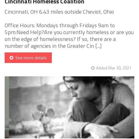
Cincinnati Homeless Coalition
Cincinnati, OH 6.43 miles outside Cheviot, Ohio
Office Hours: Mondays through Fridays 9am to
5pm.Need Help?Are you currently homeless or are you
on the edge of homelessness? If so, there are a
number of agencies in the Greater Cin [...]
See more details
Added Mar 30, 2021