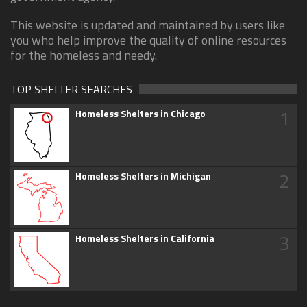
This website is updated and maintained by users like
you who help improve the quality of online resources
for the homeless and needy.
TOP SHELTER SEARCHES
1
Homeless Shelters in Chicago
2
Homeless Shelters in Michigan
3
Homeless Shelters in California