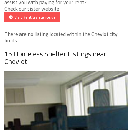
assist you with paying for your rent?
Check our sister website
Visit RentAssistance.us
There are no listing located within the Cheviot city
limits.
15 Homeless Shelter Listings near
Cheviot