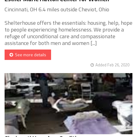
Cincinnati, OH 6.4 miles outside Cheviot, Ohio
Shelterhouse offers the essentials: housing, help, hope
to people experiencing homelessness. We provide a
refuge of unconditional care and compassionate
assistance for both men and women [...]
See more details
Added Feb 26, 2020