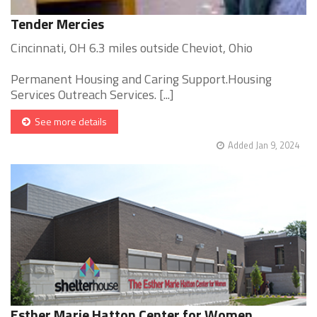
Tender Mercies
Cincinnati, OH 6.3 miles outside Cheviot, Ohio
Permanent Housing and Caring Support.Housing
Services Outreach Services. [...]
See more details
Added Jan 9, 2024
Esther Marie Hatton Center for Women