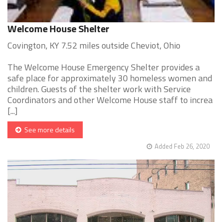
Welcome House Shelter
Covington, KY 7.52 miles outside Cheviot, Ohio
The Welcome House Emergency Shelter provides a
safe place for approximately 30 homeless women and
children. Guests of the shelter work with Service
Coordinators and other Welcome House staff to increa
[...]
See more details
Added Feb 26, 2020