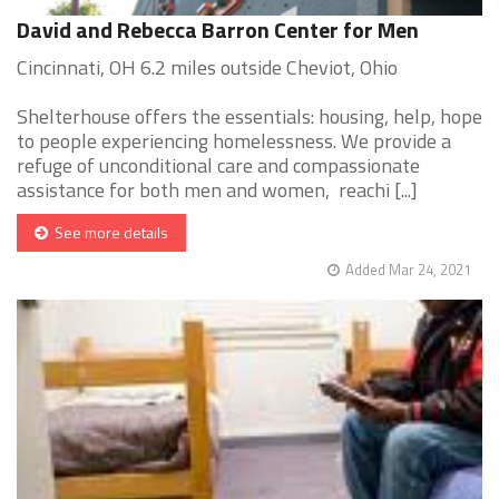
David and Rebecca Barron Center for Men
Cincinnati, OH 6.2 miles outside Cheviot, Ohio
Shelterhouse offers the essentials: housing, help, hope
to people experiencing homelessness. We provide a
refuge of unconditional care and compassionate
assistance for both men and women, reachi [...]
See more details
Added Mar 24, 2021