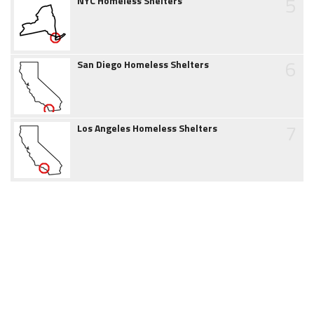
5
NYC Homeless Shelters
6
San Diego Homeless Shelters
7
Los Angeles Homeless Shelters