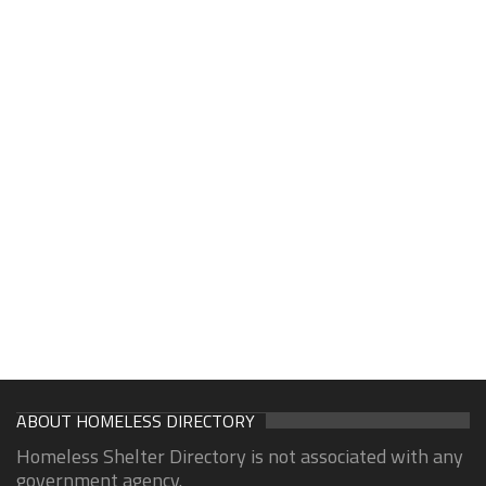
ABOUT HOMELESS DIRECTORY
Homeless Shelter Directory is not associated with any
government agency.