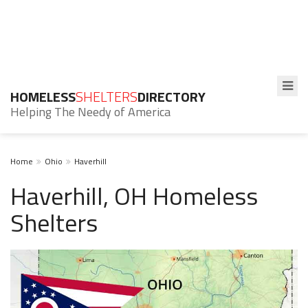
HOMELESS
SHELTERS
DIRECTORY
Helping The Needy of America
Home
Ohio
Haverhill
Haverhill, OH Homeless
Shelters