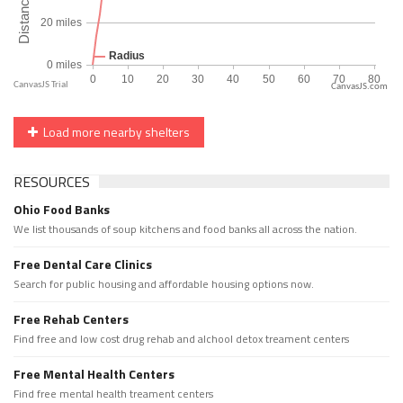
CanvasJS.com
Load more nearby shelters
RESOURCES
Ohio Food Banks
We list thousands of soup kitchens and food banks all across the nation.
Free Dental Care Clinics
Search for public housing and affordable housing options now.
Free Rehab Centers
Find free and low cost drug rehab and alchool detox treament centers
Free Mental Health Centers
Find free mental health treament centers