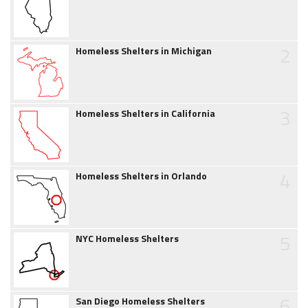
2
Homeless Shelters in Michigan
3
Homeless Shelters in California
4
Homeless Shelters in Orlando
5
NYC Homeless Shelters
6
San Diego Homeless Shelters