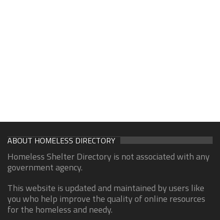
ABOUT HOMELESS DIRECTORY
Homeless Shelter Directory is not associated with any
government agency.
This website is updated and maintained by users like
you who help improve the quality of online resources
for the homeless and needy.