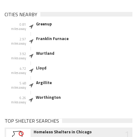
CITIES NEARBY
Greenup
0.81
miles away
Franklin Furnace
2.97
miles away
Wurtland
3.92
miles away
Lloyd
4.72
miles away
Argillite
5.48
miles away
Worthington
6.26
miles away
TOP SHELTER SEARCHES
1
Homeless Shelters in Chicago