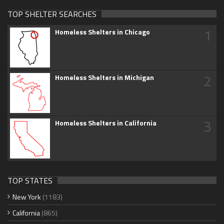
TOP SHELTER SEARCHES
1
Homeless Shelters in Chicago
2
Homeless Shelters in Michigan
3
Homeless Shelters in California
TOP STATES
New York
(1183)
California
(865)