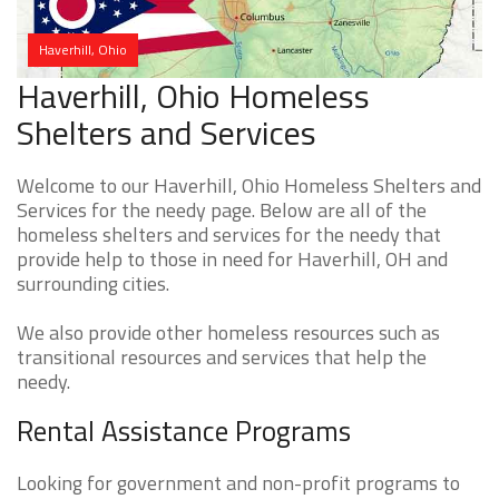
Haverhill, Ohio
Haverhill, Ohio Homeless
Shelters and Services
Welcome to our Haverhill, Ohio Homeless Shelters and
Services for the needy page. Below are all of the
homeless shelters and services for the needy that
provide help to those in need for Haverhill, OH and
surrounding cities.
We also provide other homeless resources such as
transitional resources and services that help the
needy.
Rental Assistance Programs
Looking for government and non-profit programs to