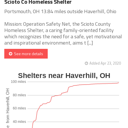
Scioto Co Homeless Shelter
Portsmouth, OH 13.84 miles outside Haverhill, Ohio
Mission: Operation Safety Net, the Scioto County
Homeless Shelter, a caring family-oriented facility
which recognizes the need for a safe, yet motivational
and inspirational environment, aims t [...]
See more details
Added Apr 23, 2020