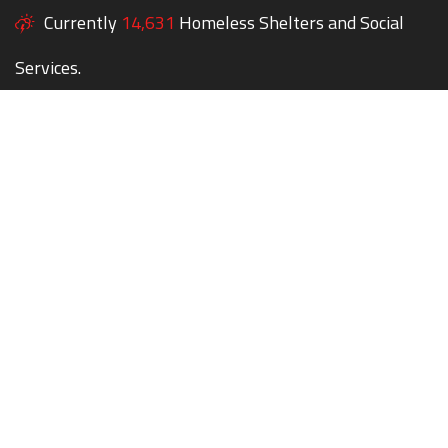
Currently
14,631
Homeless Shelters and Social
Services.