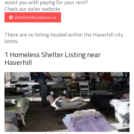
assist you with paying for your rent?
Check our sister website
Visit RentAssistance.us
There are no listing located within the Haverhill city
limits.
1 Homeless Shelter Listing near
Haverhill