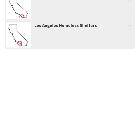
7
Los Angeles Homeless Shelters