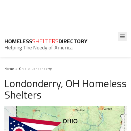
HOMELESS
SHELTERS
DIRECTORY
Helping The Needy of America
Home
Ohio
Londonderry
Londonderry, OH Homeless
Shelters