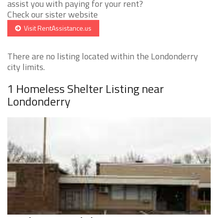
assist you with paying for your rent?
Check our sister website
Visit RentAssistance.us
There are no listing located within the Londonderry
city limits.
1 Homeless Shelter Listing near
Londonderry