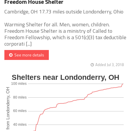
Freedom House Shelter
Cambridge, OH 17.73 miles outside Londonderry, Ohio
Warming Shelter for all. Men, women, children.
Freedom House Shelter is a ministry of Called to
Freedom Fellowship, which is a 501(c)(3) tax deductible
corporati [...]
See more details
Added Jul 3, 2018