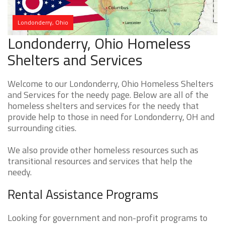
Londonderry, Ohio
Londonderry, Ohio Homeless
Shelters and Services
Welcome to our Londonderry, Ohio Homeless Shelters
and Services for the needy page. Below are all of the
homeless shelters and services for the needy that
provide help to those in need for Londonderry, OH and
surrounding cities.
We also provide other homeless resources such as
transitional resources and services that help the
needy.
Rental Assistance Programs
Looking for government and non-profit programs to