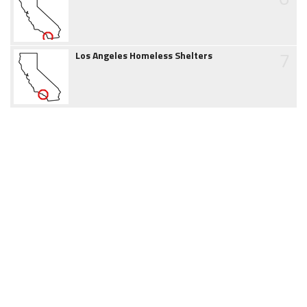
7
Los Angeles Homeless Shelters