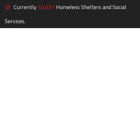
Currently
14,631
Homeless Shelters and Social
Services.