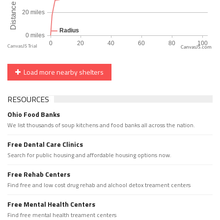
CanvasJS.com
Load more nearby shelters
RESOURCES
Ohio Food Banks
We list thousands of soup kitchens and food banks all across the nation.
Free Dental Care Clinics
Search for public housing and affordable housing options now.
Free Rehab Centers
Find free and low cost drug rehab and alchool detox treament centers
Free Mental Health Centers
Find free mental health treament centers