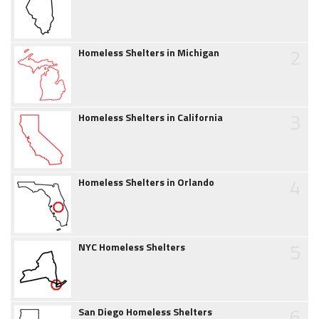
2
Homeless Shelters in Michigan
3
Homeless Shelters in California
4
Homeless Shelters in Orlando
5
NYC Homeless Shelters
6
San Diego Homeless Shelters