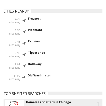
CITIES NEARBY
Freeport
4.23
miles away
Piedmont
5.50
miles away
Fairview
7.43
miles away
Tippecanoe
7.92
miles away
Holloway
9.01
miles away
Old Washington
11.09
miles away
TOP SHELTER SEARCHES
1
Homeless Shelters in Chicago