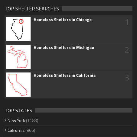
TOP SHELTER SEARCHES
1
Homeless Shelters in Chicago
2
Homeless Shelters in Michigan
3
Homeless Shelters in California
TOP STATES
New York
(1183)
California
(865)