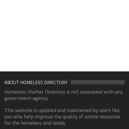
ABOUT HOMELESS DIRECTORY
Homeless Shelter Directory is not associated with any
government agency.
This website is updated and maintained by users like
you who help improve the quality of online resources
for the homeless and needy.