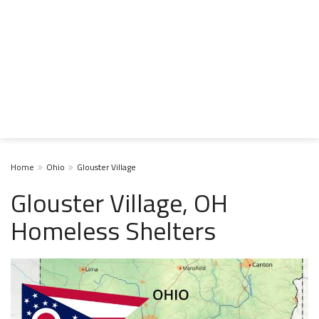
Home
Ohio
Glouster Village
Glouster Village, OH
Homeless Shelters