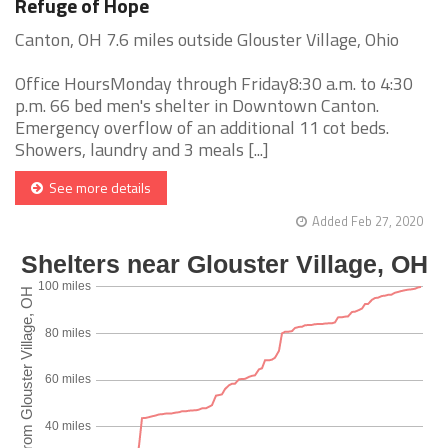
Refuge of Hope
Canton, OH 7.6 miles outside Glouster Village, Ohio
Office HoursMonday through Friday8:30 a.m. to 4:30
p.m. 66 bed men's shelter in Downtown Canton.
Emergency overflow of an additional 11 cot beds.
Showers, laundry and 3 meals [...]
See more details
Added Feb 27, 2020