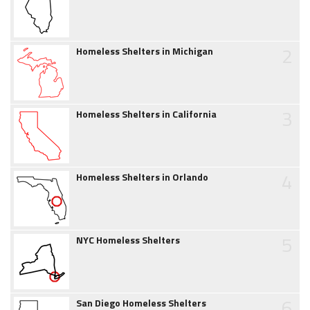
2
Homeless Shelters in Michigan
3
Homeless Shelters in California
4
Homeless Shelters in Orlando
5
NYC Homeless Shelters
6
San Diego Homeless Shelters