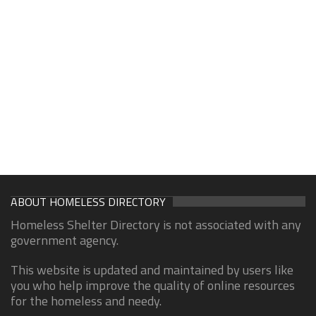
ABOUT HOMELESS DIRECTORY
Homeless Shelter Directory is not associated with any
government agency.
This website is updated and maintained by users like
you who help improve the quality of online resources
for the homeless and needy.