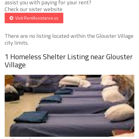
assist you with paying for your rent?
Check our sister website
Visit RentAssistance.us
There are no listing located within the Glouster Village
city limits.
1 Homeless Shelter Listing near Glouster
Village