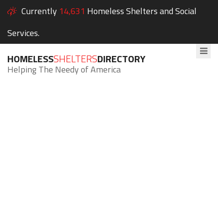
Currently
14,631
Homeless Shelters and Social
Services.
HOMELESS
SHELTERS
DIRECTORY
Helping The Needy of America