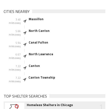
CITIES NEARBY
Massillon
3.40
miles away
North Canton
5.66
miles away
Canal Fulton
5.94
miles away
North Lawrence
6.67
miles away
Canton
7.22
miles away
Canton Township
7.22
miles away
TOP SHELTER SEARCHES
1
Homeless Shelters in Chicago