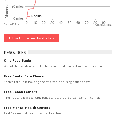
CanvasJS.com
Load more nearby shelters
RESOURCES
Ohio Food Banks
We list thousands of soup kitchens and food banks all across the nation.
Free Dental Care Clinics
Search for public housing and affordable housing options now.
Free Rehab Centers
Find free and low cost drug rehab and alchool detox treament centers
Free Mental Health Centers
Find free mental health treament centers