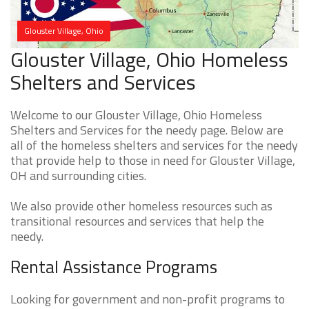
Glouster Village, Ohio
Glouster Village, Ohio Homeless
Shelters and Services
Welcome to our Glouster Village, Ohio Homeless
Shelters and Services for the needy page. Below are
all of the homeless shelters and services for the needy
that provide help to those in need for Glouster Village,
OH and surrounding cities.
We also provide other homeless resources such as
transitional resources and services that help the
needy.
Rental Assistance Programs
Looking for government and non-profit programs to