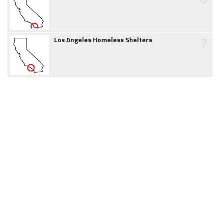
7
Los Angeles Homeless Shelters