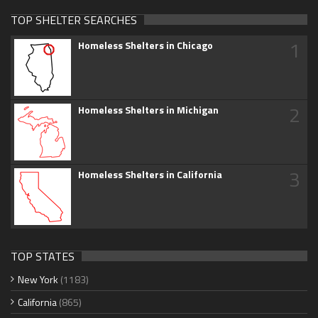
TOP SHELTER SEARCHES
1
Homeless Shelters in Chicago
2
Homeless Shelters in Michigan
3
Homeless Shelters in California
TOP STATES
New York
(1183)
California
(865)